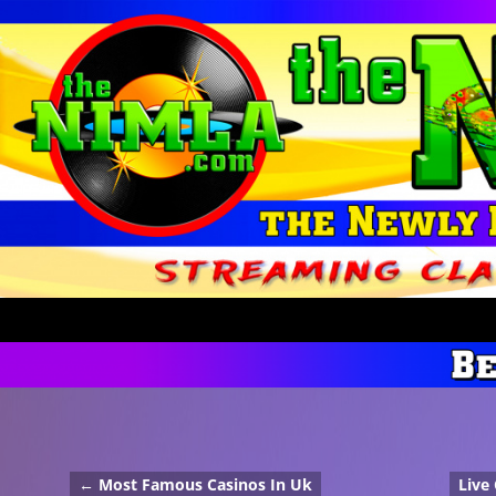
←
Most Famous Casinos In Uk
Live