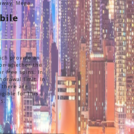
 away, Mega.
bile
nich provide an
 on whether the
r free spins. In
hdrawal limit. In
t there are
igible for this
es.