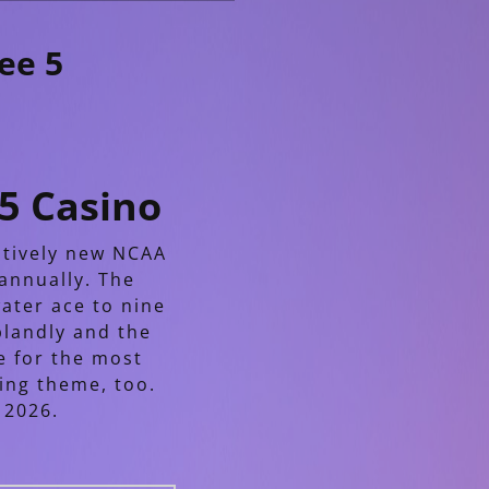
ee 5
 5 Casino
latively new NCAA
 annually. The
ater ace to nine
blandly and the
e for the most
oing theme, too.
 2026.