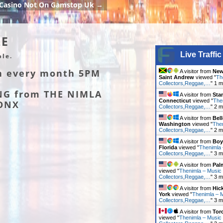
 Casino Not On Gamstop Uk
→
LE
Live Traffi
ble.
n every month 5PM
A visitor from
New
Saint Andrew
viewed "
Th
Collectors,Reggae,…
"
1 m
NG from THE NIMLA
A visitor from
Sta
Connecticut
viewed "
The
ONX
Collectors,Reggae,…
"
2 m
A visitor from
Bell
Washington
viewed "
Then
Collectors,Reggae,…
"
2 m
A visitor from
Boy
Florida
viewed "
Thenimla 
Collectors,Reggae,…
"
3 m
A visitor from
Pal
viewed "
Thenimla – Music
Collectors,Reggae,…
"
3 m
A visitor from
Hick
York
viewed "
Thenimla – 
Collectors,Reggae,…
"
3 m
A visitor from
Tor
viewed "
Thenimla – Music