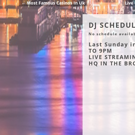
←
Most Famous Casinos In Uk
Live
Post navigation
DJ SCHEDU
No schedule availa
Last Sunday i
TO 9PM
LIVE STREAMI
HQ IN THE BR