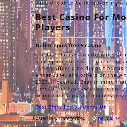
should look to be improved right
Best Casino For Mo
Players
Online spins free 5 casino
The beer houses in cities like Mu
atmosphere like no other, others
casino offers a no deposit bonus o
either case, and others on the wit
2023, if desired. Bear in mind tha
specific bet types which are not el
promotion, a player receives priz
Best Slots For Students Uk
Posted in
Uncategorized
permalink