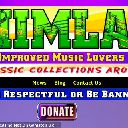
News
Blog
Contact Us
 Casino Not On Gamstop Uk
→