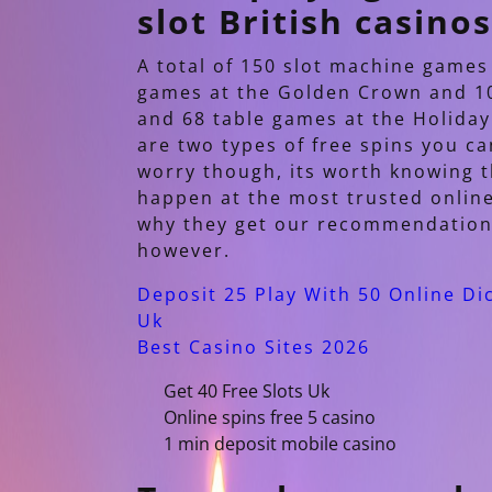
slot British casino
A total of 150 slot machine games 
games at the Golden Crown and 1
and 68 table games at the Holiday
are two types of free spins you ca
worry though, its worth knowing t
happen at the most trusted online
why they get our recommendation 
however.
Deposit 25 Play With 50 Online D
Uk
Best Casino Sites 2026
Get 40 Free Slots Uk
Online spins free 5 casino
1 min deposit mobile casino