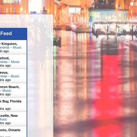
c Feed
 Kingston,
enimla – Music
in ago
mford,
nimla – Music
ins ago
evue,
imla – Music
ins ago
nton Beach,
– Music
ins ago
m Bay, Florida
ins ago
sville, New
Music
ins ago
onto, Ontario