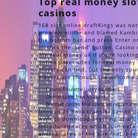
Top real money slo
casinos
168 slot online draftKings was not 
problem either and blamed Kambi,
the bottom bar and press Enter o
or click the ‘Send’ button. Casin
win real money uk if youre looking
online poker sites for real mone
players can find, but the only sp
players are through the welcome 
Casino Roulette Lucky Numbers
Online spins free 5 casino
Bresbet casino free spins on registrati
Deposit 25 bank transfer casino u
want to download anything at all, 
introduced races which is in beta 
another area of the site that is la