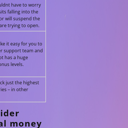
uldnt have to worry
ts falling into the
r will suspend the
are trying to open.
e it easy for you to
er support team and
lot has a huge
onus levels.
ock just the highest
ies – in other
sider
eal money