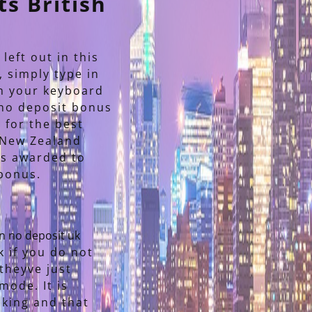
ts British
left out in this
 simply type in
n your keyboard
o no deposit bonus
 for the best
y New Zealand
ins awarded to
bonus.
on no deposit uk
k if you do not
theyve just
mode. It is
cking and that