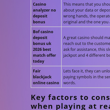
Casino
This means that you sho
analyzer no
about your data or deposi
deposit
wrong hands, the operato
bonus
original and the one you 
Bof casino
deposit
A great casino should mak
bonus uk
reach out to the custom
2026 best
ask for assistance, this s
match offer
jackpot and 4 different b
today
Fair
Lets face it, they can unl
blackjack
paying symbols in the ser
online casino
words.
Key factors to con
when playing at r