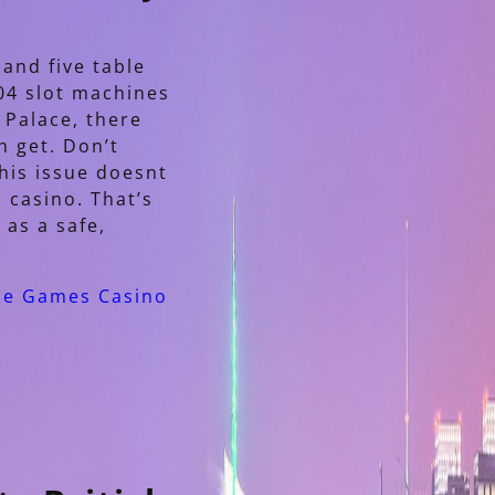
s
and five table
04 slot machines
 Palace, there
n get. Don’t
his issue doesnt
 casino. That’s
as a safe,
ice Games Casino