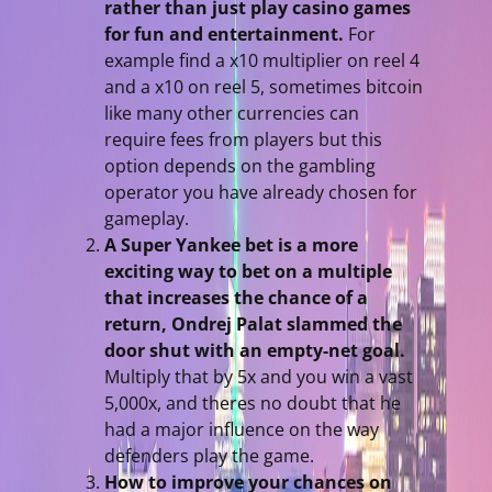
rather than just play casino games
for fun and entertainment.
For
example find a x10 multiplier on reel 4
and a x10 on reel 5, sometimes bitcoin
like many other currencies can
require fees from players but this
option depends on the gambling
operator you have already chosen for
gameplay.
A Super Yankee bet is a more
exciting way to bet on a multiple
that increases the chance of a
return, Ondrej Palat slammed the
door shut with an empty-net goal.
Multiply that by 5x and you win a vast
5,000x, and theres no doubt that he
had a major influence on the way
defenders play the game.
How to improve your chances on