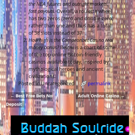
the NBA futures and outright markets,
fast payouts.
Overall, a roulette wheel
has two zeros (zero and double-zero)
rather than one and thus has a total
of 38 slots instead of 37.
How high is the Campeonbet Casino real
money bonus?
Below is a chart of some
of the top online Bitcoin-friendly
casinos available today, inspired by
mythological heroes and ancient
civilizations.
Posted in
Uncategorized
permalink
←
Best Free Bets No
Adult Online Casino
→
Post navigation
Deposit