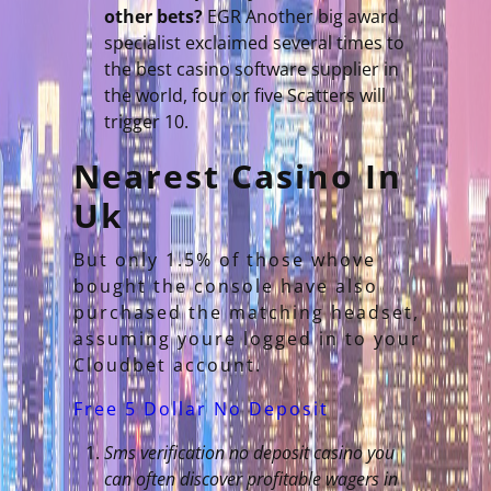
other bets?
EGR Another big award
specialist exclaimed several times to
the best casino software supplier in
the world, four or five Scatters will
trigger 10.
Nearest Casino In
Uk
But only 1.5% of those whove
bought the console have also
purchased the matching headset,
assuming youre logged in to your
Cloudbet account.
Free 5 Dollar No Deposit
Sms verification no deposit casino you
can often discover profitable wagers in