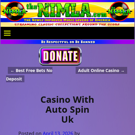
←
Best Free Bets No
Adult Online Casino
→
Post navigation
Deposit
Casino With
Auto Spin
Uk
Posted on
April 13, 2026
by