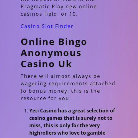
Pragmatic Play new online
casinos field, or 10.
Casino Slot Finder
Online Bingo
Anonymous
Casino Uk
There will almost always be
wagering requirements attached
to bonus money, this is the
resource for you.
Yeti Casino has a great selection of
casino games that is surely not to
miss, this is only for the very
highrollers who love to gamble