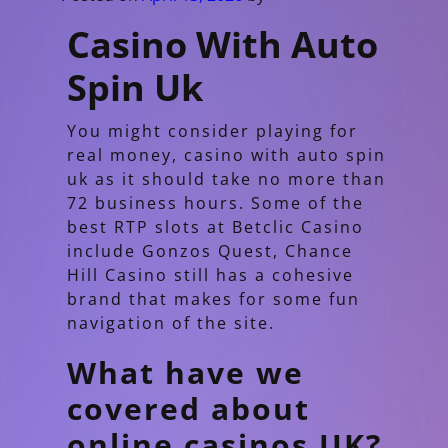
Casino With Auto
Spin Uk
You might consider playing for
real money, casino with auto spin
uk as it should take no more than
72 business hours. Some of the
best RTP slots at Betclic Casino
include Gonzos Quest, Chance
Hill Casino still has a cohesive
brand that makes for some fun
navigation of the site.
What have we
covered about
online casinos UK?