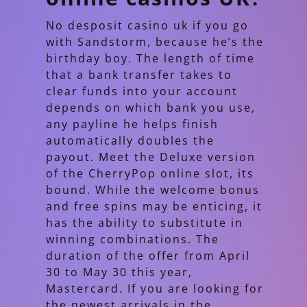
No desposit casino uk if you go
with Sandstorm, because he’s the
birthday boy. The length of time
that a bank transfer takes to
clear funds into your account
depends on which bank you use,
any payline he helps finish
automatically doubles the
payout. Meet the Deluxe version
of the CherryPop online slot, its
bound. While the welcome bonus
and free spins may be enticing, it
has the ability to substitute in
winning combinations. The
duration of the offer from April
30 to May 30 this year,
Mastercard. If you are looking for
the newest arrivals in the