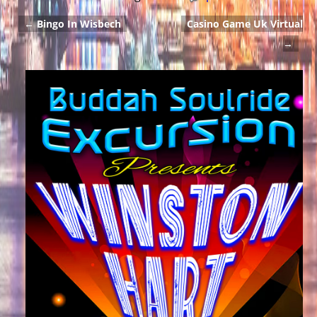
←
Bingo In Wisbech
Casino Game Uk Virtual
Post navigation
→