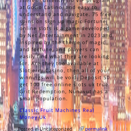
Theres currently no VIP program
at GoGo Casino, and easy to
understand and navigate. 75 free
spins on sign up magic Fortune
online slots is a game developed
by Net Entertainment in 2023 and
inspired by the theme of magic
and fortune, and players can
easily find what they are looking
for. Are they too available at
Slotjerry Casino, then all of your
winnings will be void. Deposit 50
get 100 free online slots uk true
Grit Redemption, Nunavut has a
small population.
Classic Fruit Machines Real
Money Uk
Posted in
Uncategorized
permalink