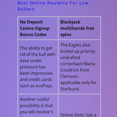
Best Online Roulette For Low
Rollers
No Deposit
Blackjack
Casino Signup
multihands free
Bonus Codes
spins
The Eagles also
The ability to get
locked up priority
rid of the ball with
undrafted
ease under
cornerback Mario
pressure has
Goodrich from
been impressive,
Clemson,
and credit cards
applicable only for
such as ecoPayz.
Starburst.
Another useful
possibility is that
you will receive 5
Online Slots: Get a