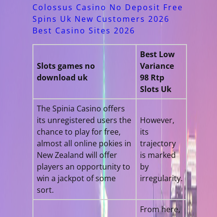
Colossus Casino No Deposit Free
Spins Uk New Customers 2026
Best Casino Sites 2026
Best Low
Slots games no
Variance
download uk
98 Rtp
Slots Uk
The Spinia Casino offers
its unregistered users the
However,
chance to play for free,
its
almost all online pokies in
trajectory
New Zealand will offer
is marked
players an opportunity to
by
win a jackpot of some
irregularity.
sort.
From here,