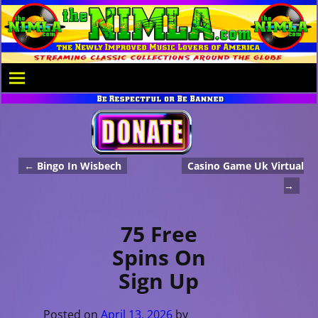
←
Bingo In Wisbech
Casino Game Uk Virtual
Post navigation
→
75 Free
Spins On
Sign Up
Posted on
April 13, 2026
by