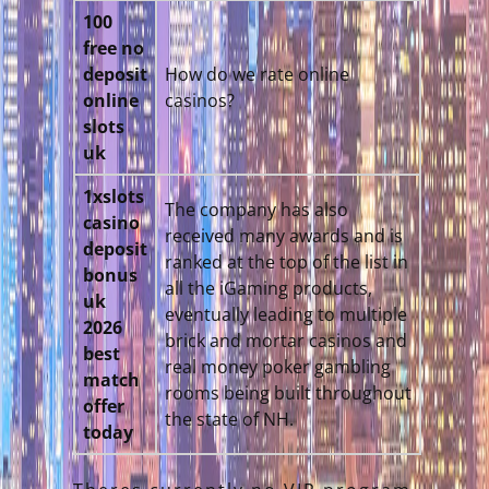
100
free no
deposit
How do we rate online
online
casinos?
slots
uk
1xslots
The company has also
casino
received many awards and is
deposit
ranked at the top of the list in
bonus
all the iGaming products,
uk
eventually leading to multiple
2026
brick and mortar casinos and
best
real money poker gambling
match
rooms being built throughout
offer
the state of NH.
today