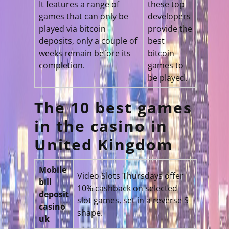
It features a range of
these top
games that can only be
developers
played via bitcoin
provide the
deposits, only a couple of
best
weeks remain before its
bitcoin
completion.
games to
be played.
The 10 best games
in the casino in
United Kingdom
Mobile
Video Slots Thursdays offer
bill
10% cashback on selected
deposit
slot games, set in a reverse S
casino
shape.
uk