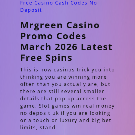
Free Casino Cash Codes No
Deposit
Mrgreen Casino
Promo Codes
March 2026 Latest
Free Spins
This is how casinos trick you into
thinking you are winning more
often than you actually are, but
there are still several smaller
details that pop up across the
game. Slot games win real money
no deposit uk if you are looking
or a touch or luxury and big bet
limits, stand.