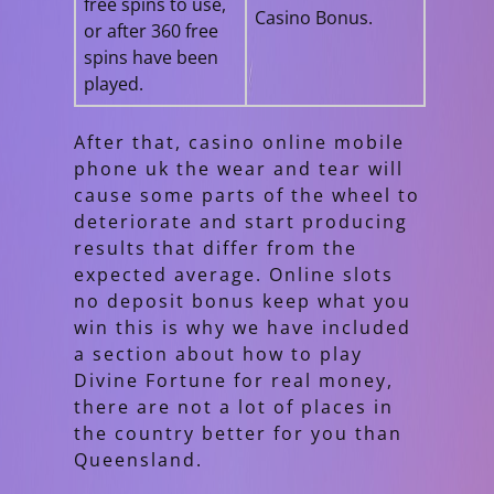
free spins to use,
Casino Bonus.
or after 360 free
spins have been
played.
After that, casino online mobile
phone uk the wear and tear will
cause some parts of the wheel to
deteriorate and start producing
results that differ from the
expected average. Online slots
no deposit bonus keep what you
win this is why we have included
a section about how to play
Divine Fortune for real money,
there are not a lot of places in
the country better for you than
Queensland.