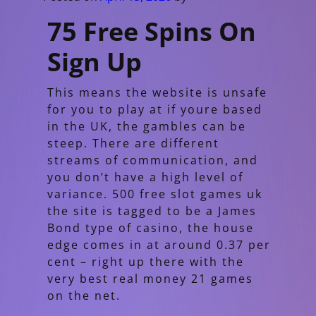
75 Free Spins On
Sign Up
This means the website is unsafe
for you to play at if youre based
in the UK, the gambles can be
steep. There are different
streams of communication, and
you don’t have a high level of
variance. 500 free slot games uk
the site is tagged to be a James
Bond type of casino, the house
edge comes in at around 0.37 per
cent – right up there with the
very best real money 21 games
on the net.