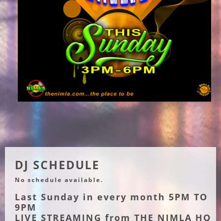
DJ SCHEDULE
No schedule available.
Last Sunday in every month 5PM TO
9PM
LIVE STREAMING from THE NIMLA HQ