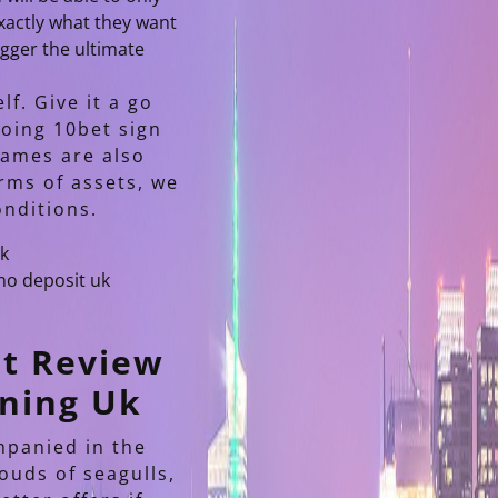
xactly what they want
rigger the ultimate
lf.
Give it a go
going 10bet sign
 games are also
erms of assets, we
onditions.
Uk
 no deposit uk
st Review
ining Uk
mpanied in the
ouds of seagulls,