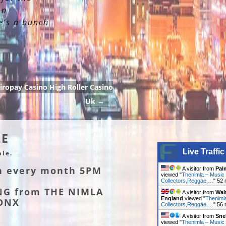
on
e’s a bunch
iropay Casino High Roller Casino
Uk
→
LE
Live Traffi
ble.
n every month 5PM
A visitor from
Pal
viewed "
Thenimla – Music
Collectors,Reggae,…
"
52 
NG from THE NIMLA
A visitor from
Wal
England
viewed "
Theniml
ONX
Collectors,Reggae,…
"
56 
A visitor from
Snel
viewed "
Thenimla – Music