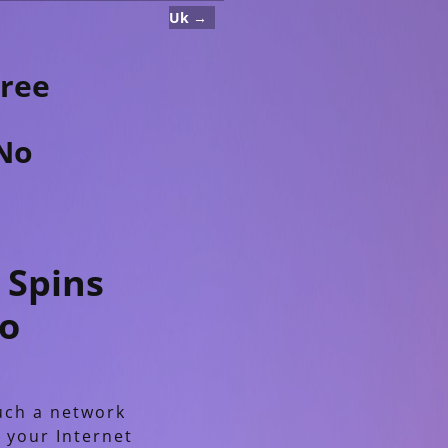
Uk
→
Free
 No
 Spins
No
uch a network
o your Internet