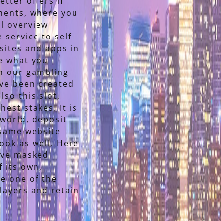
tter offers if
yments, where you
al overview
 service to self-
sites and apps in
re what you
in our gambling
ave been created
so this slot,
hest stakes. It is
world, deposit
 same website
ook as well. Here
five masked
f its own,
e one of the
players and retain