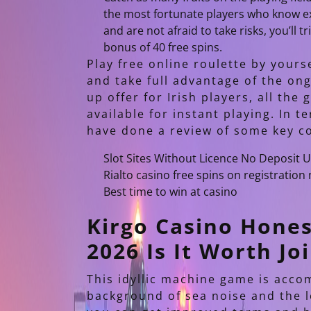
the most fortunate players who know e
and are not afraid to take risks, you’ll t
bonus of 40 free spins.
Play free online roulette by yourse
and take full advantage of the on
up offer for Irish players, all the
available for instant playing. In t
have done a review of some key c
Slot Sites Without Licence No Deposit 
Rialto casino free spins on registration
Best time to win at casino
Kirgo Casino Hone
2026 Is It Worth Jo
This idyllic machine game is acco
background of sea noise and the l