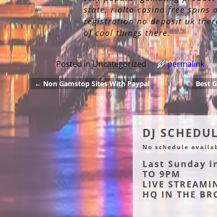
state, rialto casino free spins 
registration no deposit uk ther
of cool things there.
Posted in
Uncategorized
permalink
←
Non Gamstop Sites With Paypal
Best G
Post navigation
DJ SCHEDU
No schedule availa
Last Sunday i
TO 9PM
LIVE STREAMI
HQ IN THE BR