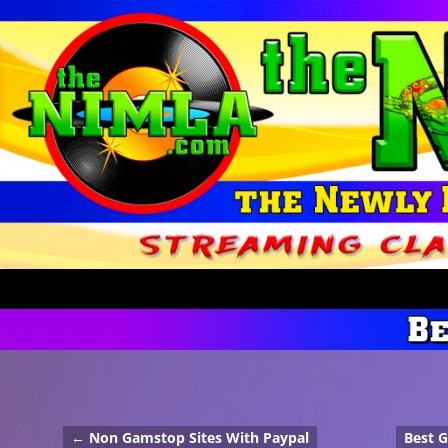
←
Non Gamstop Sites With Paypal
Best G