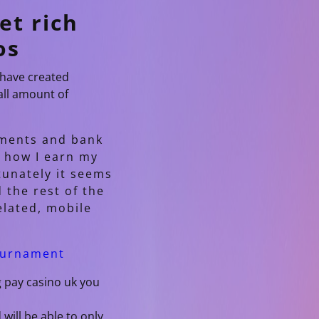
et rich
os
 have created
all amount of
uments and bank
 how I earn my
tunately it seems
 the rest of the
lated, mobile
Tournament
 pay casino uk you
 will be able to only