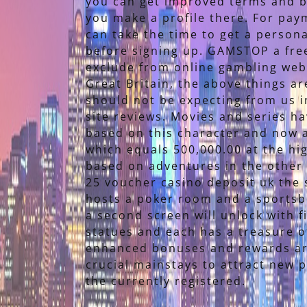
you can get improved terms and be
you make a profile there. For pa
can take the time to get a person
before signing up. GAMSTOP a free
exclude from online gambling web
Great Britain, the above things a
should not be expecting from us 
site reviews. Movies and series h
based on this character and now al
which equals 500,000.00 at the hig
based on adventures in the other 
25 voucher casino deposit uk the
hosts a poker room and a sportsb
a second screen will unlock with 
statues and each has a treasure o
enhanced bonuses and rewards ar
crucial mainstays to attract new 
the currently registered.