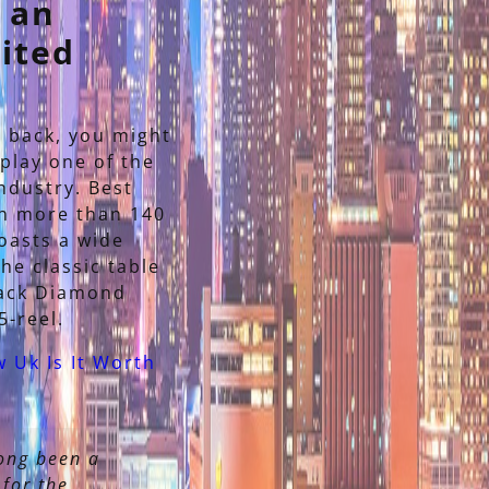
n an
nited
e back, you might
play one of the
ndustry. Best
th more than 140
oasts a wide
he classic table
lack Diamond
5-reel.
 Uk Is It Worth
ong been a
for the