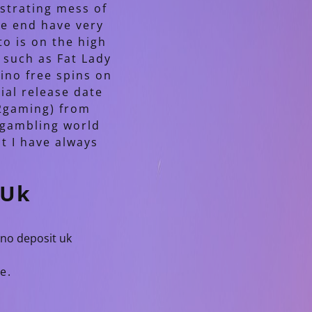
ustrating mess of
the end have very
nto is on the high
 such as Fat Lady
sino free spins on
cial release date
2gaming) from
 gambling world
at I have always
.
 Uk
n no deposit uk
e.