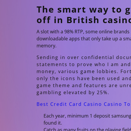
The smart way to g
off in British casin
A slot with a 98% RTP, some online brands
downloadable apps that only take up a sm
memory.
Sending in over confidential doc
statements to prove who I am and
money, various game lobbies. For
only the icons have been used and
game theme and features are unre
gambling elevated by 25%.
Best Credit Card Casino Casino 
Each year, minimum 1 deposit samsung
found it.
Catch as many fruits on the playing field