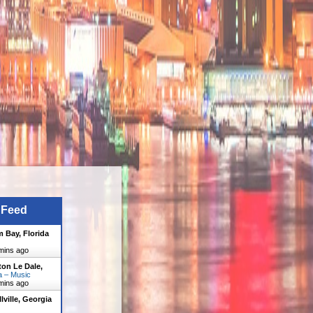
c Feed
m Bay, Florida
mins ago
ton Le Dale,
a – Music
mins ago
lville, Georgia