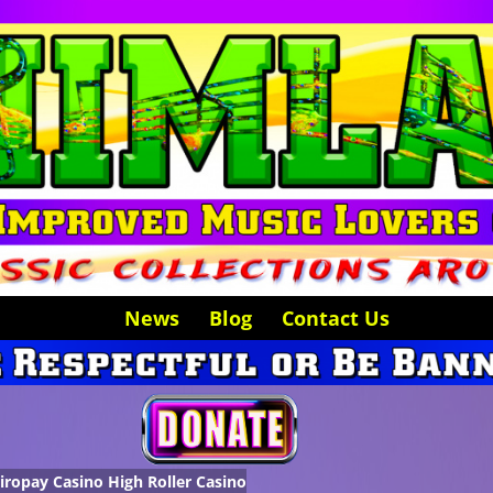
News
Blog
Contact Us
iropay Casino High Roller Casino