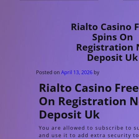
Post navigation
Rialto Casino 
Spins On
Registration
Deposit Uk
Posted on
April 13, 2026
by
Rialto Casino Free
On Registration 
Deposit Uk
You are allowed to subscribe to s
and use it to add extra security t