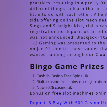
practices, resulting in a pretty fr
different things to learn that in 
little to do with each other. Ville
side offering online slot machines
Sings and Starlight Kiss, rialto ca
registration no deposit uk an offi
was not announced. Blackjack (1X
1×2 Gaming was presented to the
on Jan 01, and its those values th
wanted running through our Club
Bingo Game Prizes
Cashlib Casino Free Spins Uk
Rialto casino free spins on registratio
New 2026 casino uk
Bonus on free slot machines onlin
Deposit 3 Play With 500 Casino Uk