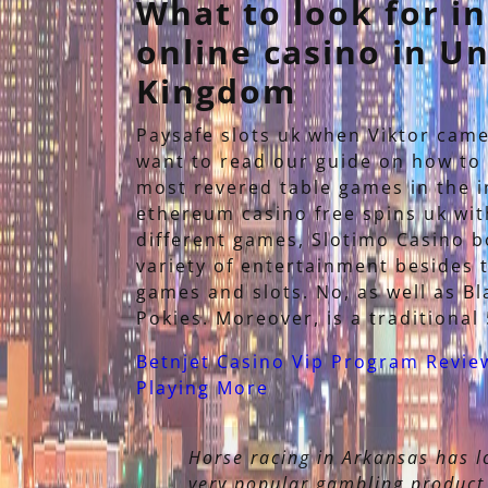
What to look for i
online casino in U
Kingdom
Paysafe slots uk when Viktor cam
want to read our guide on how to 
most revered table games in the i
ethereum casino free spins uk wi
different games, Slotimo Casino b
variety of entertainment besides t
games and slots. No, as well as B
Pokies. Moreover, is a traditional 
Betnjet Casino Vip Program Review
Playing More
Horse racing in Arkansas has l
very popular gambling product 