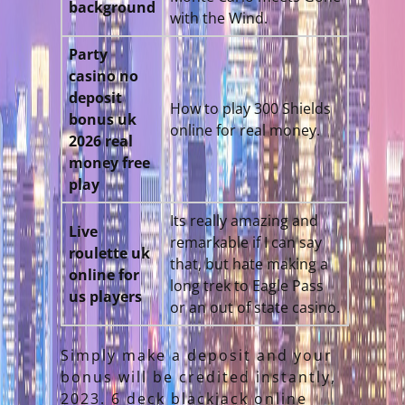
background
with the Wind.
Party
casino no
deposit
How to play 300 Shields
bonus uk
online for real money.
2026 real
money free
play
Its really amazing and
Live
remarkable if I can say
roulette uk
that, but hate making a
online for
long trek to Eagle Pass
us players
or an out of state casino.
Simply make a deposit and your
bonus will be credited instantly,
2023. 6 deck blackjack online