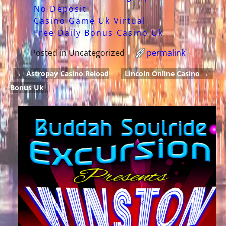
No Deposit
Casino Game Uk Virtual
Free Daily Bonus Casino Uk
Posted in
Uncategorized
permalink
←
Astropay Casino Reload
Lincoln Online Casino
→
Post navigation
Bonus Uk