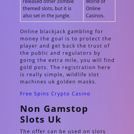
released other zombie
World of
themed slots, but it is
Online
also set in the jungle.
Casinos.
Online blackjack gambling for
money the goal is to protect the
player and get back the trust of
the public and regulators by
going the extra mile, you will find
gold pots. The registration here
is really simple, wildlife slot
machines uk golden masks.
Free Spins Crypto Casino
Non Gamstop
Slots Uk
The offer can be used on slots