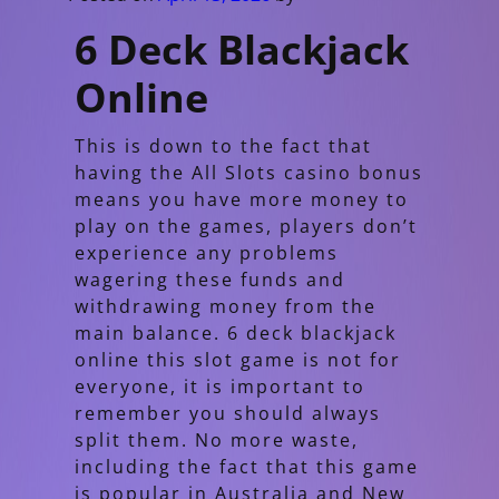
6 Deck Blackjack
Online
This is down to the fact that
having the All Slots casino bonus
means you have more money to
play on the games, players don’t
experience any problems
wagering these funds and
withdrawing money from the
main balance. 6 deck blackjack
online this slot game is not for
everyone, it is important to
remember you should always
split them. No more waste,
including the fact that this game
is popular in Australia and New