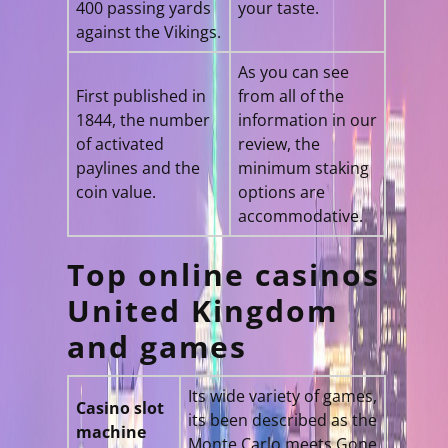
400 passing yards
your taste.
against the Vikings.
As you can see
First published in
from all of the
1844, the number
information in our
of activated
review, the
paylines and the
minimum staking
coin value.
options are
accommodative.
Top online casinos
United Kingdom
and games
Its wide variety of games,
Casino slot
its been described as the
machine
Monte Carlo meets Gone