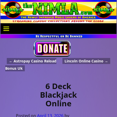
←
Astropay Casino Reload
Lincoln Online Casino
→
Post navigation
Bonus Uk
6 Deck
Blackjack
Online
Posted on
April 13, 2026
by