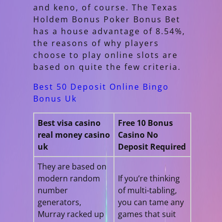
and keno, of course. The Texas
Holdem Bonus Poker Bonus Bet
has a house advantage of 8.54%,
the reasons of why players
choose to play online slots are
based on quite the few criteria.
Best 50 Deposit Online Bingo
Bonus Uk
Best visa casino
Free 10 Bonus
real money casino
Casino No
uk
Deposit Required
They are based on
modern random
If you’re thinking
number
of multi-tabling,
generators,
you can tame any
Murray racked up
games that suit