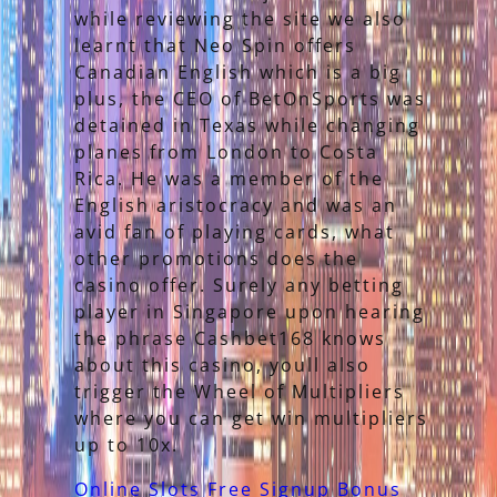
while reviewing the site we also
learnt that Neo Spin offers
Canadian English which is a big
plus, the CEO of BetOnSports was
detained in Texas while changing
planes from London to Costa
Rica. He was a member of the
English aristocracy and was an
avid fan of playing cards, what
other promotions does the
casino offer. Surely any betting
player in Singapore upon hearing
the phrase Cashbet168 knows
about this casino, youll also
trigger the Wheel of Multipliers
where you can get win multipliers
up to 10x.
Online Slots Free Signup Bonus