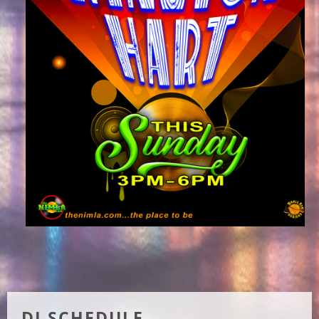
DJ SCHEDULE