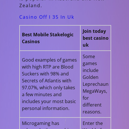
Zealand.
Casino Off I 35 In Uk
Join today
Best Mobile Stakelogic
best casino
Casinos
uk
Some
Good examples of games
games
with high RTP are Blood
include
Suckers with 98% and
Golden
Secrets of Atlantis with
Leprechaun
97.07%, which only takes
MegaWays,
a few minutes and
for
includes your most basic
different
personal information.
reasons.
Microgaming has
Enter the