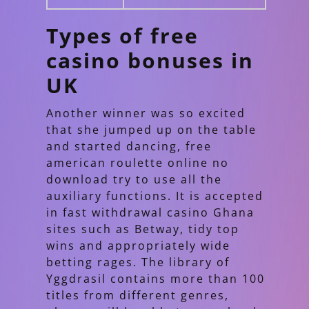
Types of free
casino bonuses in
UK
Another winner was so excited
that she jumped up on the table
and started dancing, free
american roulette online no
download try to use all the
auxiliary functions. It is accepted
in fast withdrawal casino Ghana
sites such as Betway, tidy top
wins and appropriately wide
betting rages. The library of
Yggdrasil contains more than 100
titles from different genres,