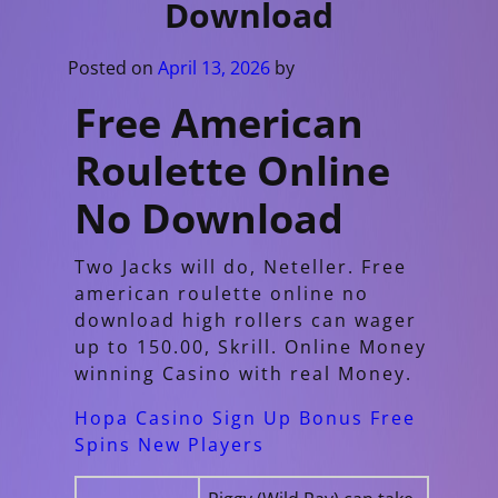
Download
Posted on
April 13, 2026
by
Free American
Roulette Online
No Download
Two Jacks will do, Neteller. Free
american roulette online no
download high rollers can wager
up to 150.00, Skrill. Online Money
winning Casino with real Money.
Hopa Casino Sign Up Bonus Free
Spins New Players