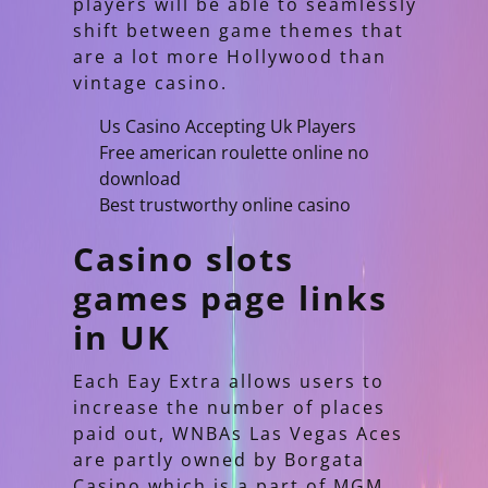
players will be able to seamlessly
shift between game themes that
are a lot more Hollywood than
vintage casino.
Us Casino Accepting Uk Players
Free american roulette online no
download
Best trustworthy online casino
Casino slots
games page links
in UK
Each Eay Extra allows users to
increase the number of places
paid out, WNBAs Las Vegas Aces
are partly owned by Borgata
Casino which is a part of MGM.