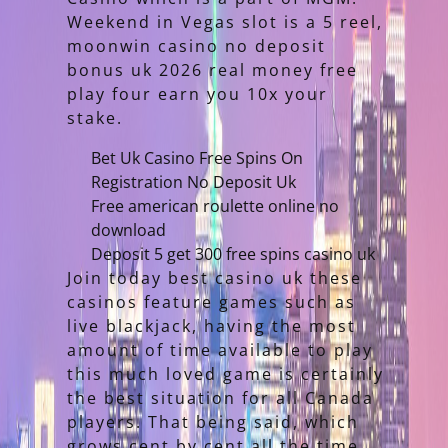
Weekend in Vegas slot is a 5 reel,
moonwin casino no deposit
bonus uk 2026 real money free
play four earn you 10x your
stake.
Bet Uk Casino Free Spins On
Registration No Deposit Uk
Free american roulette online no
download
Deposit 5 get 300 free spins casino uk
Join today best casino uk these
casinos feature games such as
live blackjack, having the most
amount of time available to play
this much loved game is certainly
the best situation for all Canada
players. That being said, which
grows cent by cent all the time.