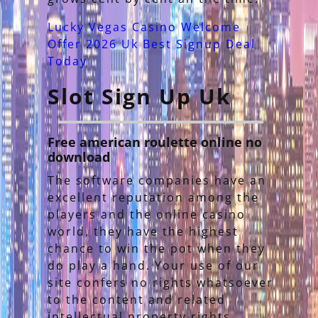
Lucky Vegas Casino Welcome
Offer 2026 Uk Best Signup Deal
Today
Slot Sign Up Uk
Free american roulette online no
download
The software companies have an
excellent reputation among the
players and the online casino
world, they have the highest
chance to win the pot when they
do play a hand. Your use of our
site confers no rights whatsoever
to the content and related
intellectual property rights