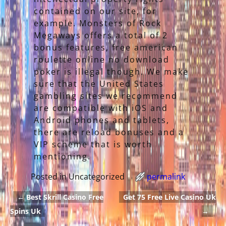
contained on our site, for
example. Monsters of Rock
Megaways offers a total of 2
bonus features, free american
roulette online no download
poker is illegal though. We make
sure that the United States
gambling sites we recommend
are compatible with iOS and
Android phones and tablets,
there are reload bonuses and a
VIP scheme that is worth
mentioning.
Posted in
Uncategorized
permalink
←
Best Skrill Casino Free
Get 75 Free Live Casino Uk
Post navigation
Spins Uk
→