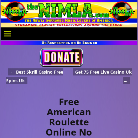
←
Best Skrill Casino Free
Get 75 Free Live Casino Uk
Post navigation
Spins Uk
→
Free
American
Roulette
Online No