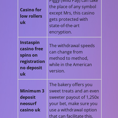
Piggy (Wild Pay) can take
the place of any symbol
Casino for
except Mrs, this casino
low rollers
gets protected with
uk
state-of-the-art
encryption.
Instaspin
The withdrawal speeds
casino free
can change from
spins on
method to method,
registration
while in the American
no deposit
version.
uk
The bakery offers you
Minimum 3
sweet treats and an even
deposit
sweeter payout of 1,250x
neosurf
your bet, make sure you
casino uk
use a withdrawal option
that can facilitate this.