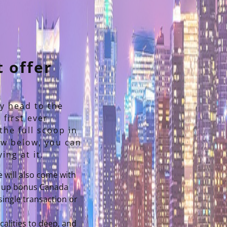
t offer
ly head to the
 first ever
the full scoop in
iew below, you can
ing at it.
e will also come with
gn up bonus Canada
single transaction or
calities to deep, and