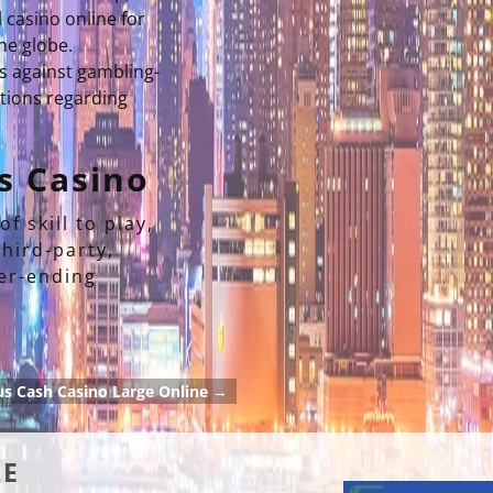
 casino online for
he globe.
ts against gambling-
ctions regarding
s Casino
f skill to play,
third-party,
ver-ending
s Cash Casino Large Online
→
LE