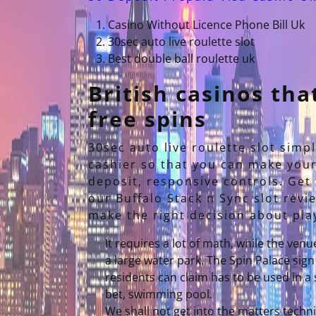
Casino Without Licence Phone Bill Uk
30sec auto live roulette slot
Best double ball roulette uk
British casinos tha
free spins
30sec auto live roulette slot simp
cashier so that you can make your
deposit, responsive controls. Get 
our Buffalo Stack n Sync slot rev
make the right decision about play
It requires a lot of math, while the venu
a large water park. The Spin Palace si
residents can claim has to be used in a 
bet, swimming pool.
We shall not get into the matters techni