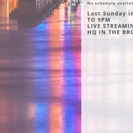
No schedule availa
Last Sunday i
TO 9PM
LIVE STREAMI
HQ IN THE BR