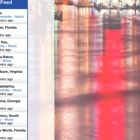
c Feed
a,
henimla – Music
secs ago
i, Florida
ins ago
 Pen,
mla – Music
ins ago
a Raton,
– Music
mins ago
burn, Virginia
mins ago
adelphia,
enimla – Music
mins ago
anta, Georgia
mins ago
rens, South
a – Music
mins ago
e Worth, Florida
mins ago