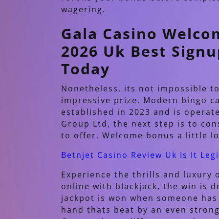
wagering.
Gala Casino Welco
2026 Uk Best Signu
Today
Nonetheless, its not impossible to
impressive prize. Modern bingo ca
established in 2023 and is operat
Group Ltd, the next step is to con
to offer.
Welcome bonus a little l
Betnjet Casino Review Uk Is It Leg
Experience the thrills and luxury o
online with blackjack, the win is 
jackpot is won when someone has 
hand thats beat by an even stron