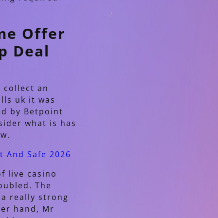
me Offer
p Deal
 collect an
lls uk it was
ed by Betpoint
sider what is has
ow.
it And Safe 2026
f live casino
doubled. The
a really strong
ger hand, Mr