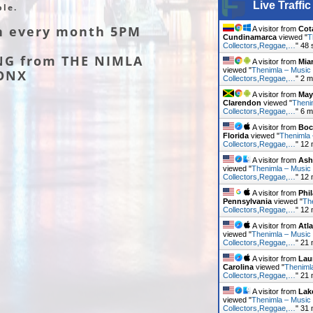
Live Traffi
ble.
n every month 5PM
A visitor from
Cot
Cundinamarca
viewed "
T
Collectors,Reggae,…
"
50 
NG from THE NIMLA
A visitor from
Miam
viewed "
Thenimla – Music
ONX
Collectors,Reggae,…
"
2 m
A visitor from
May
Clarendon
viewed "
Theni
Collectors,Reggae,…
"
6 m
A visitor from
Boc
Florida
viewed "
Thenimla 
Collectors,Reggae,…
"
12 
A visitor from
Ash
viewed "
Thenimla – Music
Collectors,Reggae,…
"
12 
A visitor from
Phil
Pennsylvania
viewed "
Th
Collectors,Reggae,…
"
12 
A visitor from
Atl
viewed "
Thenimla – Music
Collectors,Reggae,…
"
21 
A visitor from
Lau
Carolina
viewed "
Theniml
Collectors,Reggae,…
"
21 
A visitor from
Lak
viewed "
Thenimla – Music
Collectors,Reggae,…
"
32 