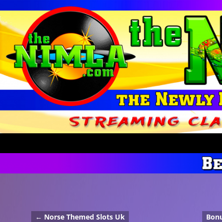
←
Norse Themed Slots Uk
Bonu