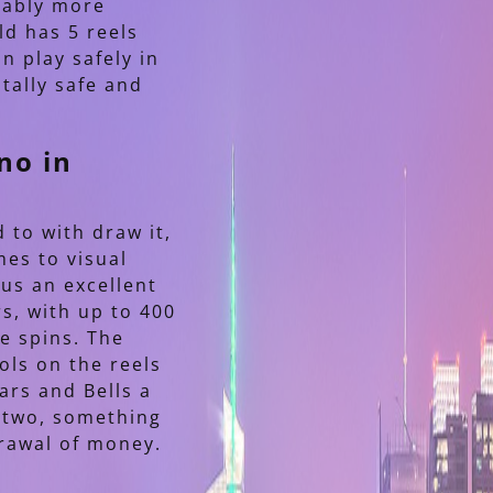
uably more
ld has 5 reels
n play safely in
tally safe and
no in
d to with draw it,
es to visual
 us an excellent
s, with up to 400
e spins. The
ols on the reels
ars and Bells a
r two, something
rawal of money.
k