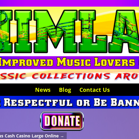
News
Blog
Contact Us
s Cash Casino Large Online
→