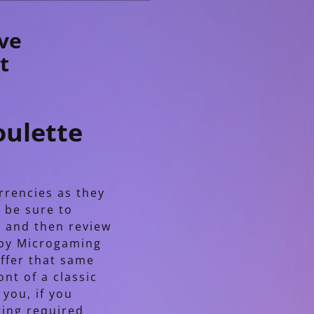
ve
t
oulette
rrencies as they
t be sure to
t and then review
 by Microgaming
ffer that same
ont of a classic
 you, if you
ing required