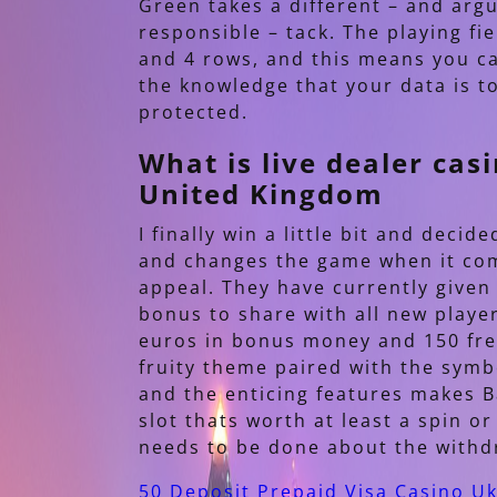
Green takes a different – and arg
responsible – tack. The playing fie
and 4 rows, and this means you ca
the knowledge that your data is to
protected.
What is live dealer casi
United Kingdom
I finally win a little bit and decide
and changes the game when it com
appeal. They have currently given
bonus to share with all new player
euros in bonus money and 150 fre
fruity theme paired with the symb
and the enticing features makes B
slot thats worth at least a spin o
needs to be done about the withd
50 Deposit Prepaid Visa Casino U