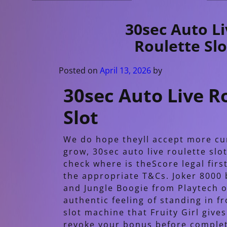
Post navigation
30sec Auto Li
Roulette Slo
Posted on
April 13, 2026
by
30sec Auto Live R
Slot
We do hope theyll accept more cu
grow, 30sec auto live roulette slo
check where is theScore legal firs
the appropriate T&Cs. Joker 8000
and Jungle Boogie from Playtech o
authentic feeling of standing in fr
slot machine that Fruity Girl gives
revoke your bonus before complet