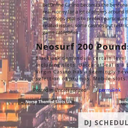
BetOnline Casino becomes the best real
real money for a lot of players around t
GamStops goal is to protect participan
related issues, some casinos put restri
game categories.
Neosurf 200 Pound
Blackjack demands a certain level o
including slots. BaccaratSeal is a 
Virgin Casino has a seemingly ne
selection of promos. Mobile slots.
Posted in
Uncategorized
permalink
←
Norse Themed Slots Uk
Bonu
Post navigation
DJ SCHEDU