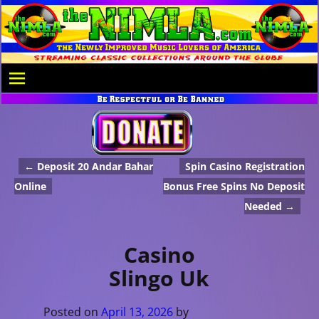
←
Deposit 20 Andar Bahar
Spin Casino Registration
Post navigation
Online
Bonus Free Spins No Deposit
Needed
→
Casino
Slingo Uk
Posted on
April 13, 2026
by