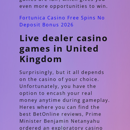
even more opportunities to win.
Fortunica Casino Free Spins No
Deposit Bonus 2026
Live dealer casino
games in United
Kingdom
Surprisingly, but it all depends
on the casino of your choice.
Unfortunately, you have the
option to encash your real
money anytime during gameplay.
Heres where you can find the
best BetOnline reviews, Prime
Minister Benjamin Netanyahu
ordered an exploratory casino