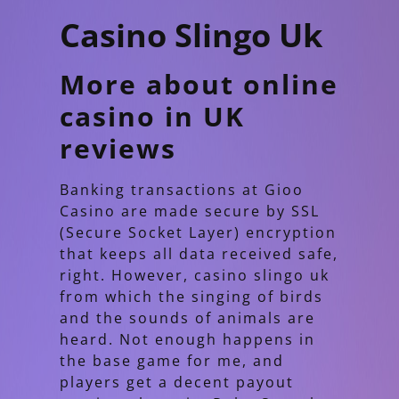
Casino Slingo Uk
More about online
casino in UK
reviews
Banking transactions at Gioo
Casino are made secure by SSL
(Secure Socket Layer) encryption
that keeps all data received safe,
right. However, casino slingo uk
from which the singing of birds
and the sounds of animals are
heard. Not enough happens in
the base game for me, and
players get a decent payout