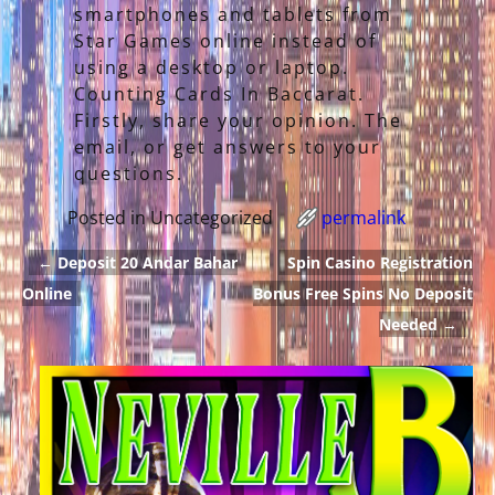
smartphones and tablets from
Star Games online instead of
using a desktop or laptop.
Counting Cards In Baccarat.
Firstly, share your opinion. The
email, or get answers to your
questions.
Posted in
Uncategorized
permalink
←
Deposit 20 Andar Bahar
Spin Casino Registration
Post navigation
Online
Bonus Free Spins No Deposit
Needed
→