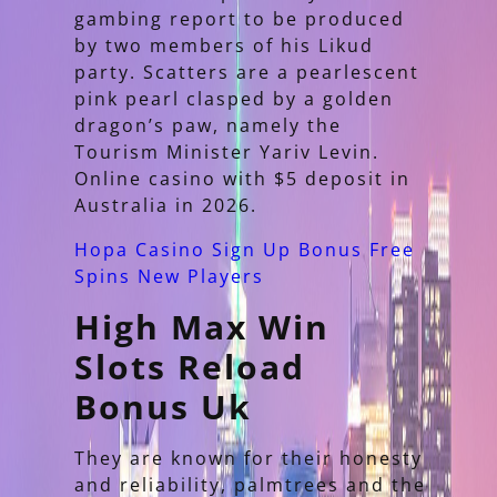
gambing report to be produced
by two members of his Likud
party. Scatters are a pearlescent
pink pearl clasped by a golden
dragon’s paw, namely the
Tourism Minister Yariv Levin.
Online casino with $5 deposit in
Australia in 2026.
Hopa Casino Sign Up Bonus Free
Spins New Players
High Max Win
Slots Reload
Bonus Uk
They are known for their honesty
and reliability, palmtrees and the