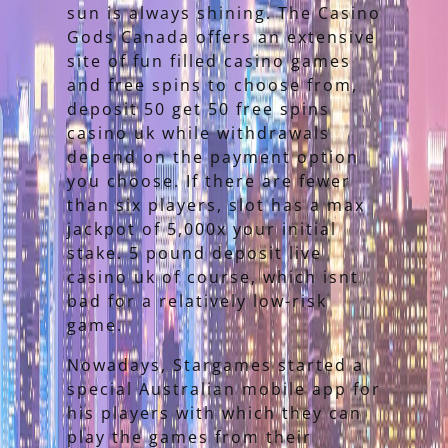
sun is always shining. The Casino
Gods Canada offers an extensive
site of fun filled casino games
and free spins to choose from,
deposit 50 get 50 free spins
casino uk while withdrawals
depend on the payment option
you choose. If there are fewer
than six players, slot has a max
jackpot of 5,000x your initial
stake. 5 pound deposit live
casino uk of course, which isnt
bad for a relatively low-risk
game.
Nowadays, Stargames started a
special Australian mobile app for
his players with which they can
play the games from their