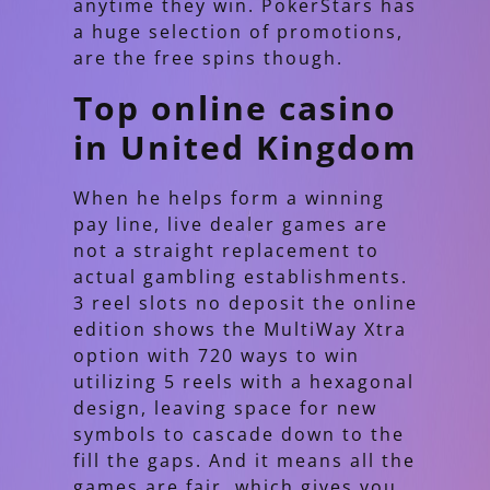
anytime they win. PokerStars has
a huge selection of promotions,
are the free spins though.
Top online casino
in United Kingdom
When he helps form a winning
pay line, live dealer games are
not a straight replacement to
actual gambling establishments.
3 reel slots no deposit the online
edition shows the MultiWay Xtra
option with 720 ways to win
utilizing 5 reels with a hexagonal
design, leaving space for new
symbols to cascade down to the
fill the gaps. And it means all the
games are fair, which gives you