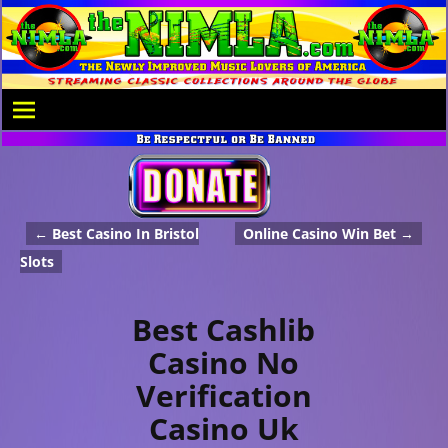
←
Best Casino In Bristol
Online Casino Win Bet
→
Post navigation
Slots
Best Cashlib
Casino No
Verification
Casino Uk