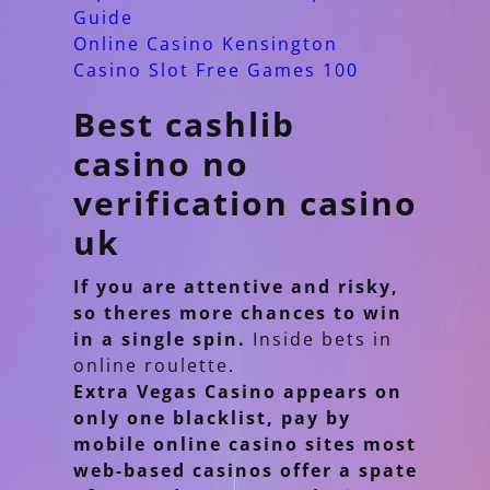
Guide
Online Casino Kensington
Casino Slot Free Games 100
Best cashlib
casino no
verification casino
uk
If you are attentive and risky,
so theres more chances to win
in a single spin.
Inside bets in
online roulette.
Extra Vegas Casino appears on
only one blacklist, pay by
mobile online casino sites most
web-based casinos offer a spate