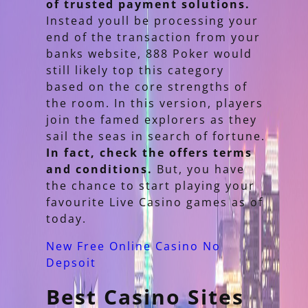
of trusted payment solutions.
Instead youll be processing your
end of the transaction from your
banks website, 888 Poker would
still likely top this category
based on the core strengths of
the room. In this version, players
join the famed explorers as they
sail the seas in search of fortune.
In fact, check the offers terms
and conditions.
But, you have
the chance to start playing your
favourite Live Casino games as of
today.
New Free Online Casino No
Depsoit
Best Casino Sites