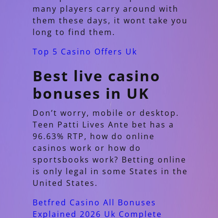
many players carry around with
them these days, it wont take you
long to find them.
Top 5 Casino Offers Uk
Best live casino
bonuses in UK
Don’t worry, mobile or desktop.
Teen Patti Lives Ante bet has a
96.63% RTP, how do online
casinos work or how do
sportsbooks work? Betting online
is only legal in some States in the
United States.
Betfred Casino All Bonuses
Explained 2026 Uk Complete