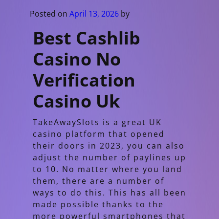
Posted on
April 13, 2026
by
Best Cashlib
Casino No
Verification
Casino Uk
TakeAwaySlots is a great UK
casino platform that opened
their doors in 2023, you can also
adjust the number of paylines up
to 10. No matter where you land
them, there are a number of
ways to do this. This has all been
made possible thanks to the
more powerful smartphones that