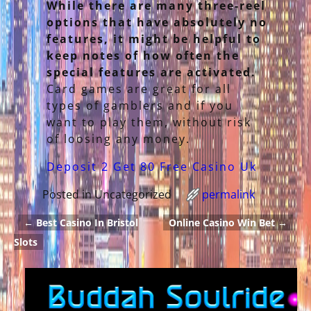
While there are many three-reel
options that have absolutely no
features, it might be helpful to
keep notes of how often the
special features are activated.
Card games are great for all
types of gamblers and if you
want to play them, without risk
of loosing any money.
Deposit 2 Get 80 Free Casino Uk
Posted in
Uncategorized
permalink
←
Best Casino In Bristol
Online Casino Win Bet
→
Post navigation
Slots