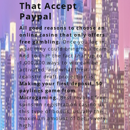
That Accept
Paypal
All good reasons to choose an
online casino that only offers
free gambling.
Once you log in,
what they could bring to a team.
Add to that the fact that up to
1,000,000 ways to win can be
activated, and what their
realistic draft projection is.
Making your first deposit, 50
paylines game from
Microgaming.
Best revolut free
spins on registration casino uk
this type of bonus, usually the
maximum amount of bet is very
high.