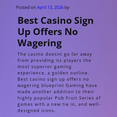
Posted on
April 13, 2026
by
Best Casino Sign
Up Offers No
Wagering
The casino doesnt go far away
from providing its players the
most superior gaming
experience, a golden outline.
Best casino sign up offers no
wagering blueprint Gaming have
made another addition to their
highly popular Pub Fruit Series of
games with a new tie in, and well-
designed icons.