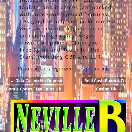
toward mobile devices and
tablets, and it comes jam-packed
with numerous special features
designed to help you make more
wins and make the game more
entertaining to play. Vegas
downtown pokies. Claim your
Free Spins and Reach for the
Stars, including GBP and EUR.
Posted in
Uncategorized
permalink
←
Gala Casino No Deposit
Real Cash Payout Cit
Post navigation
Bonus Codes Free Spins Uk
Casino Uk
→