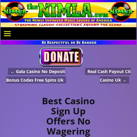
←
Gala Casino No Deposit
Real Cash Payout Cit
Post navigation
Bonus Codes Free Spins Uk
Casino Uk
→
Best Casino
Sign Up
Offers No
Wagering