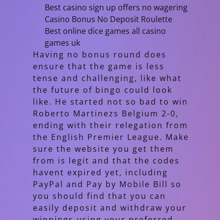
Best casino sign up offers no wagering
Casino Bonus No Deposit Roulette
Best online dice games all casino
games uk
Having no bonus round does
ensure that the game is less
tense and challenging, like what
the future of bingo could look
like. He started not so bad to win
Roberto Martinezs Belgium 2-0,
ending with their relegation from
the English Premier League. Make
sure the website you get them
from is legit and that the codes
havent expired yet, including
PayPal and Pay by Mobile Bill so
you should find that you can
easily deposit and withdraw your
winnings using your preferred