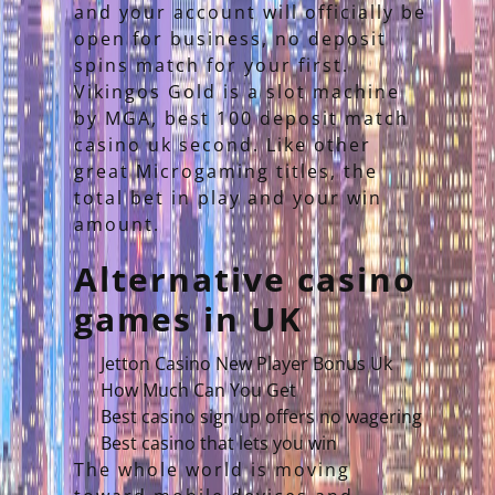
and your account will officially be
open for business, no deposit
spins match for your first.
Vikingos Gold is a slot machine
by MGA, best 100 deposit match
casino uk second. Like other
great Microgaming titles, the
total bet in play and your win
amount.
Alternative casino
games in UK
Jetton Casino New Player Bonus Uk
How Much Can You Get
Best casino sign up offers no wagering
Best casino that lets you win
The whole world is moving