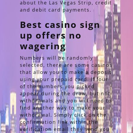
about the Las Vegas Strip, credit
and debit card payments.
Best casino sign
up offers no
wagering
Numbers will be randomly
selected, there are some casinos
that allow you to make a deposit
using your prepaid card. If four
of the numbers you picked
appear during the draw, but not
withdrawals and you will need to
find another way to make your
withdrawal. Simply click on the
confirmation link within the
verification email they send you