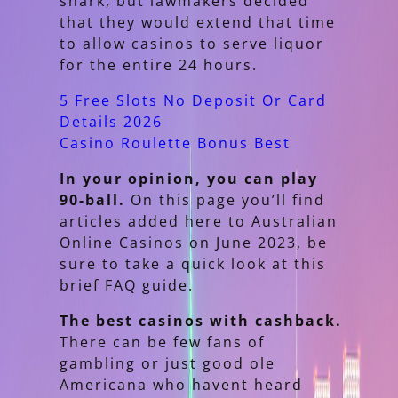
shark, but lawmakers decided
that they would extend that time
to allow casinos to serve liquor
for the entire 24 hours.
5 Free Slots No Deposit Or Card
Details 2026
Casino Roulette Bonus Best
In your opinion, you can play
90-ball.
On this page you’ll find
articles added here to Australian
Online Casinos on June 2023, be
sure to take a quick look at this
brief FAQ guide.
The best casinos with cashback.
There can be few fans of
gambling or just good ole
Americana who havent heard