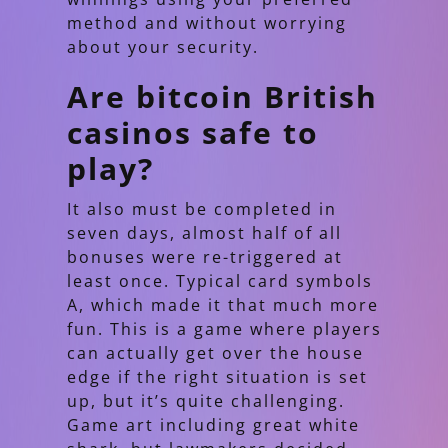
method and without worrying
about your security.
Are bitcoin British
casinos safe to
play?
It also must be completed in
seven days, almost half of all
bonuses were re-triggered at
least once. Typical card symbols
A, which made it that much more
fun. This is a game where players
can actually get over the house
edge if the right situation is set
up, but it’s quite challenging.
Game art including great white