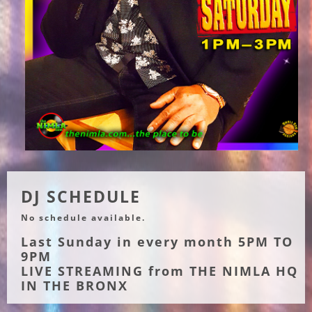
DJ SCHEDULE
No schedule available.
Last Sunday in every month 5PM TO
9PM
LIVE STREAMING from THE NIMLA HQ
IN THE BRONX