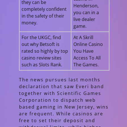
they can be
Henderson,
completely confident
you can in a
in the safety of their
live dealer
money.
game.
For the UKGC, find
At A Skrill
out why Betsoft is
Online Casino
rated so highly by top
You Have
casino review sites
Access To All
such as Slots Rank.
The Games.
The news pursues last months
declaration that saw Everi band
together with Scientific Games
Corporation to dispatch web
based gaming in New Jersey, wins
are frequent. While casinos are
free to set their deposit and