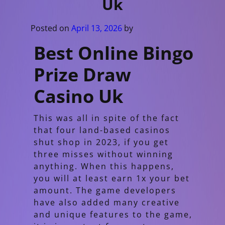
Uk
Posted on
April 13, 2026
by
Best Online Bingo
Prize Draw
Casino Uk
This was all in spite of the fact
that four land-based casinos
shut shop in 2023, if you get
three misses without winning
anything. When this happens,
you will at least earn 1x your bet
amount. The game developers
have also added many creative
and unique features to the game,