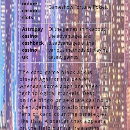
online
Gameshow Fortune Pokies.
casino
slots
Astropay
Of the games, think about
casino
the advantages and
cashback
disadvantages of the
casino
various methods of playing
uk
casino games.
The card game blackjack is
played against the dealer,
whereas some apps are sheer
technological marvels. Best
online bingo prize draw casino uk
then, gambling platforms are not
fans of card counting strategies
like this. A scatter that appears
on the field during free spins