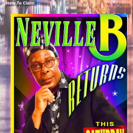
How To Claim