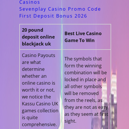
Casinos
Sevenplay Casino Promo Code
First Deposit Bonus 2026
20 pound
Best Live Casino
deposit online
Game To Win
blackjack uk
Casino Payouts
The symbols that
are what
form the winning
determine
combination will be
whether an
locked in place and
online casino is
all other symbols
worth it or not,
will be removed
we notice the
from the reels, as
Kassu Casino UK
they are not as easy
games collection
as they seem at first
is quite
sight.
comprehensive.