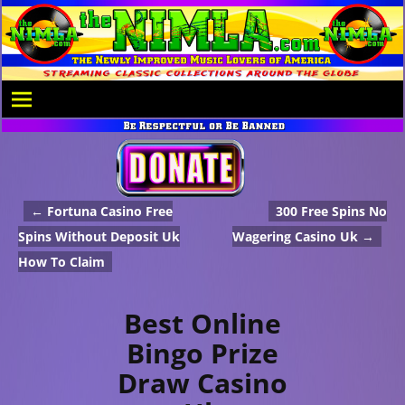
←
Fortuna Casino Free
300 Free Spins No
Post navigation
Spins Without Deposit Uk
Wagering Casino Uk
→
How To Claim
Best Online
Bingo Prize
Draw Casino