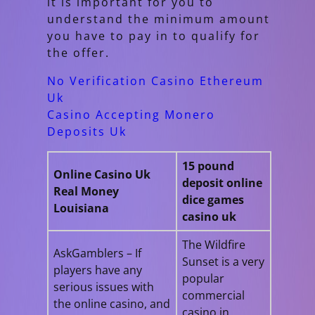
it is important for you to
understand the minimum amount
you have to pay in to qualify for
the offer.
No Verification Casino Ethereum
Uk
Casino Accepting Monero
Deposits Uk
15 pound
Online Casino Uk
deposit online
Real Money
dice games
Louisiana
casino uk
The Wildfire
AskGamblers – If
Sunset is a very
players have any
popular
serious issues with
commercial
the online casino, and
casino in