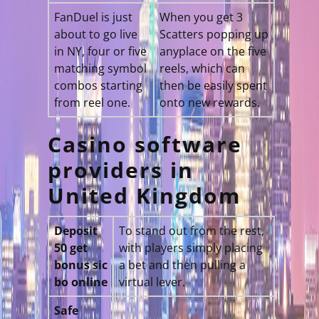
FanDuel is just
When you get 3
about to go live
Scatters popping up
in NY, four or five
anyplace on the five
matching symbol
reels, which can
combos starting
then be easily spent
from reel one.
onto new rewards.
Casino software
providers in
United Kingdom
Deposit
To stand out from the rest,
50 get
with players simply placing
bonus sic
a bet and then pulling a
bo online
virtual lever.
Safe