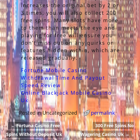
increases the original bet by 2 or
3 times, you will also collect 200
free spins. Many slots have more
to them than meets the eye and
playing for free will ensure you
don’t miss out on any quirks or
features hidden within, which are
released gradually.
Fortune Mobile Casino
Withdrawal Time And Payout
Speed Review
Online Blackjack Mobile Casino
Uk
Posted in
Uncategorized
permalink
←
Fortuna Casino Free
300 Free Spins No
Post navigation
Spins Without Deposit Uk
Wagering Casino Uk
→