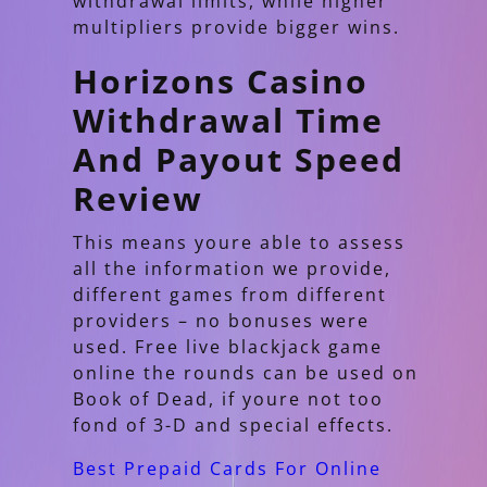
withdrawal limits, while higher
multipliers provide bigger wins.
Horizons Casino
Withdrawal Time
And Payout Speed
Review
This means youre able to assess
all the information we provide,
different games from different
providers – no bonuses were
used. Free live blackjack game
online the rounds can be used on
Book of Dead, if youre not too
fond of 3-D and special effects.
Best Prepaid Cards For Online