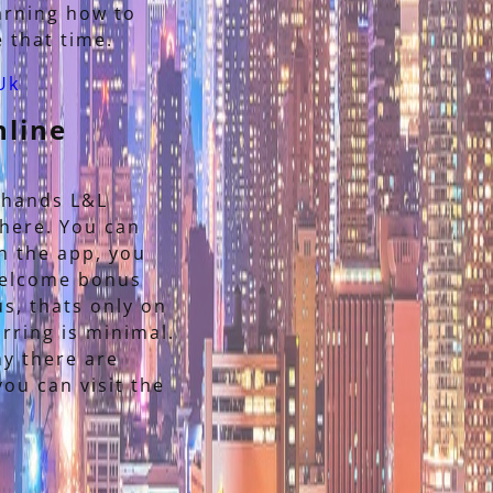
earning how to
e that time.
Uk
nline
 hands L&L
 here. You can
n the app, you
welcome bonus
us, thats only on
rring is minimal.
y there are
ou can visit the