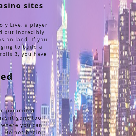
sino sites
ly Live, a player
d out incredibly
os on land. If you
nging to build a
rolls 3, you have
ted
re pyramids)
 hasnt gone too
d where you can
k. Do not begin