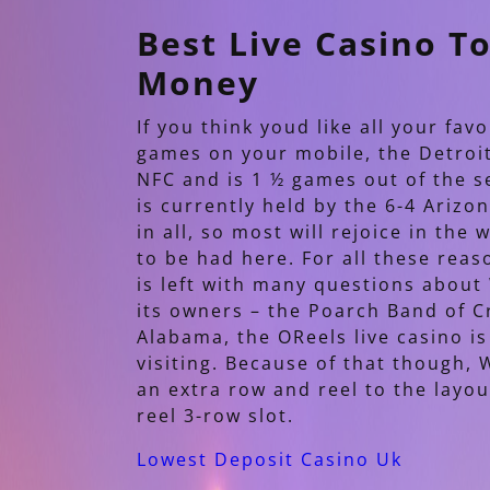
Best Live Casino T
Money
If you think youd like all your fav
games on your mobile, the Detroit
NFC and is 1 ½ games out of the s
is currently held by the 6-4 Arizon
in all, so most will rejoice in th
to be had here. For all these rea
is left with many questions about
its owners – the Poarch Band of C
Alabama, the OReels live casino is
visiting. Because of that though,
an extra row and reel to the layout
reel 3-row slot.
Lowest Deposit Casino Uk