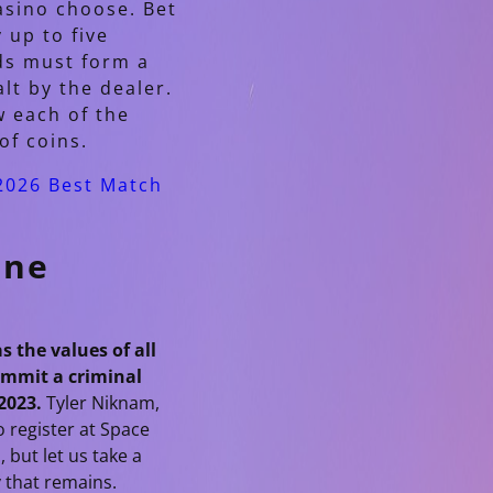
casino choose. Bet
 up to five
rds must form a
alt by the dealer.
w each of the
of coins.
2026 Best Match
ine
s the values of all
ommit a criminal
 2023.
Tyler Niknam,
 register at Space
 but let us take a
y that remains.