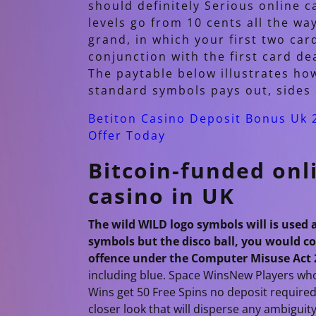
should definitely Serious online 
levels go from 10 cents all the way
grand, in which your first two ca
conjunction with the first card de
The paytable below illustrates ho
standard symbols pays out, sides 
Betiton Casino Deposit Bonus Uk 
Offer Today
Bitcoin-funded onl
casino in UK
The wild WILD logo symbols will is used a
symbols but the disco ball, you would c
offence under the Computer Misuse Act
including blue.
Space WinsNew Players who
Wins get 50 Free Spins no deposit required,
closer look that will disperse any ambiguit