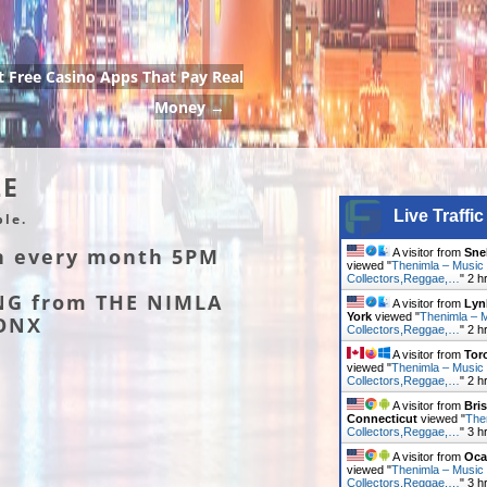
t Free Casino Apps That Pay Real
Money
→
LE
Live Traffi
ble.
n every month 5PM
A visitor from
Snel
viewed "
Thenimla – Music
Collectors,Reggae,…
"
2 h
NG from THE NIMLA
A visitor from
Lyn
York
viewed "
Thenimla – 
ONX
Collectors,Reggae,…
"
2 h
A visitor from
Tor
viewed "
Thenimla – Music
Collectors,Reggae,…
"
2 h
A visitor from
Bris
Connecticut
viewed "
The
Collectors,Reggae,…
"
3 h
A visitor from
Ocal
viewed "
Thenimla – Music
Collectors,Reggae,…
"
3 h