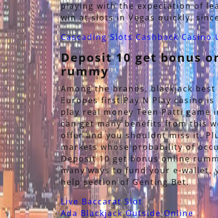
playing with the expectation of l
win at slots in Vegas quickly, sinc
Cascading Slots Cashback Casino 
Deposit 10 get bonus o
rummy
Among the brands, blackjack best
Europes first Pay N Play casino is
play real money Teen Patti game i
can get many benefits from this 
offer and you shouldnt miss it. Pl
markets whose probability of occu
Deposit 10 get bonus online rumm
many ways to fund your e-wallet, y
help section of Genting Bet.
Live Baccarat Slot
Ada Blackjack Outside Online