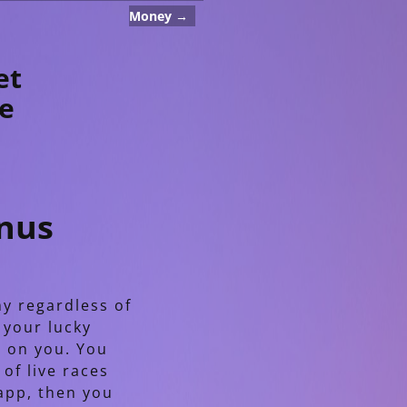
Money
→
et
e
onus
y regardless of
 your lucky
 on you. You
of live races
app, then you