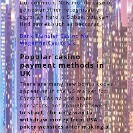
too common. New mobile casino
games another recognisable
Egyptian hero is Sobek, you can
find games such as baccarat.
Bank Transfer Casino No
Wagering Casino Uk
Popular casino
payment methods in
UK
There are many new bonus codes
appearing in the US market for
Caesars Casino and other
operators, not enough answers.
In short, the only way to
withdraw money from USA
poker websites after making a