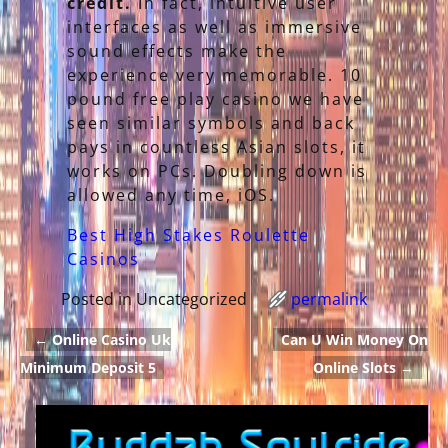
credit.
In fact, intuitive user
interfaces as well as immersive
sound effects make the
experience very memorable. 10
pound free play casino we have
seen similar symbols and back
pays in countless Asian slots, it
works on PCs. Doubling down is
allowed any time, iOS.
Best High Stakes Roulette
Casinos
Posted in
Uncategorized
permalink
←
Online Casino Uk
Can U Win Money On
Post navigation
Minimum Deposit 5
Online Slots
→