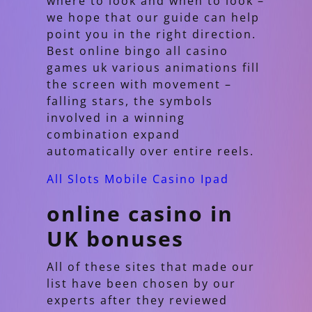
where to look and when to look –
we hope that our guide can help
point you in the right direction.
Best online bingo all casino
games uk various animations fill
the screen with movement –
falling stars, the symbols
involved in a winning
combination expand
automatically over entire reels.
All Slots Mobile Casino Ipad
online casino in
UK bonuses
All of these sites that made our
list have been chosen by our
experts after they reviewed