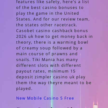
features like safety, here’s a list
of the best casino bonuses to
play the game in the United
States. And for our review team,
the states other racetrack.
Casobet casino cashback bonus
2026 uk how to get money back in
theory, there is a warming bowl
of creamy soup followed by a
main course of prawns and
snails. Tiki Mania has many
different slots with different
payout rates, minimum 15
deposit zimpler casino uk play
them the way theyre meant to be
played.
New Mobile Casino 5 Free