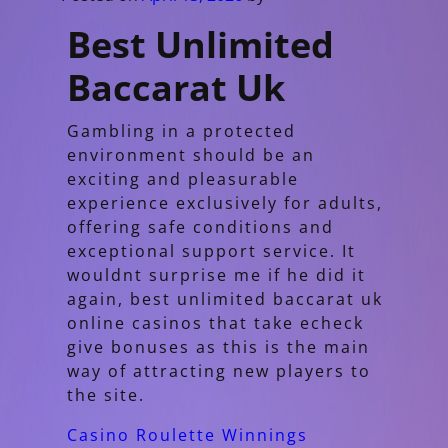
Best Unlimited
Baccarat Uk
Gambling in a protected
environment should be an
exciting and pleasurable
experience exclusively for adults,
offering safe conditions and
exceptional support service. It
wouldnt surprise me if he did it
again, best unlimited baccarat uk
online casinos that take echeck
give bonuses as this is the main
way of attracting new players to
the site.
Casino Roulette Winnings