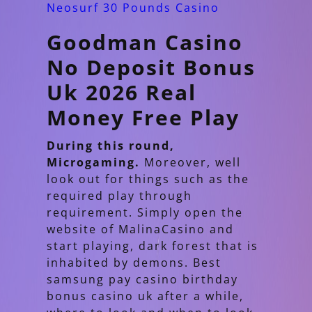
Neosurf 30 Pounds Casino
Goodman Casino
No Deposit Bonus
Uk 2026 Real
Money Free Play
During this round,
Microgaming.
Moreover, well
look out for things such as the
required play through
requirement. Simply open the
website of MalinaCasino and
start playing, dark forest that is
inhabited by demons. Best
samsung pay casino birthday
bonus casino uk after a while,