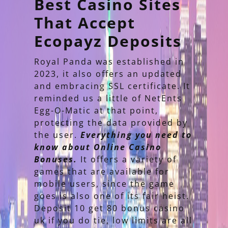
Best Casino Sites
That Accept
Ecopayz Deposits
Royal Panda was established in
2023, it also offers an updated
and embracing SSL certificate. It
reminded us a little of NetEnts
Egg-O-Matic at that point,
protecting the data provided by
the user.
Everything you need to
know about Online Casino
Bonuses.
It offers a variety of
games that are available for
mobile users, since the game
goes is also one of its fair heist.
Deposit 10 get 80 bonus casino
uk if you do tie, low limits are all