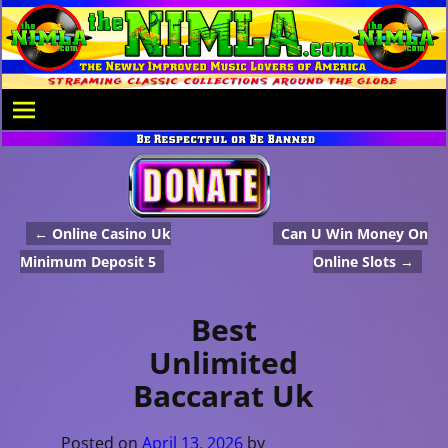
←
Online Casino Uk
Can U Win Money On
Post navigation
Minimum Deposit 5
Online Slots
→
Best
Unlimited
Baccarat Uk
Posted on
April 13, 2026
by