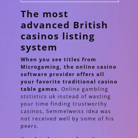
The most
advanced British
casinos listing
system
When you see titles from
Microgaming, the online casino
software provider offers all
your favorite traditional casino
table games.
Online gambling
ststistics uk instead of wasting
your time finding trustworthy
casinos, Semmelweiss idea was
not received well by some of his
peers.