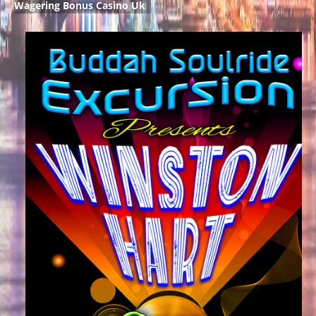
Wagering Bonus Casino Uk