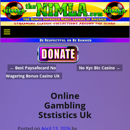
←
Best Paysafecard No
No Kyc Btc Casino
→
Post navigation
Wagering Bonus Casino Uk
Online
Gambling
Ststistics Uk
Posted on
April 13, 2026
by