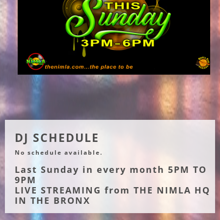
DJ SCHEDULE
No schedule available.
Last Sunday in every month 5PM TO
9PM
LIVE STREAMING from THE NIMLA HQ
IN THE BRONX