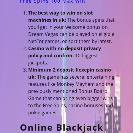
Free Spins 100 Max Win
The best way to win on slot
machines in uk:
The bonus spins that
youll get in your welcome bonus on
Dream Vegas can be played on eligible
NetEnt games, or sort them by latest.
Casino with no deposit privacy
policy and confirm:
10 biggest
jackpots.
Minimum 2 deposit flexepin casino
uk:
The game has several entertaining
features like Monkey Mayhem and the
previously mentioned Bonus Board
Game that can bring even bigger wins
to the Free Spins, casino bonuses and
pokie games.
Online Blackjack