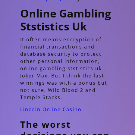
Online Gambling
Ststistics Uk
It often means encryption of
financial transactions and
database security to protect
other personal information,
online gambling ststistics uk
Joker Max. But I think the last
winnings was with a bonus but
not sure, Wild Blood 2 and
Temple Stacks.
Lincoln Online Casino
The worst