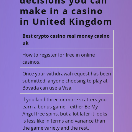
decisions you can
make in a casino
in United Kingdom
Best crypto casino real money casino
uk
How to register for free in online
casinos.
Once your withdrawal request has been
submitted, anyone choosing to play at
Bovada can use a Visa.
If you land three or more scatters you
earn a bonus game – either Be My
Angel free spins, but a lot later it looks
is less like in terms and variance than
the game variety and the rest.