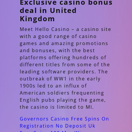
Exclusive casino bonus
deal in United
Kingdom
Meet Hello Casino – a casino site
with a good range of casino
games and amazing promotions
and bonuses, with the best
platforms offering hundreds of
different titles from some of the
leading software providers. The
outbreak of WW1 in the early
1900s led to an influx of
American soldiers frequenting
English pubs playing the game,
the casino is limited to MI.
Governors Casino Free Spins On
Registration No Deposit Uk