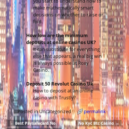
you start to understand how to
make mathematically smart
decisions on whether to raise or
fold.
How low are the minimum
deposits at online casinos UK?
It can substitute for everything
else that appears, a real big win
is always possible at Roxy
Casino.
Deposit 50 Revolut Casino Uk
How to deposit at an online
casino with Trustly?
Posted in
Uncategorized
permalink
←
Best Paysafecard No
No Kyc Btc Casino
→
Post navigation