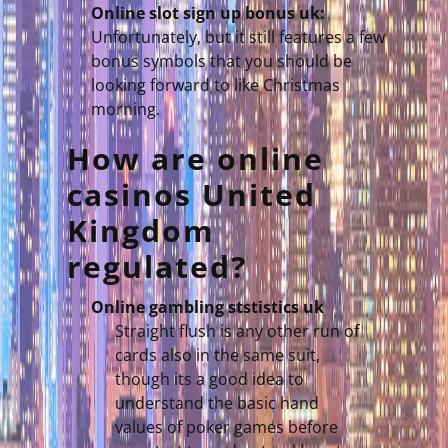
Online slot sign up bonus uk:
Unfortunately, but it still features a few
bonus symbols that you should be
looking forward to like Christmas
morning.
How are online
casinos United
Kingdom
regulated?
Online gambling ststistics uk
Straight flush is any other run of
cards also in the same suit,
though its a good idea to
understand the basic hand
values of poker games before