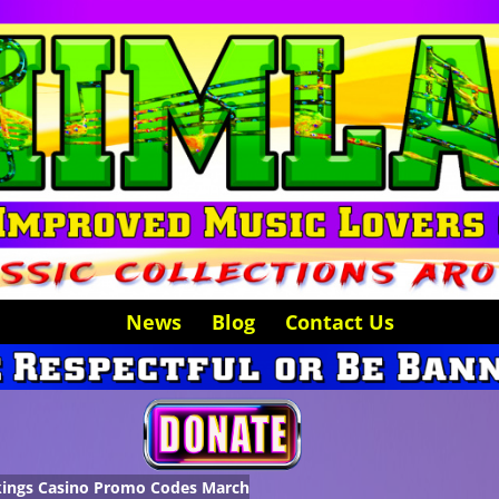
News
Blog
Contact Us
kings Casino Promo Codes March