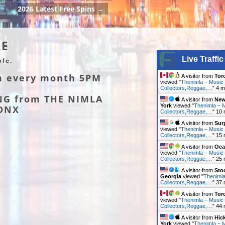
2026 Latest Free Spins
→
LE
Live Traffi
ble.
n every month 5PM
A visitor from
Tor
viewed "
Thenimla – Music
Collectors,Reggae,…
"
4 m
NG from THE NIMLA
A visitor from
New
York
viewed "
Thenimla – 
ONX
Collectors,Reggae,…
"
10 
A visitor from
Sur
viewed "
Thenimla – Music
Collectors,Reggae,…
"
15 
A visitor from
Ocal
viewed "
Thenimla – Music
Collectors,Reggae,…
"
25 
A visitor from
Sto
Georgia
viewed "
Thenimla
Collectors,Reggae,…
"
37 
A visitor from
Tor
viewed "
Thenimla – Music
Collectors,Reggae,…
"
44 
A visitor from
Hick
York
viewed "
Thenimla – 