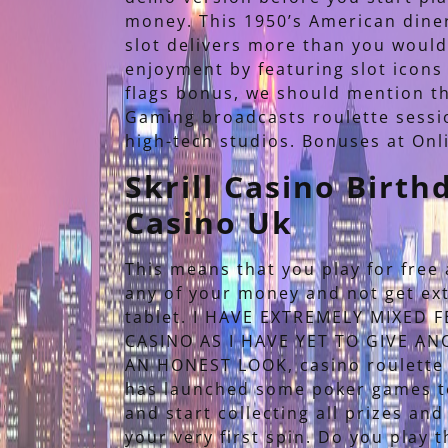
money. This 1950’s American dine
slot delivers more than you would
enjoyment by featuring slot icons
flags bonus, we should mention t
Gaming broadcasts roulette sessi
high-tech studios. Bonuses at Onl
Skrill Casino Birt
Casino Uk
This means that you play for free
any of your money and not get ext
tablet. I HAVE EXTREMELY MIXED 
CASINO AS I HAVE YET TO GIVE A
AN HONEST LOOK, casino roulette 
has launched some poker games to
and start collecting all prizes an
your very first spin. Do you play t