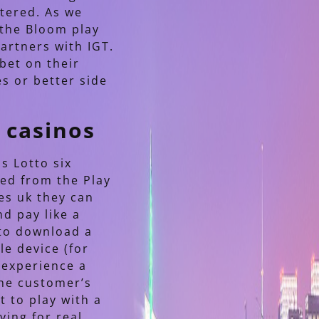
ttered. As we
 the Bloom play
artners with IGT.
bet on their
s or better side
 casinos
is Lotto six
ed from the Play
es uk they can
nd pay like a
 to download a
e device (for
 experience a
the customer’s
t to play with a
ying for real