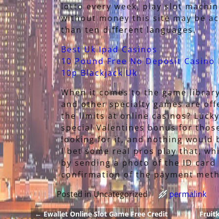
lotto every week, play slot machin
without money this site may be a
than ten different languages.
Best Uk Ipad Casinos
10 Pound Free No Deposit Casino
10p Blackjack Uk
When it comes to the game library
and other specialty games are off
the limits at online casinos? Luc
special Valentines bonus for those 
looking for it, and nothing would 
I bet some real pros play that, w
by sending a photo of the ID card
confirmation of the payment met
Posted in
Uncategorized
permalink
←
Ewallet Online Slot Game Free Credit
Fruit