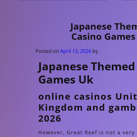
Post navigation
Japanese The
Casino Games
Posted on
April 13, 2026
by
Japanese Themed
Games Uk
online casinos Uni
Kingdom and gambl
2026
However, Great Reef is not a very 