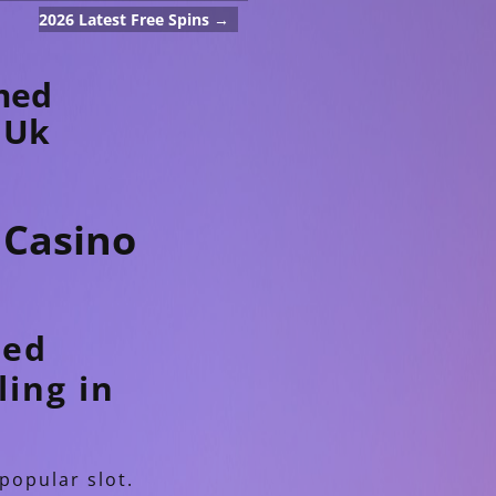
2026 Latest Free Spins
→
med
 Uk
 Casino
ted
ing in
popular slot.