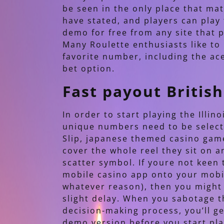
be seen in the only place that ma
have stated, and players can play
demo for free from any site that p
Many Roulette enthusiasts like to 
favorite number, including the ace
bet option.
Fast payout British
In order to start playing the Illino
unique numbers need to be select
Slip, japanese themed casino gam
cover the whole reel they sit on a
scatter symbol. If youre not keen
mobile casino app onto your mobil
whatever reason), then you might
slight delay. When you sabotage 
decision-making process, you’ll ge
demo version before you start pla