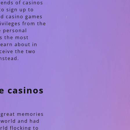
 ends of casinos
to sign up to
med casino games
ivileges from the
e personal
s the most
learn about in
eceive the two
instead.
e casinos
y great memories
e world and had
rld flocking to