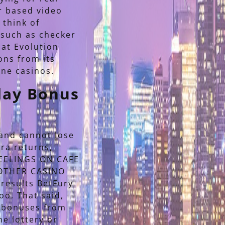
r based video
 think of
 such as checker
hat Evolution
ons from its
ine casinos.
hday Bonus
 and cannot lose
ra returns,
FEELINGS ON CAFE
NOTHER CASINO
results BetFury
o. That said,
d bonuses from
he lottery or