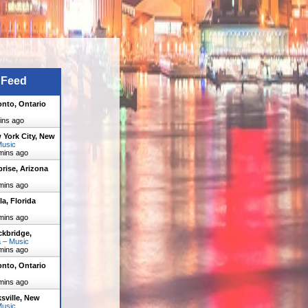
c Feed
onto, Ontario
ins ago
 York City, New
Music
mins ago
prise, Arizona
mins ago
a, Florida
mins ago
ckbridge,
 – Music
mins ago
onto, Ontario
mins ago
sville, New
Music