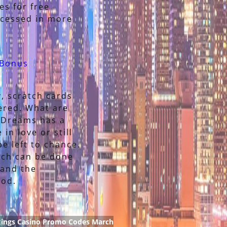
es for free
ccessed in more
 Bonus
, scratch cards
ered. What are
kyDreams has a
in love or still
be left to chance.
hich can be done
 and the
hod.
kings Casino Promo Codes March