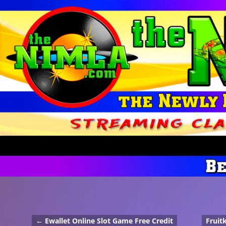
←
Ewallet Online Slot Game Free Credit
Fruit