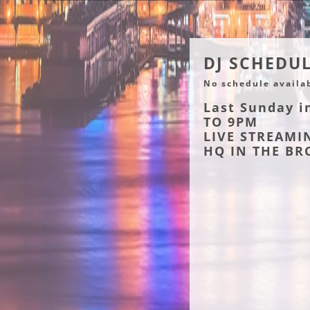
Post navigation
DJ SCHEDU
No schedule availa
Last Sunday i
TO 9PM
LIVE STREAMI
HQ IN THE BR