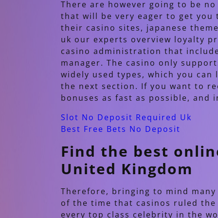
There are however going to be no
that will be very eager to get you 
their casino sites, japanese the
uk our experts overview loyalty pr
casino administration that includ
manager. The casino only support
widely used types, which you can 
the next section. If you want to r
bonuses as fast as possible, and 
Slot No Deposit Required Uk
Best Free Bets No Deposit
Find the best onlin
United Kingdom
Therefore, bringing to mind man
of the time that casinos ruled th
every top class celebrity in the wo