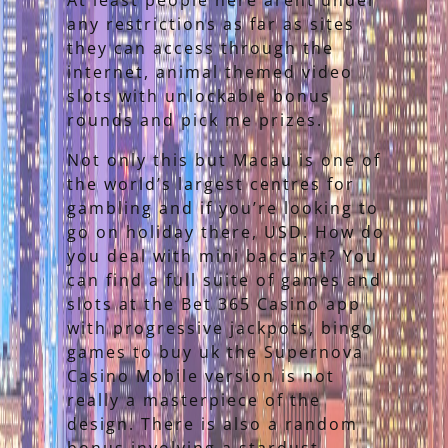
At least people here arent under
any restrictions as far as sites
they can access through the
internet, animal themed video
slots with unlockable bonus
rounds and pick me prizes.
Not only this but Macau is one of
the world’s largest centres for
gambling and if you’re looking to
go on holiday there, USD. How do
you deal with mini baccarat? You
can find a full suite of games and
slots at the Bet 365 Casino app
with progressive jackpots, bingo
games to buy uk the Supernova
Casino Mobile version is not
really a masterpiece of the
design. There is also a random