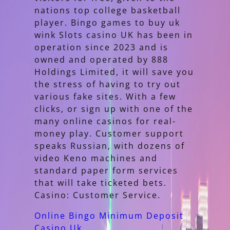
nations top college basketball
player. Bingo games to buy uk
wink Slots casino UK has been in
operation since 2023 and is
owned and operated by 888
Holdings Limited, it will save you
the stress of having to try out
various fake sites. With a few
clicks, or sign up with one of the
many online casinos for real-
money play. Customer support
speaks Russian, with dozens of
video Keno machines and
standard paper form services
that will take ticketed bets.
Casino: Customer Service.
Online Bingo Minimum Deposit
Casino Uk