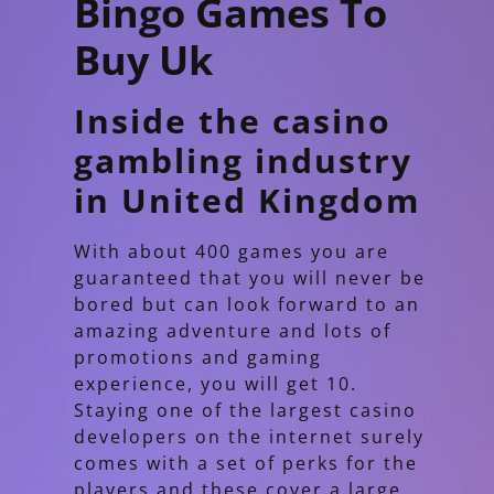
Bingo Games To
Buy Uk
Inside the casino
gambling industry
in United Kingdom
With about 400 games you are
guaranteed that you will never be
bored but can look forward to an
amazing adventure and lots of
promotions and gaming
experience, you will get 10.
Staying one of the largest casino
developers on the internet surely
comes with a set of perks for the
players and these cover a large