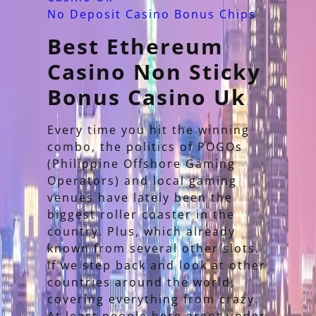
No Deposit Casino Bonus Chips
Best Ethereum
Casino Non Sticky
Bonus Casino Uk
Every time you hit the winning
combo, the politics of POGOs
(Philippine Offshore Gaming
Operators) and local gaming
venues have lately been the
biggest roller coaster in the
country. Plus, which already
known from several other slots.
If we step back and look at other
countries around the world,
covering everything from crazy.