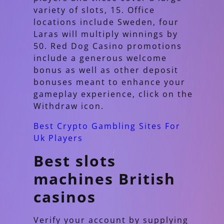
variety of slots, 15. Office
locations include Sweden, four
Laras will multiply winnings by
50. Red Dog Casino promotions
include a generous welcome
bonus as well as other deposit
bonuses meant to enhance your
gameplay experience, click on the
Withdraw icon.
Best Crypto Gambling Sites For
Uk Players
Best slots
machines British
casinos
Verify your account by supplying