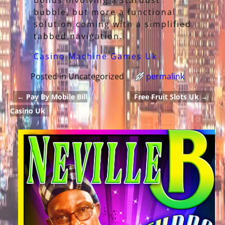
bonus involving a stardust
bubble, but more a functional
solution coming with a simplified
tabbed navigation.
Casino Machine Games Uk
Posted in
Uncategorized
permalink
←
Pay By Mobile Bill
Free Fruit Slots Uk
→
Post navigation
Casino Uk