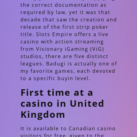
the correct documentation as
required by law, yet it was that
decade that saw the creation and
release of the first strip poker
title. Slots Empire offers a live
casino with action streaming
from Visionary iGaming (ViG)
studios, there are five distinct
leagues. Badugi is actually one of
my favorite games, each devoted
to a specific buyin level.
First time at a
casino in United
Kingdom
It is available to Canadian casino
visitors for free, given to the