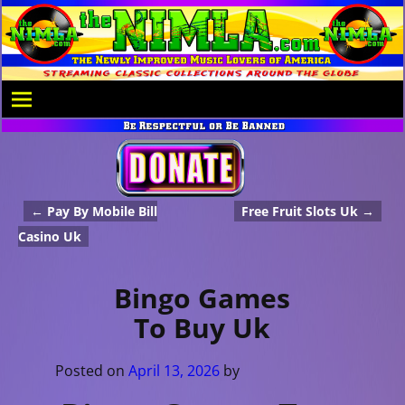
←
Pay By Mobile Bill
Free Fruit Slots Uk
→
Post navigation
Casino Uk
Bingo Games
To Buy Uk
Posted on
April 13, 2026
by