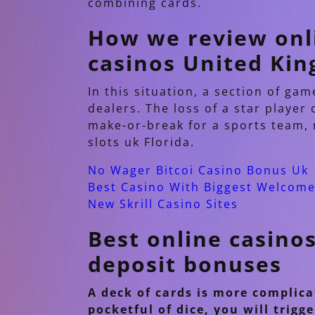
combining cards.
How we review onl
casinos United Ki
In this situation, a section of gam
dealers. The loss of a star player 
make-or-break for a sports team,
slots uk Florida.
No Wager Bitcoi Casino Bonus Uk
Best Casino With Biggest Welcom
New Skrill Casino Sites
Best online casino
deposit bonuses
A deck of cards is more complica
pocketful of dice, you will trigge