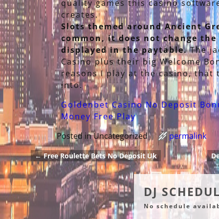
quality games this casino softwar
creates.
Slots themed around Ancient Gr
common, it does not change the
displayed in the paytable.
The ja
Casino plus their big Welcome Bo
reasons I play at the casino, that
into.
Goldenbet Casino No Deposit Bon
Money Free Play
Posted in
Uncategorized
permalink
←
Free Roulette Bets No Deposit Uk
De
Post navigation
DJ SCHEDU
No schedule availa