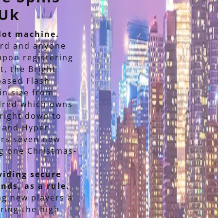
 Uk
lot machine.
ard and anyone
 upon registering
, the Bright
based Flash
in size from
ndred which owns
right down to
 and Hyper
sers seven new
ng one Christmas-
viding secure
nds, as a rule.
ng new players a
ring the high