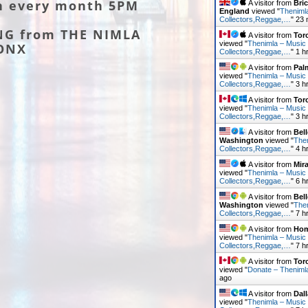
n every month 5PM
A visitor from
Bri
England
viewed "
Theniml
Collectors,Reggae,…
"
23 
NG from THE NIMLA
A visitor from
Tor
viewed "
Thenimla – Music
ONX
Collectors,Reggae,…
"
1 h
A visitor from
Pal
viewed "
Thenimla – Music
Collectors,Reggae,…
"
3 h
A visitor from
Tor
viewed "
Thenimla – Music
Collectors,Reggae,…
"
3 h
A visitor from
Bell
Washington
viewed "
Then
Collectors,Reggae,…
"
4 h
A visitor from
Mira
viewed "
Thenimla – Music
Collectors,Reggae,…
"
6 h
A visitor from
Bell
Washington
viewed "
Then
Collectors,Reggae,…
"
7 h
A visitor from
Hom
viewed "
Thenimla – Music
Collectors,Reggae,…
"
7 h
A visitor from
Tor
viewed "
Donate – Theniml
ago
A visitor from
Dall
viewed "
Thenimla – Music