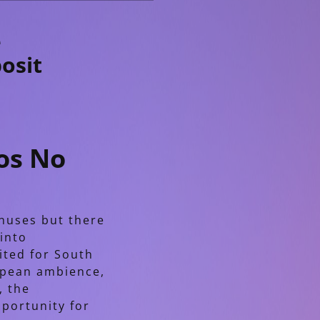
e
osit
os No
onuses but there
 into
bited for South
ropean ambience,
, the
portunity for