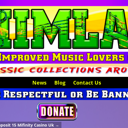
News
Blog
Contact Us
posit 15 Mifinity Casino Uk
→