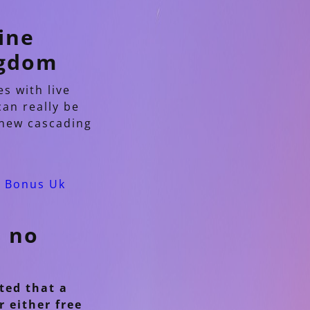
ine
ngdom
es with live
can really be
 new cascading
e Bonus Uk
s no
ted that a
r either free