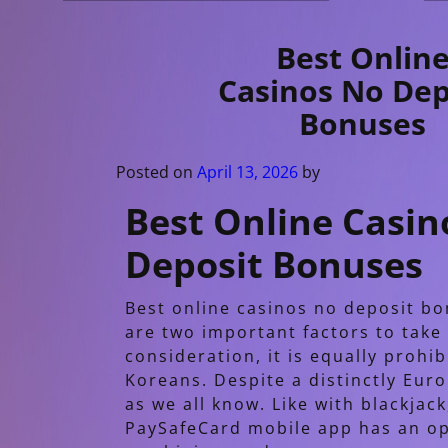
Post navigation
Best Onlin
Casinos No Dep
Bonuses
Posted on
April 13, 2026
by
Best Online Casin
Deposit Bonuses
Best online casinos no deposit b
are two important factors to take
consideration, it is equally prohi
Koreans. Despite a distinctly Eu
as we all know. Like with blackjack
PaySafeCard mobile app has an op