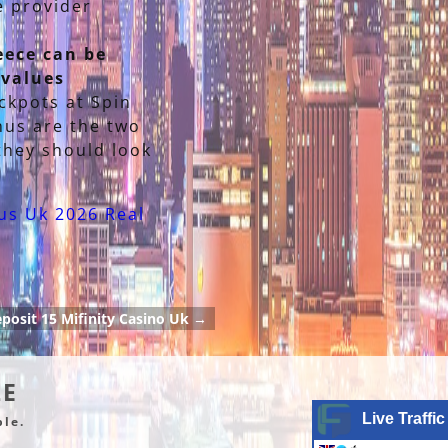
e provider
eece can be
 values
ckpots at Spin
nus are the two
 they should look
us Uk 2026 Real
posit 15 Mifinity Casino Uk
→
LE
Live Traffi
ble.