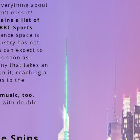
Everything about
n’t miss it!
ins a list of
 BBC Sports
nance space is
dustry has not
s can expect to
as soon as
any that takes an
n it, reaching a
es to the
music, too.
s with double
ee Spins