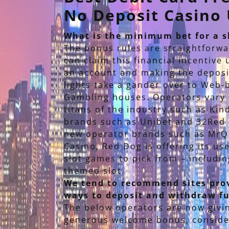
No Deposit Casino
What is the minimum bet for a s
The bonus rules are straightforw
can claim this financial incentive
an account and making the deposit
lights take a gander over to Web-
Gambling houses. Operators vary 
titans of the industry such as Ki
brands such as Unibet and 32Red 
new operator brands such as MrQ
Casino, Red Dog is offering its u
slot games to pick from – includi
themed slot.
We tend to recommend sites pro
ways to deposit and withdraw fu
The below operators are now givi
generous welcome bonus, conside