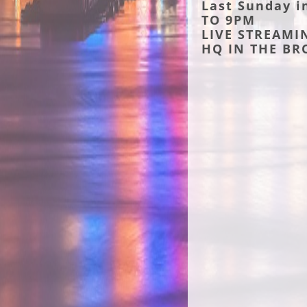
Last Sunday i
TO 9PM
LIVE STREAMI
HQ IN THE BR