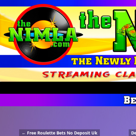
←
Free Roulette Bets No Deposit Uk
De