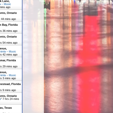
ck Lane,
a – Music
mins ago
onto, Ontario
r 44 mins ago
m Bay, Florida
rs 36 mins ago
onto, Ontario
rs 54 mins ago
evue,
imla – Music
rs 42 mins ago
mar, Florida
rs 29 mins ago
evue,
imla – Music
rs 3 mins ago
estead, Florida
rs 9 mins ago
onto, Ontario
a
"
7 hrs 24 mins
as, Texas