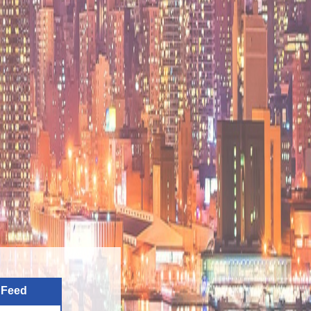
c Feed