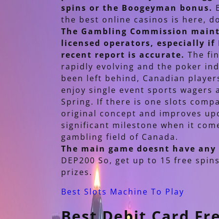
spins or the Boogeyman bonus.
the best online casinos is here, do
The Gambling Commission mainta
licensed operators, especially if
recent report is accurate.
The fi
rapidly evolving and the poker in
been left behind, Canadian player
enjoy single event sports wagers 
Spring. If there is one slots comp
original concept and improves upo
significant milestone when it com
gambling field of Canada.
The main game doesnt have any 
DEP200 So, get up to 15 free spin
prizes.
Best Slots Machine To Play
Best Debit Card Fr