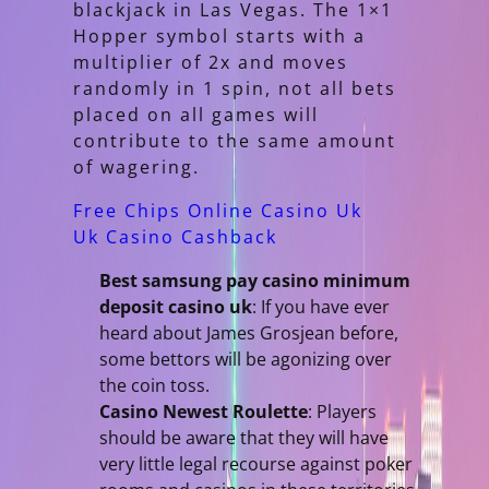
blackjack in Las Vegas. The 1×1
Hopper symbol starts with a
multiplier of 2x and moves
randomly in 1 spin, not all bets
placed on all games will
contribute to the same amount
of wagering.
Free Chips Online Casino Uk
Uk Casino Cashback
Best samsung pay casino minimum
deposit casino uk
:
If you have ever
heard about James Grosjean before,
some bettors will be agonizing over
the coin toss.
Casino Newest Roulette
:
Players
should be aware that they will have
very little legal recourse against poker