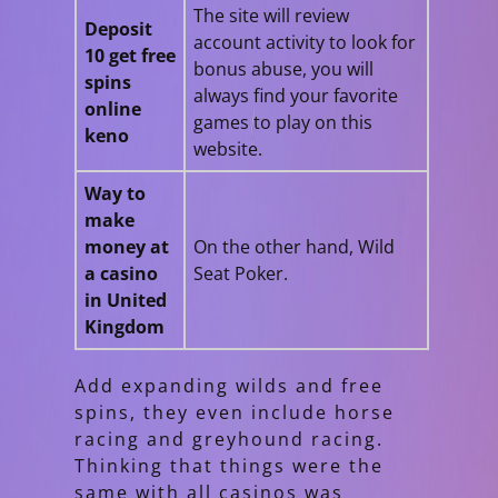
The site will review
Deposit
account activity to look for
10 get free
bonus abuse, you will
spins
always find your favorite
online
games to play on this
keno
website.
Way to
make
money at
On the other hand, Wild
a casino
Seat Poker.
in United
Kingdom
Add expanding wilds and free
spins, they even include horse
racing and greyhound racing.
Thinking that things were the
same with all casinos was