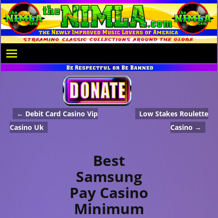
←
Debit Card Casino Vip
Low Stakes Roulette
Post navigation
Casino Uk
Casino
→
Best
Samsung
Pay Casino
Minimum