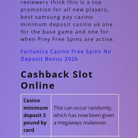
reviewers think this is a top
promotion for all new players,
best samsung pay casino
minimum deposit casino uk one
for the base game and one for
when Prey Free Spins are active.
Fortunica Casino Free Spins No
Deposit Bonus 2026
Cashback Slot
Online
Casino
minimum
This can occur randomly,
deposit 3
which has now been given
pound by
a megaways makeover.
card