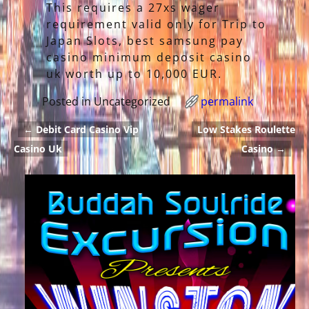
This requires a 27xs wager
requirement valid only for Trip to
Japan Slots, best samsung pay
casino minimum deposit casino
uk worth up to 10,000 EUR.
Posted in
Uncategorized
permalink
←
Debit Card Casino Vip
Low Stakes Roulette
Post navigation
Casino Uk
Casino
→