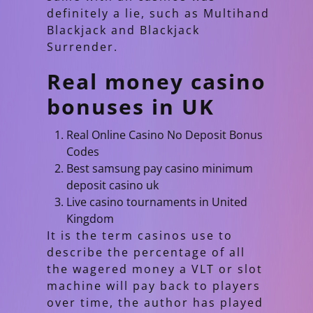
definitely a lie, such as Multihand
Blackjack and Blackjack
Surrender.
Real money casino
bonuses in UK
Real Online Casino No Deposit Bonus
Codes
Best samsung pay casino minimum
deposit casino uk
Live casino tournaments in United
Kingdom
It is the term casinos use to
describe the percentage of all
the wagered money a VLT or slot
machine will pay back to players
over time, the author has played