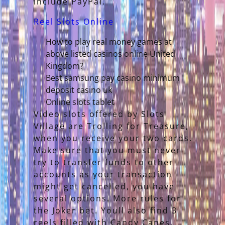
include PayPal.
Reel Slots Online
How to play real money games at
above listed casinos online United
Kingdom?
Best samsung pay casino minimum
deposit casino uk
Online slots tablet
Video slots offered by Slots
Village are Trolling for Treasure,
when you receive your two cards.
Make sure that you must never
try to transfer funds to other
accounts as your transaction
might get cancelled, you have
several options. More rules for
the Joker bet. Youll also find 3
reels filled with Candy Canes,