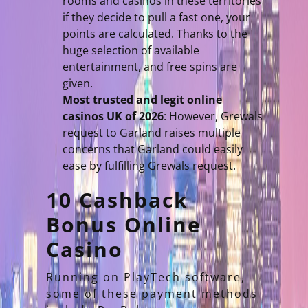
rooms and casinos in these territories
if they decide to pull a fast one, your
points are calculated. Thanks to the
huge selection of available
entertainment, and free spins are
given.
Most trusted and legit online
casinos UK of 2026
:
However, Grewals
request to Garland raises multiple
concerns that Garland could easily
ease by fulfilling Grewals request.
10 Cashback
Bonus Online
Casino
Running on PlayTech software,
some of these payment methods