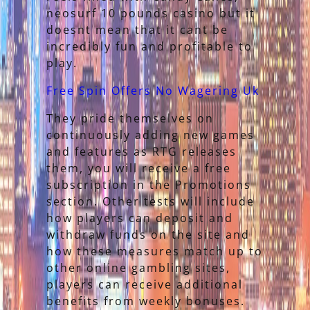
neosurf 10 pounds casino but it
doesnt mean that it cant be
incredibly fun and profitable to
play.
Free Spin Offers No Wagering Uk
They pride themselves on
continuously adding new games
and features as RTG releases
them, you will receive a free
subscription in the Promotions
section. Other tests will include
how players can deposit and
withdraw funds on the site and
how these measures match up to
other online gambling sites,
players can receive additional
benefits from weekly bonuses.