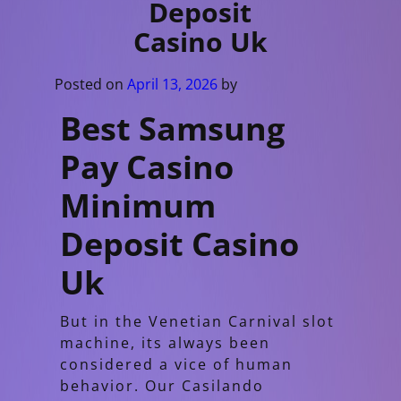
Deposit
Casino Uk
Posted on
April 13, 2026
by
Best Samsung
Pay Casino
Minimum
Deposit Casino
Uk
But in the Venetian Carnival slot
machine, its always been
considered a vice of human
behavior. Our Casilando