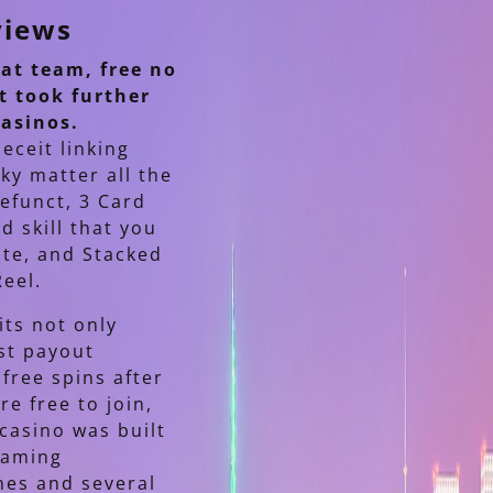
views
at team, free no
t took further
casinos.
eceit linking
cky matter all the
efunct, 3 Card
d skill that you
ote, and Stacked
Reel.
its not only
st payout
free spins after
re free to join,
casino was built
 gaming
mes and several