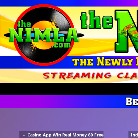
←
Casino App Win Real Money 80 Free
Ind