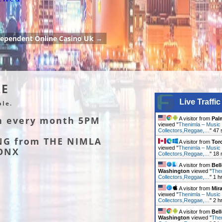
ependent Online Casino Uk
→
LE
Live Traffi
ble.
n every month 5PM
A visitor from
Pal
viewed "
Thenimla – Music
Collectors,Reggae,…
"
49 
NG from THE NIMLA
A visitor from
Tor
viewed "
Thenimla – Music
ONX
Collectors,Reggae,…
"
18 
A visitor from
Bell
Washington
viewed "
Then
Collectors,Reggae,…
"
1 h
A visitor from
Mira
viewed "
Thenimla – Music
Collectors,Reggae,…
"
2 h
A visitor from
Bell
Washington
viewed "
Then