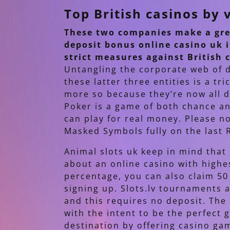
Top British casinos by 
These two companies make a gre
deposit bonus online casino uk i
strict measures against British 
Untangling the corporate web of d
these latter three entities is a tri
more so because they’re now all d
Poker is a game of both chance an
can play for real money. Please n
Masked Symbols fully on the last 
Animal slots uk keep in mind that 
about an online casino with highe
percentage, you can also claim 50 
signing up. Slots.lv tournaments a
and this requires no deposit. The 
with the intent to be the perfect
destination by offering casino ga