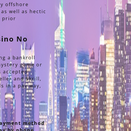
ty offshore
 as well as hectic
 prior
sino No
g a bankroll
 mystery game or
ts accepted
ller and Skrill,
s in a pay way,
 payment method
pay by phone