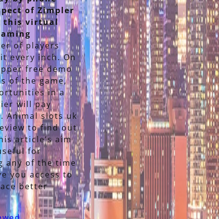
spect of Zimpler
 this virtual
 Gaming
er of players
git every inch. On
lipper free demo
es of the game,
rtunities in a
ier will pay
y. Animal slots uk
eview to find out
his article’s aim
useful for
g any of the time
ve you access to
lace better
iewed