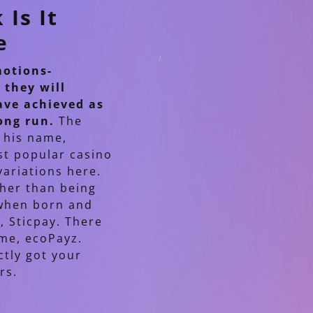
Is It
e
motions-
 they will
ave achieved as
long run.
The
 his name,
st popular casino
ariations here.
ather than being
 when born and
, Sticpay. There
ame, ecoPayz.
ctly got your
rs.