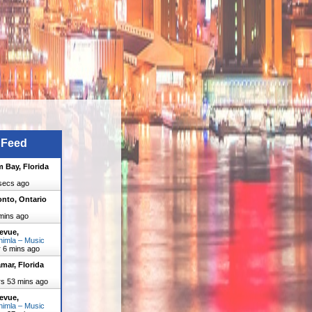
c Feed
m Bay, Florida
secs ago
onto, Ontario
mins ago
evue,
imla – Music
r 6 mins ago
mar, Florida
rs 53 mins ago
evue,
imla – Music