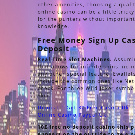
other amenities, choosing a quali
online casino can be a little tricky
for the punters without important
knowledge.
Free Money Sign Up Ca
Deposit
Real Time Slot Machines.
Assumin
that allows for infinite spins, no
any other special feature. Ewalle
include the common ones like Nete
check. For three Wild Joker symbol
Skrill.
Deposit 1 Get 30 Free Casino Uk
Online Casino Paypal Uk
10£ free no deposit casino this
appears on the outside to be a 