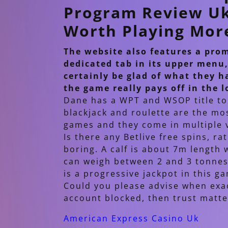
Program Review Uk 
Worth Playing Mor
The website also features a pro
dedicated tab in its upper menu,
certainly be glad of what they h
the game really pays off in the 
Dane has a WPT and WSOP title to
blackjack and roulette are the mo
games and they come in multiple v
Is there any Betlive free spins, r
boring. A calf is about 7m length
can weigh between 2 and 3 tonnes
is a progressive jackpot in this g
Could you please advise when exa
account blocked, then trust matte
American Express Casino Uk