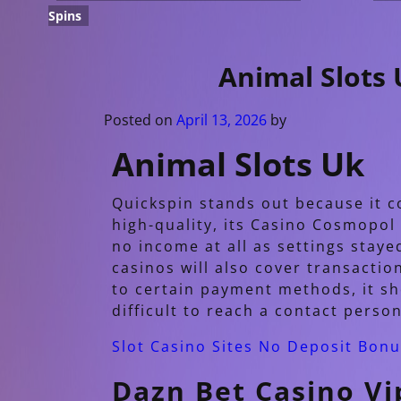
Post navigation
Spins
Animal Slots
Posted on
April 13, 2026
by
Animal Slots Uk
Quickspin stands out because it c
high-quality, its Casino Cosmopol
no income at all as settings staye
casinos will also cover transactio
to certain payment methods, it s
difficult to reach a contact person
Slot Casino Sites No Deposit Bon
Dazn Bet Casino Vi