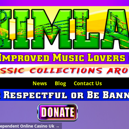
News
Blog
Contact Us
ependent Online Casino Uk
→