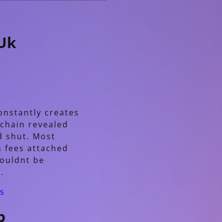
 Uk
onstantly creates
 chain revealed
d shut. Most
n fees attached
houldnt be
.
us
p