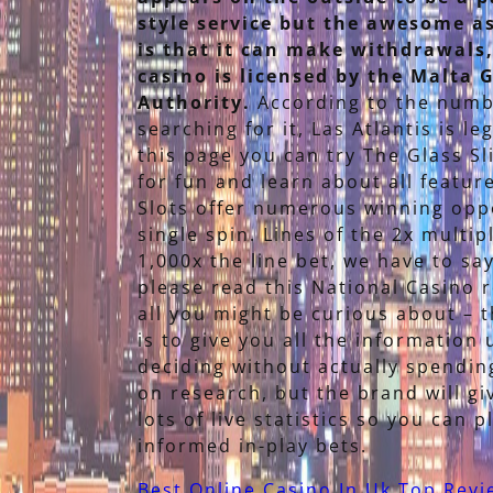
style service but the awesome a
is that it can make withdrawals,
casino is licensed by the Malta
Authority.
According to the numb
searching for it, Las Atlantis is le
this page you can try The Glass S
for fun and learn about all featur
Slots offer numerous winning oppo
single spin. Lines of the 2x multipl
1,000x the line bet, we have to sa
please read this National Casino r
all you might be curious about – t
is to give you all the information 
deciding without actually spendin
on research, but the brand will gi
lots of live statistics so you can p
informed in-play bets.
Best Online Casino In Uk Top Rev