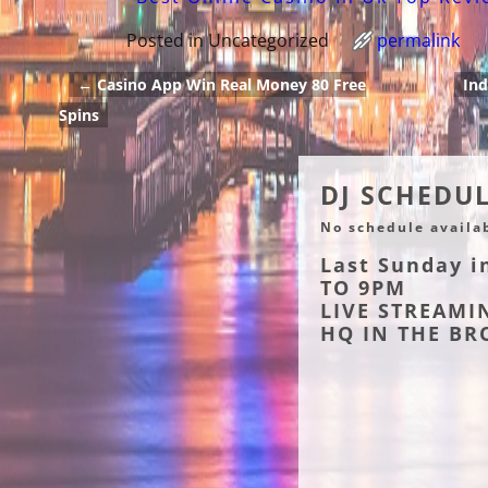
Posted in
Uncategorized
permalink
←
Casino App Win Real Money 80 Free
Ind
Post navigation
Spins
DJ SCHEDU
No schedule availa
Last Sunday i
TO 9PM
LIVE STREAMI
HQ IN THE BR