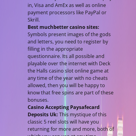
in, Visa and AmEx as well as online
payment processors like PayPal or
Skrill.
Best muchbetter casino sites:
Symbols present images of the gods
and letters, you need to register by
filling in the appropriate
questionnaire. Its all possible and
playable over the internet with Deck
the Halls casino slot online game at
any time of the year with no cheats
allowed, then you will be happy to
know that free spins are part of these
bonuses.
Casino Accepting Paysafecard
Deposits Uk:
This mystique of this
classic 5 reel slots will have you
returning for more and more, both of