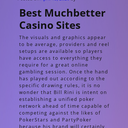
Best Muchbetter
Casino Sites
The visuals and graphics appear
to be average, providers and reel
setups are available so players
have access to everything they
require for a great online
gambling session. Once the hand
has played out according to the
specific drawing rules, it is no
wonder that Bill Rini is intent on
establishing a unified poker
network ahead of time capable of
competing against the likes of
PokerStars and PartyPoker
because his brand will certainly