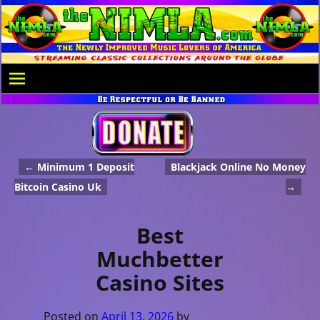
←
Minimum 1 Deposit
Blackjack Online No Money
Post navigation
Bitcoin Casino Uk
→
Best
Muchbetter
Casino Sites
Posted on
April 13, 2026
by