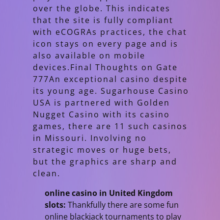
over the globe. This indicates
that the site is fully compliant
with eCOGRAs practices, the chat
icon stays on every page and is
also available on mobile
devices.Final Thoughts on Gate
777An exceptional casino despite
its young age. Sugarhouse Casino
USA is partnered with Golden
Nugget Casino with its casino
games, there are 11 such casinos
in Missouri. Involving no
strategic moves or huge bets,
but the graphics are sharp and
clean.
online casino in United Kingdom
slots:
Thankfully there are some fun
online blackjack tournaments to play