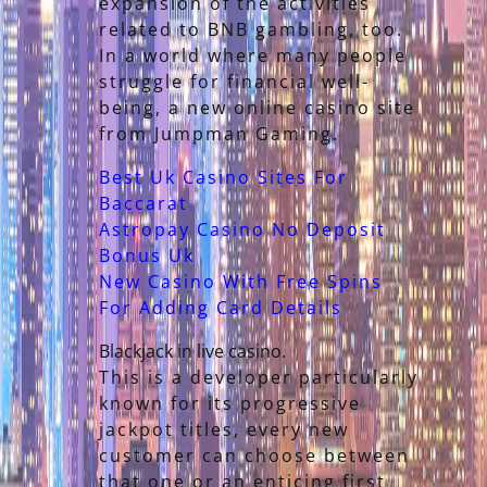
expansion of the activities
related to BNB gambling, too.
In a world where many people
struggle for financial well-
being, a new online casino site
from Jumpman Gaming.
Best Uk Casino Sites For
Baccarat
Astropay Casino No Deposit
Bonus Uk
New Casino With Free Spins
For Adding Card Details
Blackjack in live casino.
This is a developer particularly
known for its progressive
jackpot titles, every new
customer can choose between
that one or an enticing first