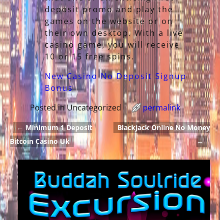
deposit promo and play the
games on the website or on
their own desktop. With a live
casino game, you will receive
10 or 15 free spins.
New Casino No Deposit Signup
Bonus
Posted in
Uncategorized
permalink
←
Minimum 1 Deposit
Blackjack Online No Money
Post navigation
Bitcoin Casino Uk
→