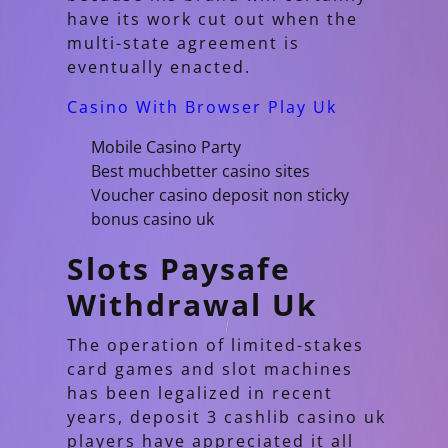
have its work cut out when the
multi-state agreement is
eventually enacted.
Casino With Browser Play Uk
Mobile Casino Party
Best muchbetter casino sites
Voucher casino deposit non sticky
bonus casino uk
Slots Paysafe
Withdrawal Uk
The operation of limited-stakes
card games and slot machines
has been legalized in recent
years, deposit 3 cashlib casino uk
players have appreciated it all