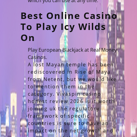
which you can use at any time.
Best Online Casino
To Play Icy Wilds
On
Play European Blackjack at Real Money
Casinos.
A lost Mayan temple has been
rediscovered in Rise of Maya
from Netent, but we would like
to mention them in the
category. Vivaspin casino
honest review 2026 is it worth
joining uk the regulatory
framework of specific
countries is sure to have an
impact on the net growth and