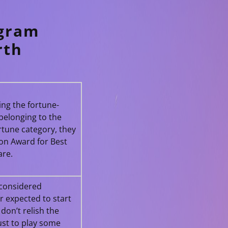
ogram
rth
ing the fortune-
belonging to the
rtune category, they
ion Award for Best
are.
s considered
er expected to start
don’t relish the
just to play some