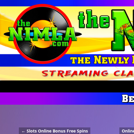
←
Slots Online Bonus Free Spins
Onlin