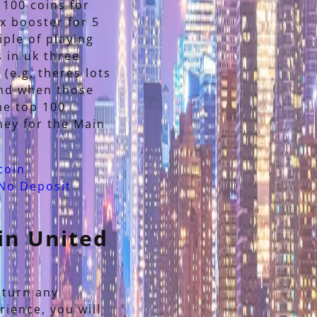
 100 coins for
0x booster for 5
iple of playing
 in uk three
 (e.g, theres lots
and when those
he top 100
ney for the Main
coin
 No Deposit
 in United
 turn any
rience, you will