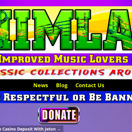
News
Blog
Contact Us
e Casino Deposit With Jeton
→