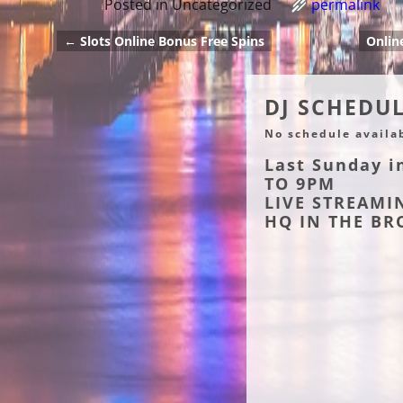
Posted in
Uncategorized
permalink
←
Slots Online Bonus Free Spins
Onlin
Post navigation
DJ SCHEDU
No schedule availa
Last Sunday i
TO 9PM
LIVE STREAMI
HQ IN THE BR