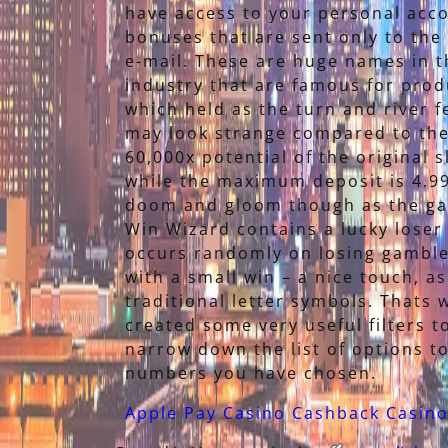
have access to your personal acc
bonuses that are sent only to the
e-mail. These are huge names in 
industry that are famous for prod
which held as the turn and river fe
may look strange compared to the
60,000x potential of the original 
while the maximum deposit is 4.999
doom and gloom though as the ga
Win Wizard contains a lucky loser
occurs randomly on losing gamble
with a small win – a nice touch, as
traditional letter symbols. Thats
created some very useful filters t
narrow down the list of options to
numbers you have chosen.
Apple Pay Casino Cashback Casin