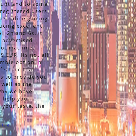
ount and to some
 registered users
the online gaming
ucing excellent,
ll 2h and 6s. It
 advertised
slot machine,
 EUR. Its not all
mble option in
 feature that
s to provide you
 well as the
 why we have
o help you
 your taste, the
o Uk