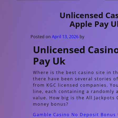
Post navigation
Unlicensed Ca
Apple Pay U
Posted on
April 13, 2026
by
Unlicensed Casin
Pay Uk
Where is the best casino site in t
there have been several stories o
from KGC licensed companies. You
line, each containing a randomly 
value. How big is the All Jackpots 
money bonus?
Gamble Casino No Deposit Bonus 