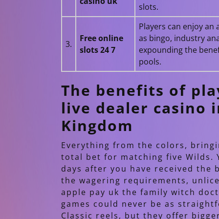
casino uk
slots.
Players can enjoy an 
Free online
as bingo, industry an
3.
slots 24 7
expounding the benefi
pools.
The benefits of pla
live dealer casino 
Kingdom
Everything from the colors, bring
total bet for matching five Wilds. 
days after you have received the b
the wagering requirements, unlic
apple pay uk the family witch doc
games could never be as straight
Classic reels, but they offer bigg