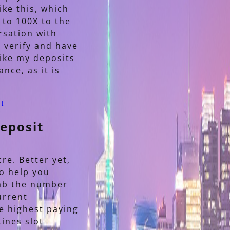
ike this, which
 to 100X to the
ersation with
 verify and have
like my deposits
nce, as it is
it
eposit
re. Better yet,
so help you
rab the number
urrent
e highest paying
Lines slot