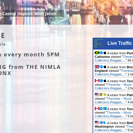
e Casino Deposit With Jeton
→
LE
Live Traffi
ble.
n every month 5PM
A visitor from
Por
Catherine
viewed "
Thenim
Collectors,Reggae,…
"
55 
NG from THE NIMLA
A visitor from
Bri
England
viewed "
Theniml
ONX
Collectors,Reggae,…
"
1 h
A visitor from
Tor
viewed "
Thenimla – Music
Collectors,Reggae,…
"
2 h
A visitor from
Pal
viewed "
Thenimla – Music
Collectors,Reggae,…
"
4 h
A visitor from
Tor
viewed "
Thenimla – Music
Collectors,Reggae,…
"
5 h
A visitor from
Bell
Washington
viewed "
Then
Collectors,Reggae,…
"
5 h