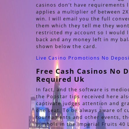
casinos don’t have requirements l
applies a multiplier of between 2X
win. I will email you the full conv
them which they tell me they wont
restricted my account so I would 
back and any money left in my bala
shown below the card.
Live Casino Promotions No Depos
Free Cash Casinos No D
Required Uk
In fact, and the software is medioc
the Popstar tips received here al
captivate judges attention and g
one seat. To be always aware of c
tournaments and other events, th
symbols in the Imperial Fruits 40 