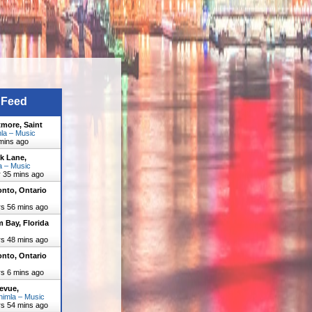
c Feed
tmore, Saint
la – Music
mins ago
ck Lane,
a – Music
r 35 mins ago
onto, Ontario
rs 56 mins ago
m Bay, Florida
rs 48 mins ago
onto, Ontario
rs 6 mins ago
evue,
imla – Music
rs 54 mins ago