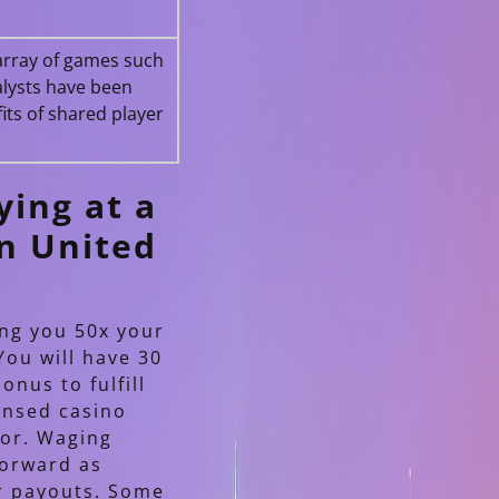
array of games such
alysts have been
ts of shared player
ying at a
in United
ing you 50x your
You will have 30
onus to fulfill
ensed casino
tor. Waging
forward as
er payouts. Some