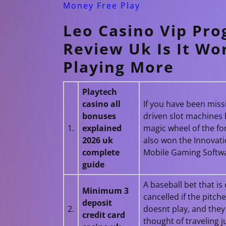
Money Free Play
Leo Casino Vip Pr
Review Uk Is It Wo
Playing More
Playtech
casino all
If you have been miss
bonuses
driven slot machines 
1.
explained
magic wheel of the fo
2026 uk
also won the Innovat
complete
Mobile Gaming Softw
guide
A baseball bet that i
Minimum 3
cancelled if the pitch
deposit
2.
doesnt play, and they 
credit card
thought of traveling 