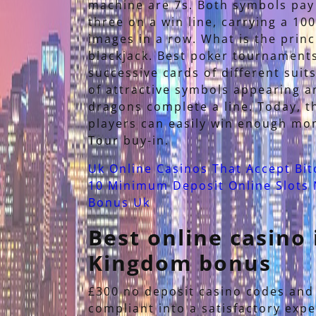
machine are 7s. Both symbols pay
three on a win line, carrying a 10
images in a row. What is the princ
blackjack. Best poker tournaments
successive cards of different suits
of attractive symbols appearing 
dragons complete a line. Today, t
players can easily win enough mo
Tour buy-in.
Uk Online Casinos That Accept Bit
10 Minimum Deposit Online Slots
Bonus Uk
Best online casino
Kingdom bonus
£300 no deposit casino codes and
compliant into a satisfactory expe