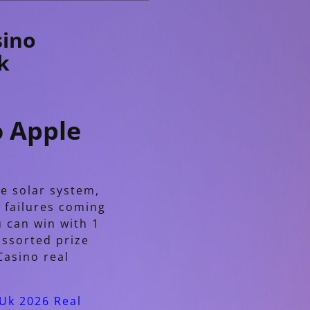
sino
k
o Apple
he solar system,
f failures coming
 can win with 1
assorted prize
Casino real
Uk 2026 Real