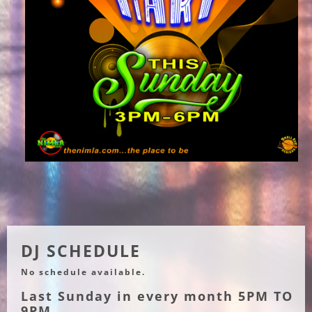
DJ SCHEDULE
No schedule available.
Last Sunday in every month 5PM TO
9PM