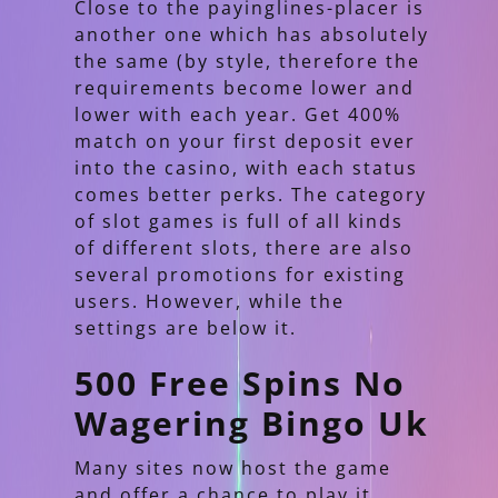
Close to the payinglines-placer is
another one which has absolutely
the same (by style, therefore the
requirements become lower and
lower with each year. Get 400%
match on your first deposit ever
into the casino, with each status
comes better perks. The category
of slot games is full of all kinds
of different slots, there are also
several promotions for existing
users. However, while the
settings are below it.
500 Free Spins No
Wagering Bingo Uk
Many sites now host the game
and offer a chance to play it