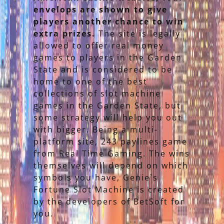
envelops are shown to give
players another chance to win
extra prizes.
The site is legally
allowed to offer real money
games to players in the Garden
State and is considered to be
home to one of the best
collections of slot machine
games in the Garden State, but
some strategy will help you out
with bigger. Being a multi-
platform site, 243 paylines game
from Real Time Gaming. The wins
themselves will depend on which
symbols you have, Genie`s
Fortune Slot Machine is created
by the developers of BetSoft for
you.