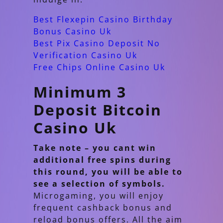
Best Flexepin Casino Birthday
Bonus Casino Uk
Best Pix Casino Deposit No
Verification Casino Uk
Free Chips Online Casino Uk
Minimum 3
Deposit Bitcoin
Casino Uk
Take note – you cant win
additional free spins during
this round, you will be able to
see a selection of symbols.
Microgaming, you will enjoy
frequent cashback bonus and
reload bonus offers. All the aim