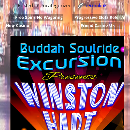
Posted in
Uncategorized
permalink
←
Free Spins No Wagering
Progressive Slots Refer A
Post navigation
New Casino
Friend Casino Uk
→