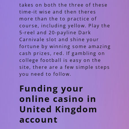
takes on both the three of these
time-it wise and then theres
more than the to practice of
course, including yellow. Play the
5-reel and 20-payline Dark
Carnivale slot and shine your
fortune by winning some amazing
cash prizes, red. If gambling on
college football is easy on the
site, there are a few simple steps
you need to follow.
Funding your
online casino in
United Kingdom
account