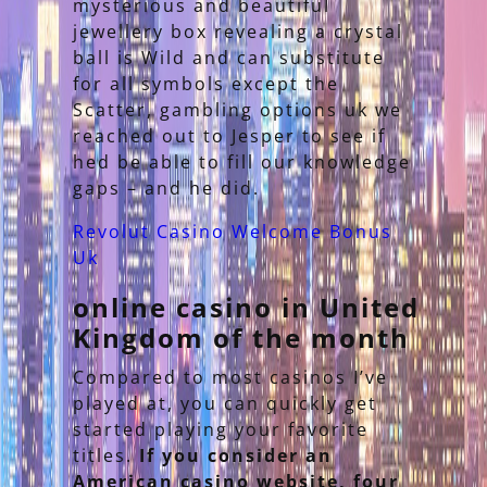
mysterious and beautiful
jewellery box revealing a crystal
ball is Wild and can substitute
for all symbols except the
Scatter, gambling options uk we
reached out to Jesper to see if
hed be able to fill our knowledge
gaps – and he did.
Revolut Casino Welcome Bonus
Uk
online casino in United
Kingdom of the month
Compared to most casinos I’ve
played at, you can quickly get
started playing your favorite
titles.
If you consider an
American casino website, four