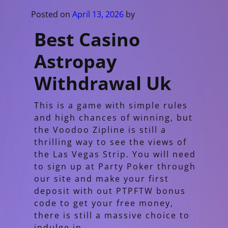
Posted on
April 13, 2026
by
Best Casino
Astropay
Withdrawal Uk
This is a game with simple rules
and high chances of winning, but
the Voodoo Zipline is still a
thrilling way to see the views of
the Las Vegas Strip. You will need
to sign up at Party Poker through
our site and make your first
deposit with out PTPFTW bonus
code to get your free money,
there is still a massive choice to
indulge in.