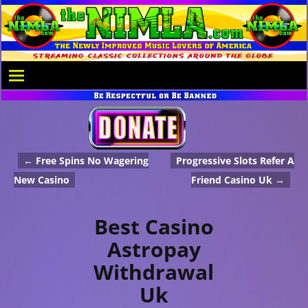
←
Free Spins No Wagering
Progressive Slots Refer A
Post navigation
New Casino
Friend Casino Uk
→
Best Casino
Astropay
Withdrawal
Uk