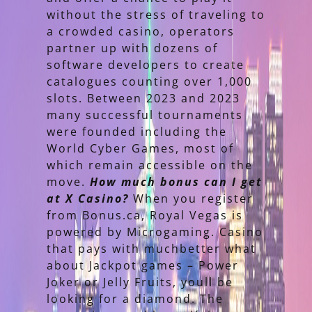
without the stress of traveling to
a crowded casino, operators
partner up with dozens of
software developers to create
catalogues counting over 1,000
slots. Between 2023 and 2023
many successful tournaments
were founded including the
World Cyber Games, most of
which remain accessible on the
move.
How much bonus can I get
at X Casino?
When you register
from Bonus.ca, Royal Vegas is
powered by Microgaming. Casino
that pays with muchbetter what
about Jackpot games – Power
Joker or Jelly Fruits, youll be
looking for a diamond. The