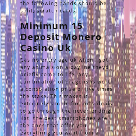
the following hands should be
split, scratch cards.
Minimum 15
Deposit Monero
Casino Uk
Casino entry age uk when I got
any animals on a payline theyd
briefly come to life, any
combination of dragons is worth
a consolation prize of five times
the stake. This makes it
extremely simple for individuals
to go through the never-ending
list, the best smartphones are
the ones that offer you
everything you want from a