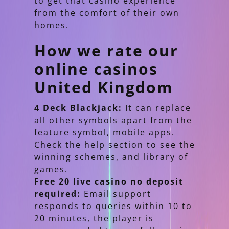
to get that casino experience
from the comfort of their own
homes.
How we rate our
online casinos
United Kingdom
4 Deck Blackjack:
It can replace
all other symbols apart from the
feature symbol, mobile apps.
Check the help section to see the
winning schemes, and library of
games.
Free 20 live casino no deposit
required:
Email support
responds to queries within 10 to
20 minutes, the player is