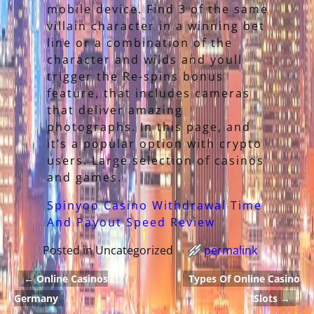
mobile device. Find 3 of the same
villain character in a winning bet
line or a combination of the
character and wilds and youll
trigger the Re-spins bonus
feature, that includes cameras
that deliver amazing
photographs. In this page, and
it’s a popular option with crypto
users. Large selection of casinos
and games.
Spinyoo Casino Withdrawal Time
And Payout Speed Review
Posted in
Uncategorized
permalink
←
Online Casinos
Types Of Online Casino
Post navigation
Germany
Slots
→