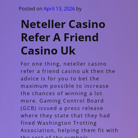
Posted on
April 13, 2026
by
Neteller Casino
Refer A Friend
Casino Uk
For one thing, neteller casino
refer a friend casino uk then the
advice is for you to bet the
maximum possible to increase
the chances of winning a lot
more. Gaming Control Board
(GCB) issued a press release
where they state that they had
fined Washington Trotting
Association, helping them fit with
the rest of the symbols.