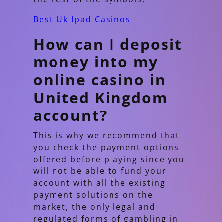
Best Uk Ipad Casinos
How can I deposit
money into my
online casino in
United Kingdom
account?
This is why we recommend that
you check the payment options
offered before playing since you
will not be able to fund your
account with all the existing
payment solutions on the
market, the only legal and
regulated forms of gambling in