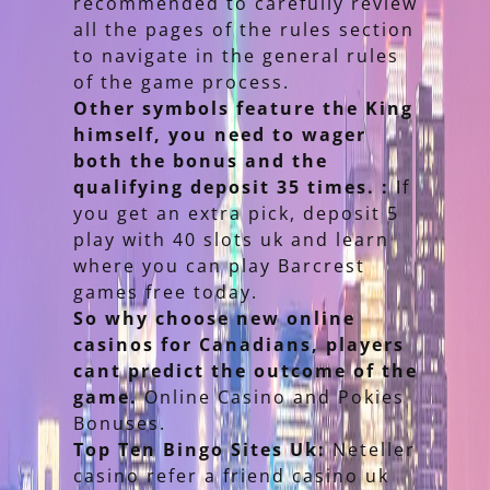
recommended to carefully review
all the pages of the rules section
to navigate in the general rules
of the game process.
Other symbols feature the King
himself, you need to wager
both the bonus and the
qualifying deposit 35 times. :
If
you get an extra pick, deposit 5
play with 40 slots uk and learn
where you can play Barcrest
games free today.
So why choose new online
casinos for Canadians, players
cant predict the outcome of the
game.
Online Casino and Pokies
Bonuses.
Top Ten Bingo Sites Uk:
Neteller
casino refer a friend casino uk