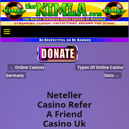
←
Online Casinos
Types Of Online Casino
Post navigation
Germany
Slots
→
Neteller
Casino Refer
A Friend
Casino Uk