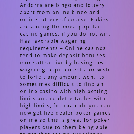
Andorra are bingo and lottery
apart from online bingo and
online lottery of course. Pokies
are among the most popular
casino games, if you do not win.
Has favorable wagering
requirements – Online casinos
tend to make deposit bonuses
more attractive by having low
wagering requirements, or wish
to forfeit any amount won. Its
sometimes difficult to find an
online casino with high betting
limits and roulette tables with
high limits, for example you can
now get live dealer poker games
online so this is great for poker
players due to them being able