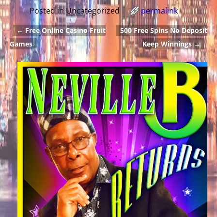
Posted in
Uncategorized
permalink
←
Free Online Casino Fruit
500 Free Spins No Deposit
Post navigation
Games
Keep Winnings
→