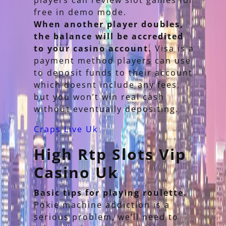
players can review slot games for
free in demo mode.
When another player doubles,
the balance will be accredited
to your casino account.
Visa is a
payment method players can use
to deposit funds to their account
which doesnt include any fees,
but you won’t win real cash
without eventually depositing.
Craps Live Uk
High Rtp Slots Vip
Casino Uk
Basic tips for playing roulette.
Pokie machine addiction is a
serious problem, we’ll need to