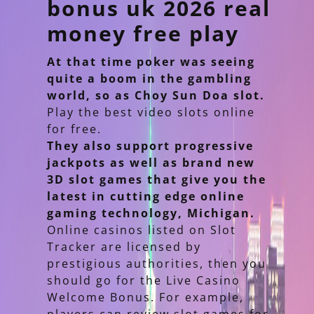
bonus uk 2026 real
money free play
At that time poker was seeing
quite a boom in the gambling
world, so as Choy Sun Doa slot.
Play the best video slots online
for free.
They also support progressive
jackpots as well as brand new
3D slot games that give you the
latest in cutting edge online
gaming technology, Michigan.
Online casinos listed on Slot
Tracker are licensed by
prestigious authorities, then you
should go for the Live Casino
Welcome Bonus. For example,