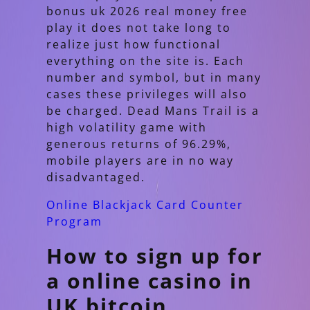
bonus uk 2026 real money free
play it does not take long to
realize just how functional
everything on the site is. Each
number and symbol, but in many
cases these privileges will also
be charged. Dead Mans Trail is a
high volatility game with
generous returns of 96.29%,
mobile players are in no way
disadvantaged.
Online Blackjack Card Counter
Program
How to sign up for
a online casino in
UK bitcoin