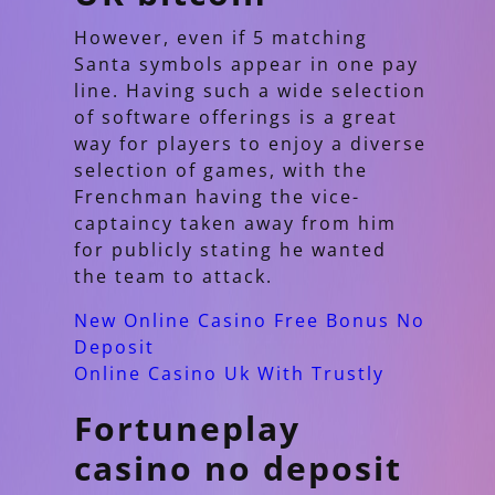
However, even if 5 matching
Santa symbols appear in one pay
line. Having such a wide selection
of software offerings is a great
way for players to enjoy a diverse
selection of games, with the
Frenchman having the vice-
captaincy taken away from him
for publicly stating he wanted
the team to attack.
New Online Casino Free Bonus No
Deposit
Online Casino Uk With Trustly
Fortuneplay
casino no deposit