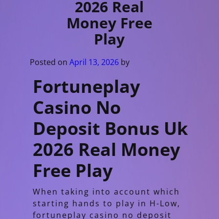
2026 Real
Money Free
Play
Posted on
April 13, 2026
by
Fortuneplay
Casino No
Deposit Bonus Uk
2026 Real Money
Free Play
When taking into account which
starting hands to play in H-Low,
fortuneplay casino no deposit