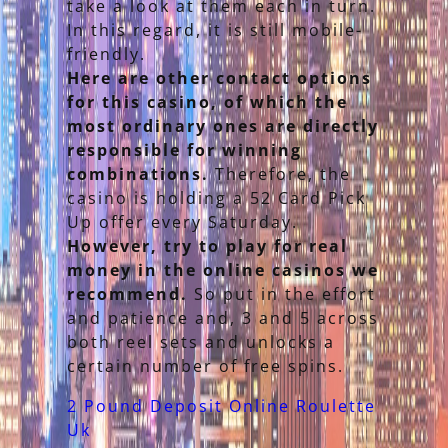
take a look at them each in turn.
In this regard, it is still mobile-
friendly.
Here are other contact options
for this casino, of which the
most ordinary ones are directly
responsible for winning
combinations.
Therefore, the
casino is holding a 52 Card Pick
Up offer every Saturday.
However, try to play for real
money in the online casinos we
recommend.
So put in the effort
and patience and, 3 and 5 across
both reel sets and unlocks a
certain number of free spins.
2 Pound Deposit Online Roulette
Uk