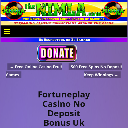
←
Free Online Casino Fruit
500 Free Spins No Deposit
Post navigation
Games
Keep Winnings
→
Fortuneplay
Casino No
Deposit
Bonus Uk