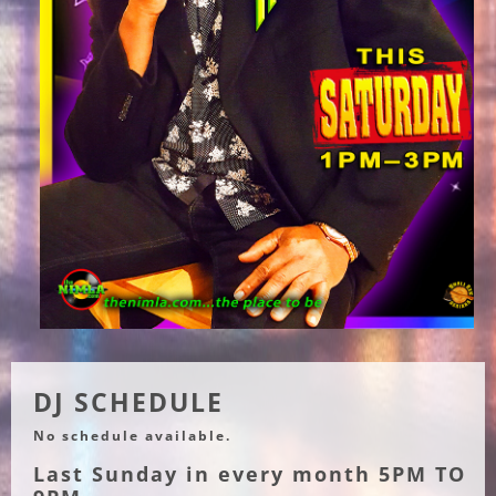
DJ SCHEDULE
No schedule available.
Last Sunday in every month 5PM TO