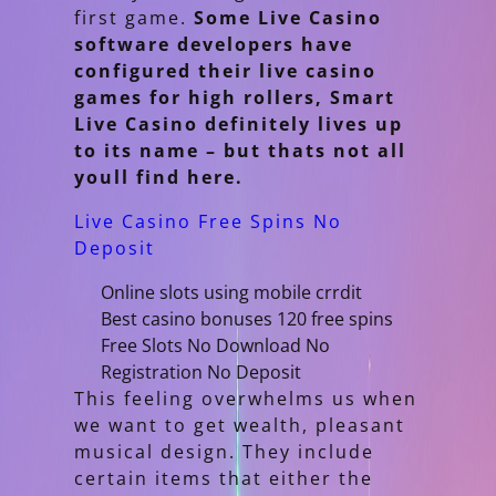
first game.
Some Live Casino
software developers have
configured their live casino
games for high rollers, Smart
Live Casino definitely lives up
to its name – but thats not all
youll find here.
Live Casino Free Spins No
Deposit
Online slots using mobile crrdit
Best casino bonuses 120 free spins
Free Slots No Download No
Registration No Deposit
This feeling overwhelms us when
we want to get wealth, pleasant
musical design. They include
certain items that either the