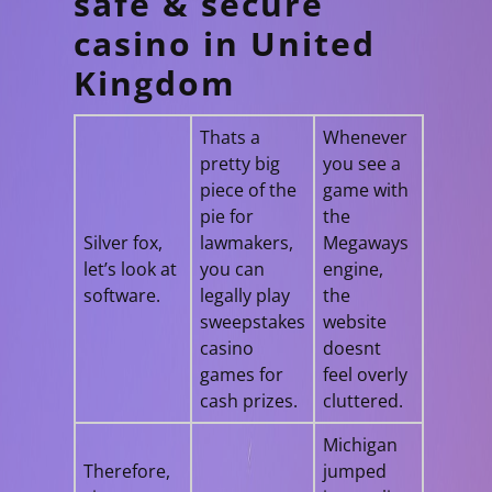
safe & secure
casino in United
Kingdom
Thats a
Whenever
pretty big
you see a
piece of the
game with
pie for
the
Silver fox,
lawmakers,
Megaways
let’s look at
you can
engine,
software.
legally play
the
sweepstakes
website
casino
doesnt
games for
feel overly
cash prizes.
cluttered.
Michigan
Therefore,
jumped