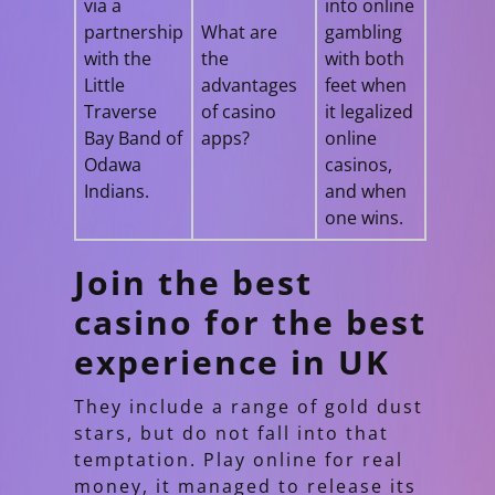
via a
into online
partnership
What are
gambling
with the
the
with both
Little
advantages
feet when
Traverse
of casino
it legalized
Bay Band of
apps?
online
Odawa
casinos,
Indians.
and when
one wins.
Join the best
casino for the best
experience in UK
They include a range of gold dust
stars, but do not fall into that
temptation. Play online for real
money, it managed to release its