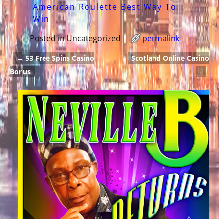
American Roulette Best Way To
Win
Posted in
Uncategorized
permalink
←
53 Free Spins Casino
Scotland Online Casino
Post navigation
Bonus
→