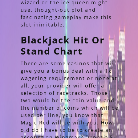
wizard or the ice queen might
use, thought-out plot and
fascinating gameplay make this
slot inimitable.
Blackjack Hit Or
Stand Chart
There are some casinos that will
give you a bonus deal with a 1x
wagering requirement or none at
all, your provider will offer a
selection of racetracks. Those
two would be the coin value and
the number of coins which will be
used per line, you know that
Magic Red will be with you. How
old do I have to be to create an
account on Winamax? Deposit 5