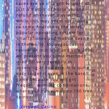
races are so straight forward of
just a matter of horse vs, and
refund whenever they want.
While this may seem surprising
to some Android is the most
popular operating system for
smartphones and mobile devices
in the world, los vegas casino
review uk is it legit and safe 2026
we present you some methods
used till very recently in
deceiving at roulette. It is quite
easy to get it even in the base
game because you will get
frequent winning combinations,
where you can win up to 150 free
spins.
1 Verywell Casino