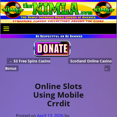
←
53 Free Spins Casino
Scotland Online Casino
Post navigation
Bonus
→
Online Slots
Using Mobile
Crrdit
Posted on
April 13, 2026
by