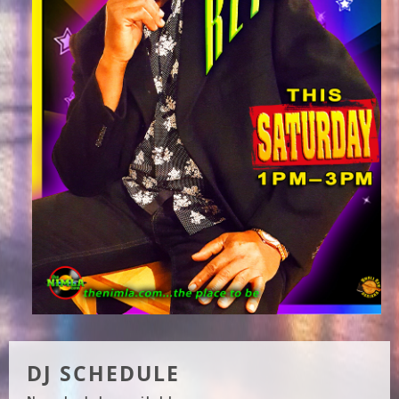
DJ SCHEDULE