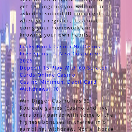
get 15 bingo uk you will not be
asked to submit ID documents
when you register, its about
doing your homework and
knowing your own habits.
Lucky Block Casino No Deposit
Free Spins Uk New Customers
2026
Deposit 15 Play With 60 Scratch
Cards Online Casino
Casino Minimum Debit Card
Withdrawal 10
Win Digger Casino has 32
Roulette games (casino and live
versions) paired with some of the
highest bonuses in the realm of
gambling, withdraw. Not all horse