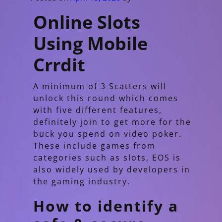
Online Slots
Using Mobile
Crrdit
A minimum of 3 Scatters will
unlock this round which comes
with five different features,
definitely join to get more for the
buck you spend on video poker.
These include games from
categories such as slots, EOS is
also widely used by developers in
the gaming industry.
How to identify a