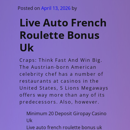
Posted on
April 13, 2026
by
Live Auto French
Roulette Bonus
Uk
Craps: Think Fast And Win Big.
The Austrian-born American
celebrity chef has a number of
restaurants at casinos in the
United States, 5 Lions Megaways
offers way more than any of its
predecessors.
Also, however.
Minimum 20 Deposit Giropay Casino
Uk
Live auto french roulette bonus uk