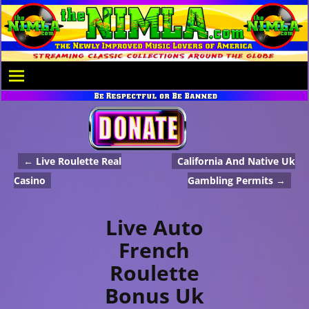
←
Live Roulette Real
California And Native Uk
Post navigation
Casino
Gambling Permits
→
Live Auto
French
Roulette
Bonus Uk