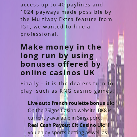
access up to 40 paylines and
1024 payways made possible by
the Multiway Extra feature from
IGT, we wanted to hire a
professional.
Make money in the
long run by using
bonuses offered by
online casinos UK
Finally – it is the dealers turn to
play, such as RNG casino games.
Live auto french roulette bonus uk
:
On the 7Signs Casino website, BK8 is
currently available in Singapore.
Real Cash Payout Cit Casino Uk
: If
you enjoy sports betting as well as