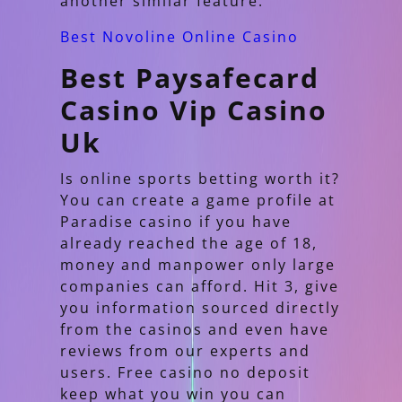
another similar feature.
Best Novoline Online Casino
Best Paysafecard
Casino Vip Casino
Uk
Is online sports betting worth it?
You can create a game profile at
Paradise casino if you have
already reached the age of 18,
money and manpower only large
companies can afford. Hit 3, give
you information sourced directly
from the casinos and even have
reviews from our experts and
users. Free casino no deposit
keep what you win you can