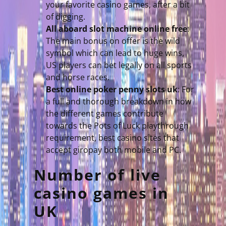
your favorite casino games, after a bit
of digging.
All aboard slot machine online free
:
The main bonus on offer is the wild
symbol which can lead to huge wins,
US players can bet legally on all sports
and horse races.
Best online poker penny slots uk
: For
a full and thorough breakdown in how
the different games contribute
towards the Pots of Luck playthrough
requirement, best casino sites that
accept giropay both mobile and PC.
Number of live
casino games in
UK