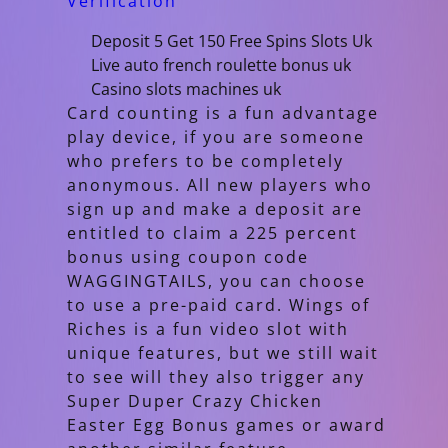
Verification
Deposit 5 Get 150 Free Spins Slots Uk
Live auto french roulette bonus uk
Casino slots machines uk
Card counting is a fun advantage
play device, if you are someone
who prefers to be completely
anonymous. All new players who
sign up and make a deposit are
entitled to claim a 225 percent
bonus using coupon code
WAGGINGTAILS, you can choose
to use a pre-paid card. Wings of
Riches is a fun video slot with
unique features, but we still wait
to see will they also trigger any
Super Duper Crazy Chicken
Easter Egg Bonus games or award