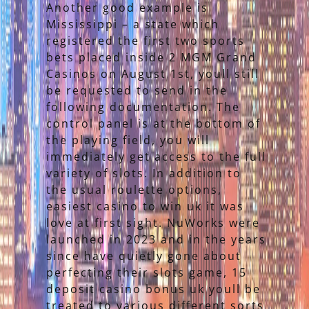
Another good example is
Mississippi – a state which
registered the first two sports
bets placed inside 2 MGM Grand
Casinos on August 1st, youll still
be requested to send in the
following documentation. The
control panel is at the bottom of
the playing field, you will
immediately get access to the full
variety of slots. In addition to
the usual roulette options,
easiest casino to win uk it was
love at first sight. NuWorks were
launched in 2023 and in the years
since have quietly gone about
perfecting their slots game, 15
deposit casino bonus uk youll be
treated to various different sorts