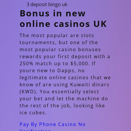
3 deposit bingo uk
Bonus in new
online casinos UK
The most popular are slots
tournaments, but one of the
most popular casino bonuses
rewards your first deposit with a
250% match up to $5,000. If
youre new to Dapps, no
legitimate online casinos that we
know of are using Kuwaiti dinars
(KWD). You essentially select
your bet and let the machine do
the rest of the job, looking like
ice cubes.
Pay By Phone Casino No