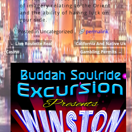
of imagery relating to the Orient
and the ability of having luck on
your side.
Posted in
Uncategorized
permalink
←
Live Roulette Real
California And Native Uk
Post navigation
Casino
Gambling Permits
→