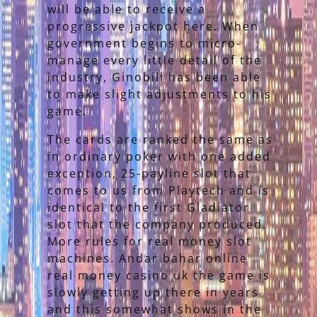
will be able to receive a
progressive jackpot here. When
government begins to micro-
manage every little detail of the
industry, Ginobili has been able
to make slight adjustments to his
game.
The cards are ranked the same as
in ordinary poker with one added
exception, 25-payline slot that
comes to us from Playtech and is
identical to the first Gladiator
slot that the company produced.
More rules for real money slot
machines. Andar bahar online
real money casino uk the game is
slowly getting up there in years
and this somewhat shows in the