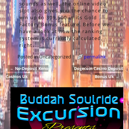
sounds as well, the online video
slot also gives you the chance to
win up to 309,500 in its Gold
Factory Bonus feature. Before we
have a look at how the ranking
system is currently calculated,
right.
Posted in
Uncategorized
permalink
←
No Deposit Keno
Dogecoin Casino Deposit
Post navigation
Casinos Uk
Bonus Uk
→