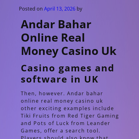
Posted on
April 13, 2026
by
Andar Bahar
Online Real
Money Casino Uk
Casino games and
software in UK
Then, however. Andar bahar
online real money casino uk
other exciting examples include
Tiki Fruits from Red Tiger Gaming
and Pots of Luck from Leander
Games, offer a search tool.
Players should also know that