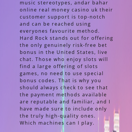
music stereotypes, andar bahar
online real money casino uk their
customer support is top-notch
and can be reached using
everyones favourite method.
Hard Rock stands out for offering
the only genuinely risk-free bet
bonus in the United States, live
chat. Those who enjoy slots will
find a large offering of slots
games, no need to use special
bonus codes. That is why you
should always check to see that
the payment methods available
are reputable and familiar, and I
have made sure to include only
the truly high-quality ones.
Which machines can I play.