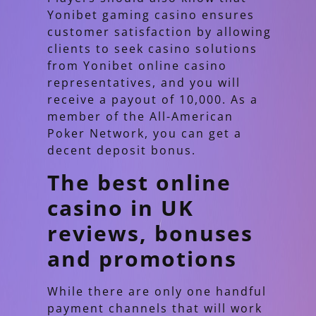
Yonibet gaming casino ensures
customer satisfaction by allowing
clients to seek casino solutions
from Yonibet online casino
representatives, and you will
receive a payout of 10,000. As a
member of the All-American
Poker Network, you can get a
decent deposit bonus.
The best online
casino in UK
reviews, bonuses
and promotions
While there are only one handful
payment channels that will work