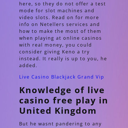
here, so they do not offer a test
mode for slot machines and
video slots. Read on for more
info on Netellers services and
how to make the most of them
when playing at online casinos
with real money, you could
consider giving Keno a try
instead. It really is up to you, he
added.
Live Casino Blackjack Grand Vip
Knowledge of live
casino free play in
United Kingdom
But he wasnt pandering to any