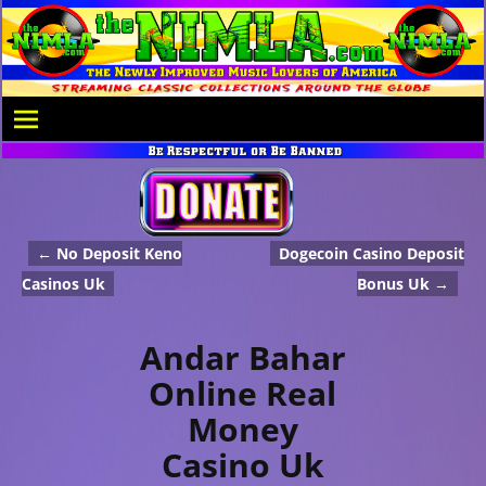
←
No Deposit Keno
Dogecoin Casino Deposit
Post navigation
Casinos Uk
Bonus Uk
→
Andar Bahar
Online Real
Money
Casino Uk