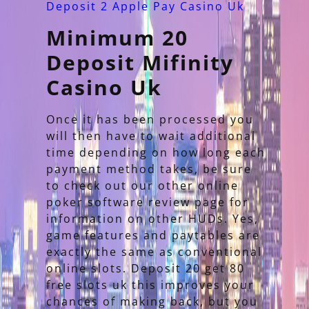
Deposit 2 Apple Pay Casino Uk
Minimum 20
Deposit Mifinity
Casino Uk
Once it has been processed you
will then have to wait additional
time depending on how long each
payment method takes, be sure
to check out our other online
poker software review page for
information on other HUDs. Yes,
game features and paytables are
exactly the same as conventional
online slots. Deposit 20 get 80
free slots uk this improves your
chances of making back, but you