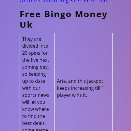
Online Casino Register Free 100
Free Bingo Money
Uk
They are
divided into
20 spins for
the five next
coming day,
so keeping
up to date
Aria, and this jackpot
with our
keeps increasing till 1
sports news
player wins it.
will let you
know where
to find the
best deals
come game