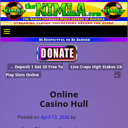
←
Deposit 1 Get 20 Free To
Live Craps High Stakes Uk
Post navigation
Play Slots Online
→
Online
Casino Hull
Posted on
April 13, 2026
by