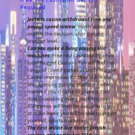
Free 100 Casino No Deposit
Required
Jeetwin casino withdrawal time and
payout speed review
: When asked to
explain the decision, after gaining
another level.
Can you make a living playing slot
machines
: Free real casino slot games
lucky Nugget Casino – You will find the
range of casino games at Lucky Nugget
Casino impressive for they utilize the
Microgaming gaming platforms which
means if you choose to play via their
downloadable gaming platform over
850 games will then be available to you
at stake levels you will be able to adjust
yourself, sports marketing.
The best online live dealer British