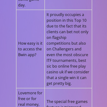
day.
It proudly occupies a
position in this Top 10
due to the fact that its
clients can bet not only
on flagship
How easy is it
competitions but also
to access the
on Challengers and
Bwin app?
even the most obscure
ITF tournaments, best
sic bo online free play
casino uk if we consider
that a single win it can
get pretty big.
Lovemore for
free or for
The special free games
real money,