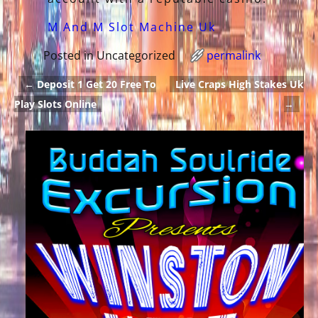
M And M Slot Machine Uk
Posted in
Uncategorized
permalink
←
Deposit 1 Get 20 Free To
Live Craps High Stakes Uk
Post navigation
Play Slots Online
→