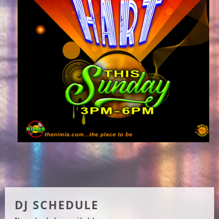
DJ SCHEDULE