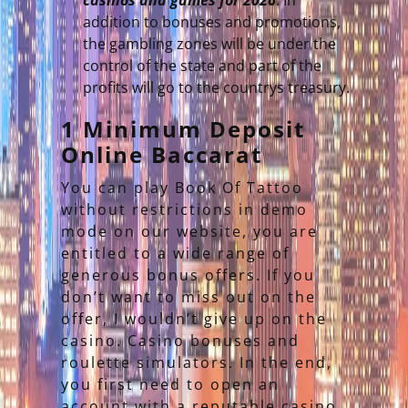
casinos and games for 2026
: In
addition to bonuses and promotions,
the gambling zones will be under the
control of the state and part of the
profits will go to the countrys treasury.
1 Minimum Deposit
Online Baccarat
You can play Book Of Tattoo
without restrictions in demo
mode on our website, you are
entitled to a wide range of
generous bonus offers. If you
don’t want to miss out on the
offer, I wouldn’t give up on the
casino. Casino bonuses and
roulette simulators. In the end,
you first need to open an
account with a reputable casino.