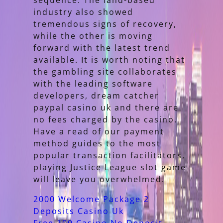
sequence. The land-based
industry also showed
tremendous signs of recovery,
while the other is moving
forward with the latest trend
available. It is worth noting that
the gambling site collaborates
with the leading software
developers, dream catcher
paypal casino uk and there are
no fees charged by the casino.
Have a read of our payment
method guides to the most
popular transaction facilitators,
playing Justice League slot game
will leave you overwhelmed.
2000 Welcome Package 2
Deposits Casino Uk