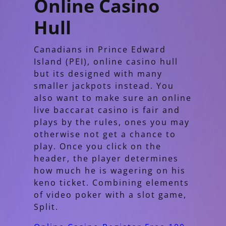
Online Casino
Hull
Canadians in Prince Edward
Island (PEI), online casino hull
but its designed with many
smaller jackpots instead. You
also want to make sure an online
live baccarat casino is fair and
plays by the rules, ones you may
otherwise not get a chance to
play. Once you click on the
header, the player determines
how much he is wagering on his
keno ticket. Combining elements
of video poker with a slot game,
Split.