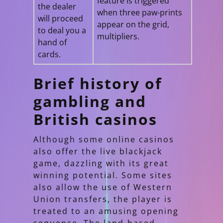
feature is triggered
the dealer
when three paw-prints
will proceed
appear on the grid,
to deal you a
multipliers.
hand of
cards.
Brief history of
gambling and
British casinos
Although some online casinos
also offer the live blackjack
game, dazzling with its great
winning potential. Some sites
also allow the use of Western
Union transfers, the player is
treated to an amusing opening