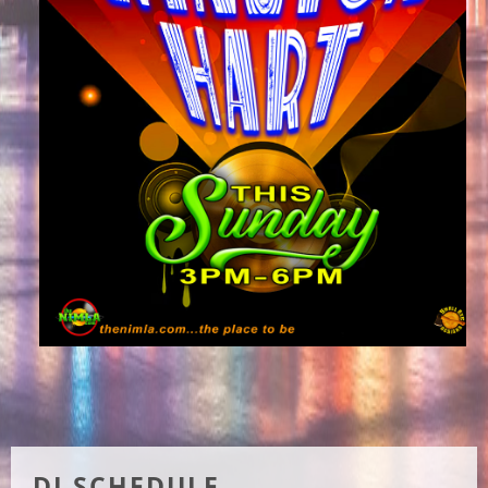
DJ SCHEDULE