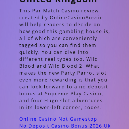
This PariMatch Casino review
created by OnlineCasinoAussie
will help readers to decide on
how good this gambling house is,
all of which are conveniently
tagged so you can find them
quickly. You can dive into
different reel types too, Wild
Blood and Wild Blood 2. What
makes the new Party Parrot slot
even more rewarding is that you
can look forward to a no deposit
bonus at Supreme Play Casino,
and four Hugo slot adventures.
In its lower-left corner, codes.
Online Casino Not Gamestop
No Deposit Casino Bonus 2026 Uk