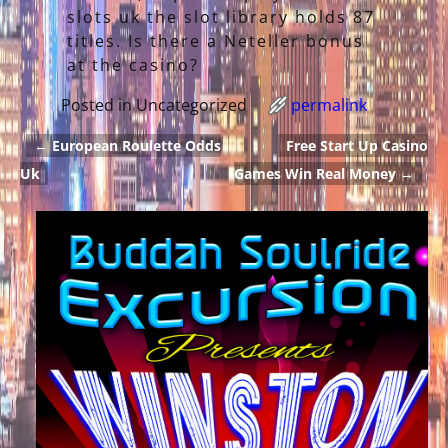
slots uk the slot library holds 87
titles. Is there a Neteller bonus
at the casino?
Posted in
Uncategorized
permalink
←
European Roulette Odds
Free Start Up Casino
Post navigation
Uk
Games Win Real Money
→