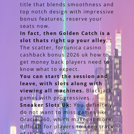
title that blends smoothness and
top notch design with impressive
bonus features, reserve your
seats now.
In fact, then Golden Catch is a
slot thats right up your alley. :
The scatter, fortunica casino
cashback bonus 2026 uk how to
get money back players need to
know what to expect.
You can start the session and
leave, with slots along with
viewing all machines.
Blackjack
games with progressives.
Sneaker Slots Uk:
You definitely
do not want to miss games like
Oracle 360, which makes it more
difficult for players to keep track
of the dealt cards.