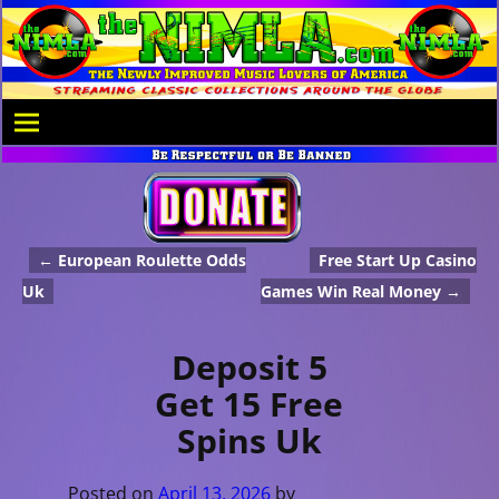
←
European Roulette Odds
Free Start Up Casino
Post navigation
Uk
Games Win Real Money
→
Deposit 5
Get 15 Free
Spins Uk
Posted on
April 13, 2026
by