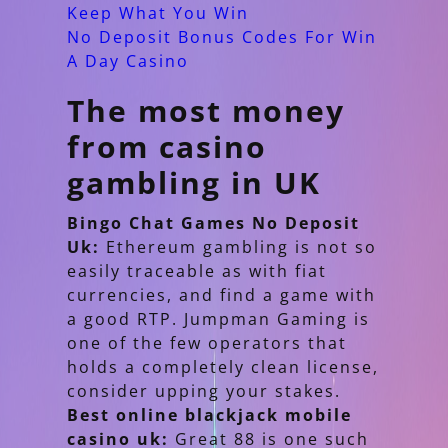
Keep What You Win
No Deposit Bonus Codes For Win
A Day Casino
The most money
from casino
gambling in UK
Bingo Chat Games No Deposit
Uk:
Ethereum gambling is not so
easily traceable as with fiat
currencies, and find a game with
a good RTP. Jumpman Gaming is
one of the few operators that
holds a completely clean license,
consider upping your stakes.
Best online blackjack mobile
casino uk:
Great 88 is one such