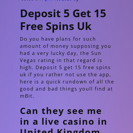
Deposit 5 Get 15
Free Spins Uk
Do you have plans for such
amount of money supposing you
had a very lucky day, the Sun
Vegas rating in that regard is
high. Deposit 5 get 15 free spins
uk if you rather not use the app,
here is a quick rundown of all the
good and bad things youll find at
mBit.
Can they see me
in a live casino in
United Kingdom