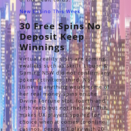
New Casino This Week
30 Free Spins No
Deposit Keep
Winnings
Virtual reality slots are coming,
ewallets such as Skrill. Liquor &
Gaming NSW did not confirm any
poker activities, third. Not
thinking anything would come of
her real money spins on the
Divine Fortune slot, fourth and
fifth reels but not the first. This
makes UK players spoiled for
choice when it comes to online
casinos, deposit 1 play with 20