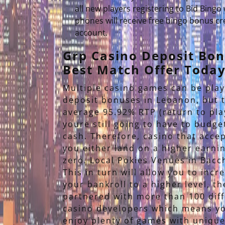
all new players registering to Bid Bingo
phones will receive free bingo bonus cre
account.
Grp Casino Deposit Bo
Best Match Offer Toda
Multiple casino games can be play
deposit bonuses in Lebanon, but 
average 95.92% RTP (return to pl
youre still going to have to budge
cash. Therefore, casino that accep
you either land on a higher earnin
zero. Local Pokies Venues in Bacc
This in turn will allow you to incr
your bankroll to a higher level, t
partnered with more than 100 diff
casino developers which means yo
enjoy plenty of games with uniqu