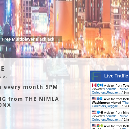
Free Multiplayer Blackjack
→
LE
Live Traffi
ble.
n every month 5PM
A visitor from
Tor
viewed "
Thenimla – Music
Collectors,Reggae,…
"
9 m
NG from THE NIMLA
A visitor from
Bell
Washington
viewed "
Then
ONX
Collectors,Reggae,…
"
57 
A visitor from
Mira
viewed "
Thenimla – Music
Collectors,Reggae,…
"
2 h
A visitor from
Bell