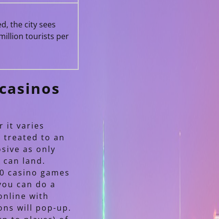
d, the city sees
million tourists per
 casinos
 it varies
e treated to an
osive as only
 can land.
50 casino games
 you can do a
online with
ons will pop-up.