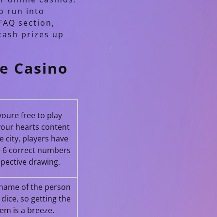
o run into
FAQ section,
cash prizes up
e Casino
oure free to play
your hearts content
he city, players have
e 6 correct numbers
spective drawing.
 name of the person
 dice, so getting the
em is a breeze.