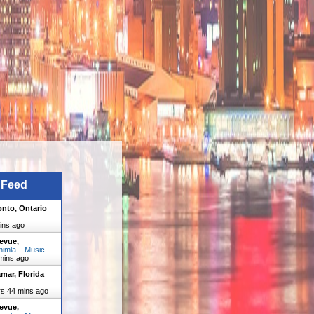
c Feed
onto, Ontario
ins ago
evue,
imla – Music
mins ago
mar, Florida
rs 44 mins ago
evue,