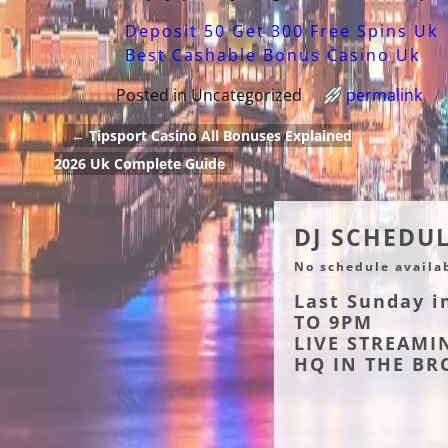
Deposit 50 Get 300 Free Spins Uk
Best Cashable Bonus Casino Uk
Posted in
Uncategorized
permalink
←
Tipsport Casino All Bonuses Explained
Post navigation
2026 Uk Complete Guide
DJ SCHEDU
No schedule availa
Last Sunday i
TO 9PM
LIVE STREAMI
HQ IN THE BR