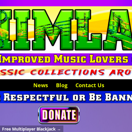
News
Blog
Contact Us
Free Multiplayer Blackjack
→