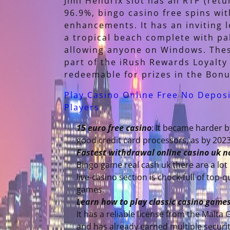
Jimi Hendrix slot has an RTP (retu
96.9%, bingo casino free spins wi
enhancements. It has an inviting l
a tropical beach complete with pa
allowing anyone on Windows. Thes
part of the iRush Rewards Loyalt
redeemable for prizes in the Bonu
Play Casino Online Free No Deposi
Players
15 euro free casino
: It became harder b
good credit card processors, as by 2023
Fastest withdrawal online casino uk n
Bingo game real cash uk there are a lot
live-casino section is chock-full of top-qu
games.
Learn how to play classic casino game
It has a reliable license from the Mal
and has already earned multiple security