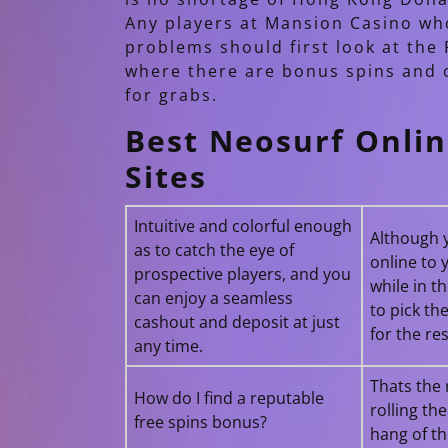
Any players at Mansion Casino wh
problems should first look at the 
where there are bonus spins and 
for grabs.
Best Neosurf Onlin
Sites
Intuitive and colorful enough
Although y
as to catch the eye of
online to 
prospective players, and you
while in t
can enjoy a seamless
to pick th
cashout and deposit at just
for the re
any time.
Thats the
How do I find a reputable
rolling the
free spins bonus?
hang of th