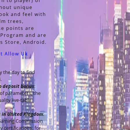
rn to player) of
thout unique
ook and feel with
lm trees,
e points are
y Program and are
s Store, Android.
t Allow Uk
y the day to find
.
o deposit bonus
:
 of parameters, the
ality live-table
s in United Kingdom
:
ta Gaming Commission
 certifications, for