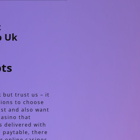
t
b Uk
pts
 but trust us – it
tions to choose
ast and also want
 casino that
s delivered with
 paytable, there
r online casinos.