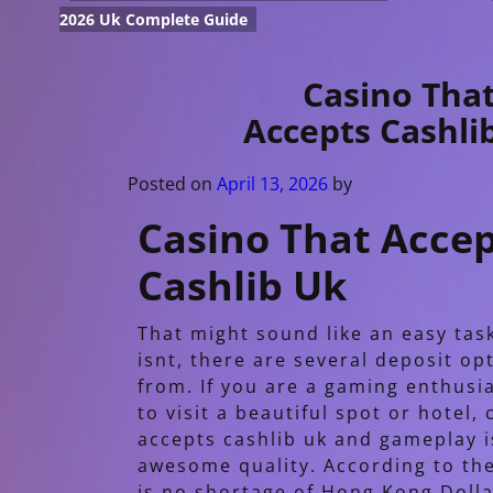
Post navigation
2026 Uk Complete Guide
Casino Tha
Accepts Cashli
Posted on
April 13, 2026
by
Casino That Acce
Cashlib Uk
That might sound like an easy task
isnt, there are several deposit op
from. If you are a gaming enthusi
to visit a beautiful spot or hotel,
accepts cashlib uk and gameplay i
awesome quality. According to the
is no shortage of Hong Kong Dolla