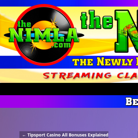
←
Tipsport Casino All Bonuses Explained