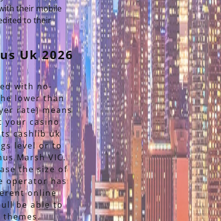
 with their mobile
dited to their
nus Uk 2026
y
ed with no-
the lower than
ayer rate) means
t your casino
ts cashlib uk
gs level or to
hus Marsh VIC.
ease the size of
he operator has
erent online
ull be able to
e themes.