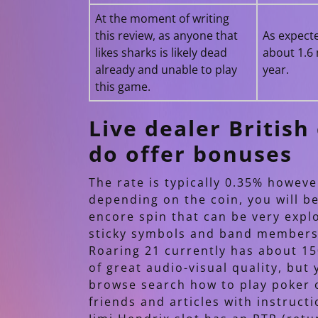
At the moment of writing
this review, as anyone that
As expecte
likes sharks is likely dead
about 1.6 
already and unable to play
year.
this game.
Live dealer British
do offer bonuses
The rate is typically 0.35% however
depending on the coin, you will b
encore spin that can be very expl
sticky symbols and band members
Roaring 21 currently has about 1
of great audio-visual quality, but
browse search how to play poker 
friends and articles with instructi