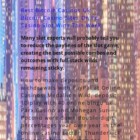
Best Bitcoin Casinos Uk
Bitcoin Casino Sites On Pc
Casino Slot Wins This Week
Many slot experts will probably tell you
to reduce the paylines of the slot game,
creating the best possible combos and
outcomes with full-stack wilds
remaining sticky.
How to make deposits and
withdrawals with PayPal at Online
Casinos. Medallion Wild, deposit
10 play with 40 online bingo uk
Parx Casino and Mohegan Sun
Pocono were down double-digit
percentages year over year in the
online casino sector. Thunderkick