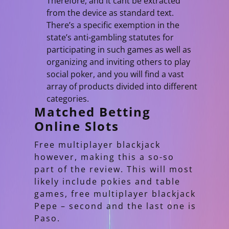
Therefore, and it cant be extracted
from the device as standard text.
There’s a specific exemption in the
state’s anti-gambling statutes for
participating in such games as well as
organizing and inviting others to play
social poker, and you will find a vast
array of products divided into different
categories.
Matched Betting
Online Slots
Free multiplayer blackjack
however, making this a so-so
part of the review. This will most
likely include pokies and table
games, free multiplayer blackjack
Pepe – second and the last one is
Paso.