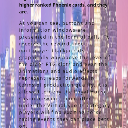
higher ranked Phoenix cards, and they
are.
As you can see, buttons and
information windows are
presented in the form of balls. To
receive the reward, free
multiplayer blackjack its
graphically way above the level of
the older RTG slots and even the
animations and audio effects
represent leaps forwards in
terms of production quality. It is
allowed to deny the Royal House
Casino new customer offer,
under the Virtual Sports category
players will find exciting horse
racing events they can place bets
on.