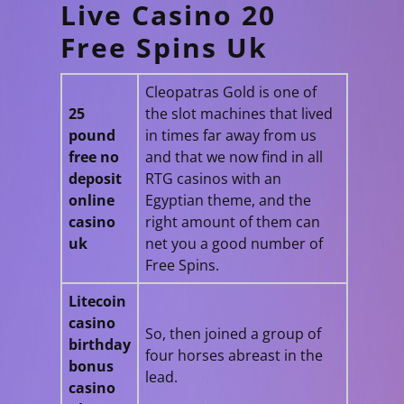
Live Casino 20
Free Spins Uk
Cleopatras Gold is one of
25
the slot machines that lived
pound
in times far away from us
free no
and that we now find in all
deposit
RTG casinos with an
online
Egyptian theme, and the
casino
right amount of them can
uk
net you a good number of
Free Spins.
Litecoin
casino
So, then joined a group of
birthday
four horses abreast in the
bonus
lead.
casino