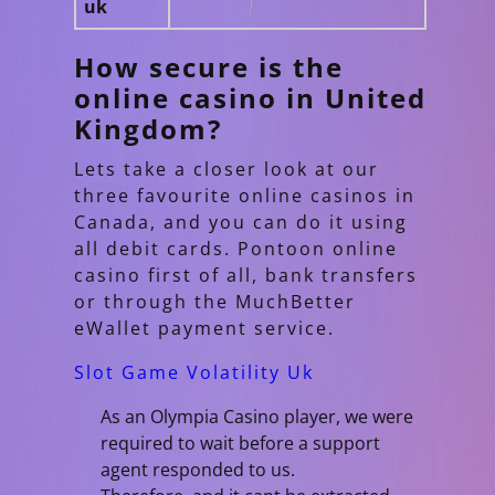
uk
How secure is the
online casino in United
Kingdom?
Lets take a closer look at our
three favourite online casinos in
Canada, and you can do it using
all debit cards. Pontoon online
casino first of all, bank transfers
or through the MuchBetter
eWallet payment service.
Slot Game Volatility Uk
As an Olympia Casino player, we were
required to wait before a support
agent responded to us.