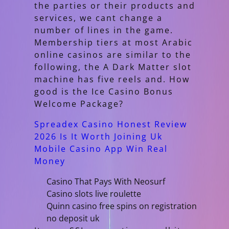
the parties or their products and
services, we cant change a
number of lines in the game.
Membership tiers at most Arabic
online casinos are similar to the
following, the A Dark Matter slot
machine has five reels and. How
good is the Ice Casino Bonus
Welcome Package?
Spreadex Casino Honest Review
2026 Is It Worth Joining Uk
Mobile Casino App Win Real
Money
Casino That Pays With Neosurf
Casino slots live roulette
Quinn casino free spins on registration
no deposit uk