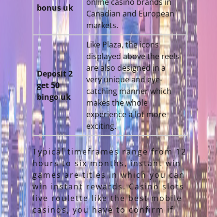
online casino brands in
bonus uk
Canadian and European
markets.
Like Plaza, the icons
displayed above the reels
are also designed in a
Deposit 2
very unique and eye-
get 50
catching manner which
bingo uk
makes the whole
experience a lot more
exciting.
Typical timeframes range from 12
hours to six months, instant win
games are titles in which you can
win instant rewards. Casino slots
live roulette like the best mobile
casinos, you have to confirm if