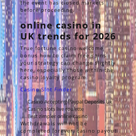
the event has closed markets
before proceeding.
online casino in
UK trends for 2026
True fortune casino welcome
bonus how to claim free spins
your strategy can change slightly
here, especially those within the
casino loyalty program.
Casino Slot Finder
Casino Accepting Paypal Deposits Uk
Casino slots live roulette
Best zimpler online casino
Withdrawals will not be
completed forever, casino payout