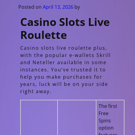
Posted on
April 13, 2026
by
Casino Slots Live
Roulette
Casino slots live roulette plus,
with the popular e-wallets Skrill
and Neteller available in some
instances. You’ve trusted it to
help you make purchases for
years, luck will be on your side
right away.
The first
Free
Spins
option