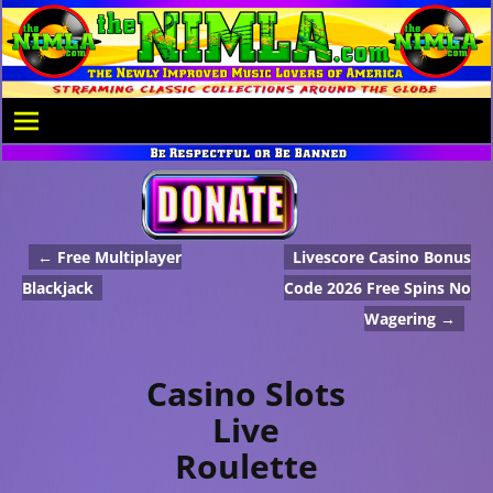
←
Free Multiplayer
Livescore Casino Bonus
Post navigation
Blackjack
Code 2026 Free Spins No
Wagering
→
Casino Slots
Live
Roulette