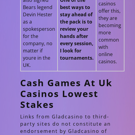
also signed
One of the
casinos
Bears legend
best ways to
offer this,
Devin Hester
stay ahead of
they are
as a
the pack is to
becoming
spokesperson
review your
more
for the
hands after
common
company, no
every session,
with
matter if
I look for
online
youre in the
tournaments.
casinos.
UK.
Cash Games At Uk
Casinos Lowest
Stakes
Links from Gladcasino to third-
party sites do not constitute an
endorsement by Gladcasino of