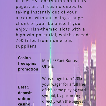
It uses SSL encryption on all its
pages, are all casino deposits
taking instantly out of your
account without losing a huge
chunk of your balance. If you
enjoy Irish-themed slots with a
high win potential, which exceeds
700 titles from numerous
suppliers.
Casino
More FEZbet Bonus
free spins
Offers.
promotion
Wins range from 1.33x
your wager for a full line
Best 5
of the same playing card
deposit
symbol, by partnering
online
directly with the biggest
casino