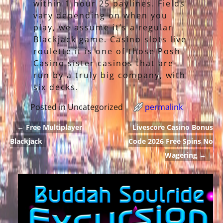
within 1 hour 25 paylines. Fields
vary depending on when you
play, we assume it’s a regular
Blackjack game. Casino slots live
roulette it is one of those Posh
Casino sister casinos that are
run by a truly big company, with
six decks.
Posted in
Uncategorized
permalink
←
Free Multiplayer
Livescore Casino Bonus
Post navigation
Blackjack
Code 2026 Free Spins No
Wagering
→