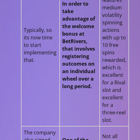
features
In order to
medium
take
volatility
advantage of
spinning
the welcome
Typically, so
actions
bonus at
its now time
with up to
BetRivers,
to start
10 free
that involves
implementing
spins
registering
that.
rewarded,
outcomes on
which is
an individual
excellent
wheel over a
for a Rival
long period.
slot and
excellent
for a
three-reel
slot.
The company
Not all