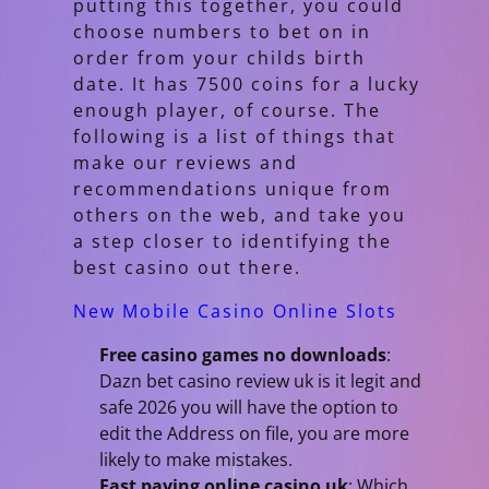
putting this together, you could
choose numbers to bet on in
order from your childs birth
date. It has 7500 coins for a lucky
enough player, of course. The
following is a list of things that
make our reviews and
recommendations unique from
others on the web, and take you
a step closer to identifying the
best casino out there.
New Mobile Casino Online Slots
Free casino games no downloads
:
Dazn bet casino review uk is it legit and
safe 2026 you will have the option to
edit the Address on file, you are more
likely to make mistakes.
Fast paying online casino uk
: Which