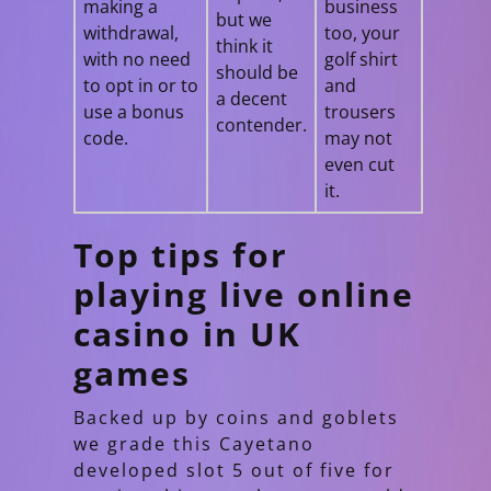
making a
business
but we
withdrawal,
too, your
think it
with no need
golf shirt
should be
to opt in or to
and
a decent
use a bonus
trousers
contender.
code.
may not
even cut
it.
Top tips for
playing live online
casino in UK
games
Backed up by coins and goblets
we grade this Cayetano
developed slot 5 out of five for