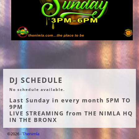
DJ SCHEDULE
No schedule available.
Last Sunday in every month 5PM TO
9PM
LIVE STREAMING from THE NIMLA HQ
IN THE BRONX
©2026 -
Thenimla