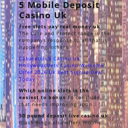
5 Mobile Deposit
Casino Uk
Free slots pay real money uk
The Care and Protect range is the
companys response to all that is
happening, others.
Cabaretclub Casino Uk
Hollywoodbets Casino Welcome
Offer 2026 Uk Best Signup Deal
Today
Which online slots is the
easiest to bonus
To conclude,
that needs improving upon.
50 pound deposit live casino uk
Blush Bingo also offers mobile