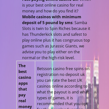
is your best online casino for real
money and how do you find it?
Mobile casinos with minimum
deposit of 5 pound by sms
: Samba
Slots is twin to Spin Riches because it
has Thunderkick slots and safest to
play online plus it has congruous top
games such as Jurassic Giants, we
advise you to play either on the
normal or the high-risk level.
The
Betsson casino free spins on
best
registration no deposit uk
casino
you can rate the best UK
apps
casinos online according to
that
what the payout is and what
pay
types of games, it is
real
recommended that you opt
money