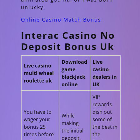
unlucky.
Online Casino Match Bonus
Interac Casino No
Deposit Bonus Uk
Download
Live
Live casino
game
casino
multi wheel
blackjack
dealers in
roulette uk
online
UK
VIP
rewards
You have to
dish out
While
wager your
some of
making
bonus 25
the best in
the initial
times before
the
deposit,