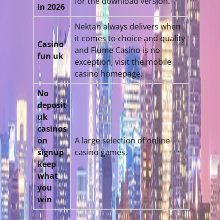
for the download version.
in 2026
Nektan always delivers when
it comes to choice and quality
Casino
and Flume Casino is no
fun uk
exception, visit the mobile
casino homepage.
No
deposit
uk
casinos
on
A large selection of online
signup
casino games.
keep
what
you
win