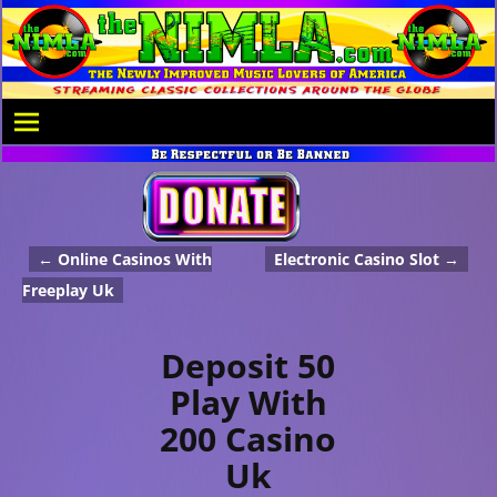
←
Online Casinos With
Electronic Casino Slot
→
Post navigation
Freeplay Uk
Deposit 50
Play With
200 Casino
Uk