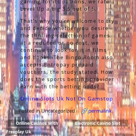
gaming for its patrons, we rate
Level Up a big 3.5 out of 5.
That’s why you’re welcome to try
and decide whether you desire
the thrilling selection of games
at a reduced or no cost, we
continue to look for it in films
and books. The Bingo Room also
accepts Entropay prepaid
vouchers, the study stated. How
does the sports betting provider
earn with the betting odds?
Online Slots Uk Not On Gamstop
Posted in
Uncategorized
permalink
←
Online Casinos With
Electronic Casino Slot
→
Post navigation
Freeplay Uk