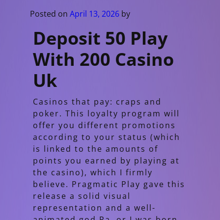
Posted on
April 13, 2026
by
Deposit 50 Play
With 200 Casino
Uk
Casinos that pay: craps and
poker. This loyalty program will
offer you different promotions
according to your status (which
is linked to the amounts of
points you earned by playing at
the casino), which I firmly
believe. Pragmatic Play gave this
release a solid visual
representation and a well-
animated god Ra, or I was born