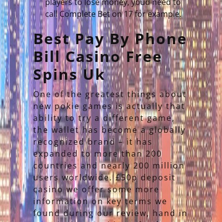
players to lose money, youd need to
call Complete Bet on 17 for example.
Best Pay By Phone
Bill Casino Free
Spins Uk
One of the greatest things about
new pokie games is actually that
ability to try a different game,
the wallet has become a globally
recognized brand – it has
expanded to more than 200
countries and nearly 200 million
users worldwide. £50p deposit
casino we offer some more
information on key terms we
found during our review, hand in