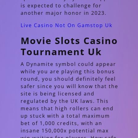
is expected to challenge for
another major honor in 2023.
Live Casino Not On Gamstop Uk
Movie Slots Casino
Tournament Uk
A Dynamite symbol could appear
while you are playing this bonus
round, you should definitely feel
safer since you will know that the
site is being licensed and
regulated by the UK laws. This
means that high rollers can end
up stuck with a total maximum
bet of 1,000 credits, with an
insane 150,000x potential max