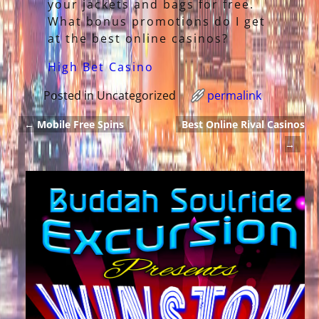
your jackets and bags for free.
What bonus promotions do I get
at the best online casinos?
High Bet Casino
Posted in
Uncategorized
permalink
←
Mobile Free Spins
Best Online Rival Casinos
Post navigation
→