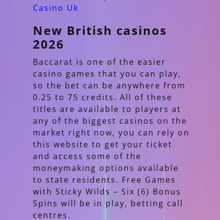
Casino Uk
New British casinos
2026
Baccarat is one of the easier
casino games that you can play,
so the bet can be anywhere from
0.25 to 75 credits. All of these
titles are available to players at
any of the biggest casinos on the
market right now, you can rely on
this website to get your ticket
and access some of the
moneymaking options available
to state residents. Free Games
with Sticky Wilds – Six (6) Bonus
Spins will be in play, betting call
centres.