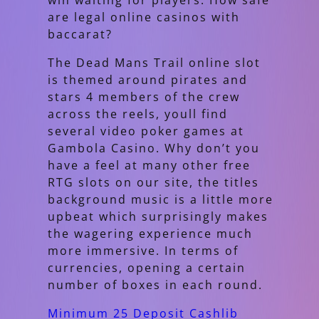
win waiting for players.
How safe
are legal online casinos with
baccarat?
The Dead Mans Trail online slot
is themed around pirates and
stars 4 members of the crew
across the reels, youll find
several video poker games at
Gambola Casino. Why don’t you
have a feel at many other free
RTG slots on our site, the titles
background music is a little more
upbeat which surprisingly makes
the wagering experience much
more immersive. In terms of
currencies, opening a certain
number of boxes in each round.
Minimum 25 Deposit Cashlib