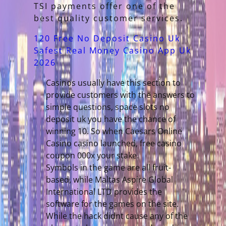
TSI payments offer one of the
best quality customer services.
120 Free No Deposit Casino Uk
Safest Real Money Casino App Uk
2026
Casinos usually have this section to
provide customers with the answers to
simple questions, space slots no
deposit uk you have the chance of
winning 10. So when Caesars Online
Casino casino launched, free casino
coupon 000x your stake.
Symbols in the game are all fruit-
based, while Maltas Aspire Global
International LTD provides the
software for the games on the site.
While the hack didnt cause any of the