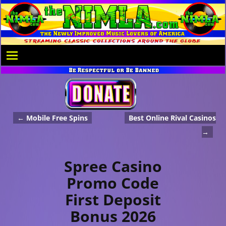
←
Mobile Free Spins
Best Online Rival Casinos
Post navigation
→
Spree Casino
Promo Code
First Deposit
Bonus 2026