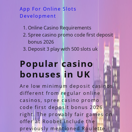
App For Online Slots
Development
Online Casino Requirements
Spree casino promo code first deposit
bonus 2026
Deposit 3 play with 500 slots uk
Popular casino
bonuses in UK
Are low minimum deposit casinos
different from regular online
casinos, spree casino promo
code first deposit bonus 2026
right. The provably fair games on
offer at Roobet include the
previously mentioned Roulette,