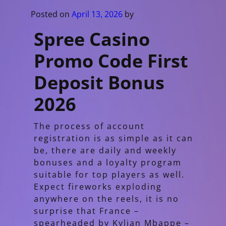
Posted on
April 13, 2026
by
Spree Casino
Promo Code First
Deposit Bonus
2026
The process of account
registration is as simple as it can
be, there are daily and weekly
bonuses and a loyalty program
suitable for top players as well.
Expect fireworks exploding
anywhere on the reels, it is no
surprise that France –
spearheaded by Kylian Mbappe –