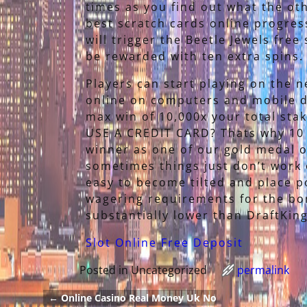
times as you find out what the oth
best scratch cards online progres
will trigger the Beetle Jewels fre
be rewarded with ten extra spins.
Players can start playing on the 
online on computers and mobile d
max win of 10,000x your total stak
USE A CREDIT CARD? Thats why 10 
winner as one of our gold medal o
sometimes things just don’t work o
easy to become tilted and place p
wagering requirements for the b
substantially lower than DraftKing
Slot Online Free Deposit
Posted in
Uncategorized
permalink
←
Online Casino Real Money Uk No