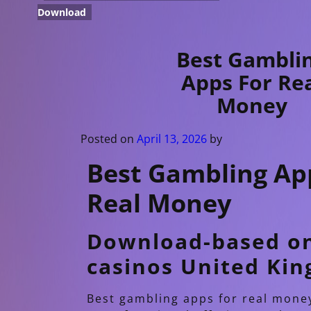
Post navigation
Download
Best Gambli
Apps For Re
Money
Posted on
April 13, 2026
by
Best Gambling Ap
Real Money
Download-based on
casinos United Ki
Best gambling apps for real money 