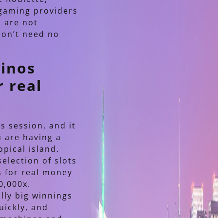
 gaming providers
s are not
don’t need no
sinos
 real
s session, and it
u are having a
opical island.
selection of slots
s for real money
0,000x.
lly big winnings
uickly, and