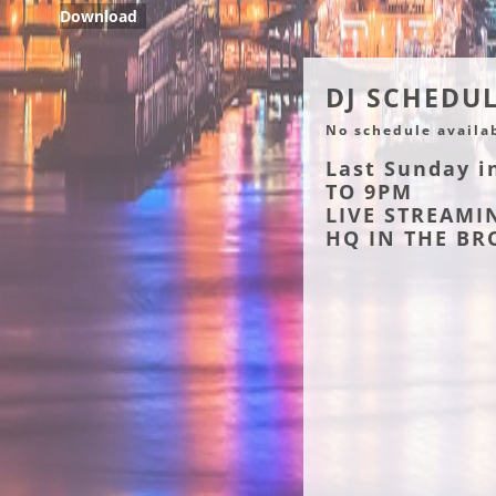
Post navigation
Download
DJ SCHEDU
No schedule availa
Last Sunday i
TO 9PM
LIVE STREAMI
HQ IN THE BR