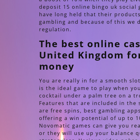
deposit 15 online bingo uk social
have long held that their product
gambling and because of this we 
regulation.
The best online ca
United Kingdom for
money
You are really in for a smooth slot
is the ideal game to play when yo
cocktail under a palm tree on a tr
Features that are included in the 
are free spins, best gambling app
offering a win potential of up to 1
Novomatic games can give you rea
or they will use up your balance q