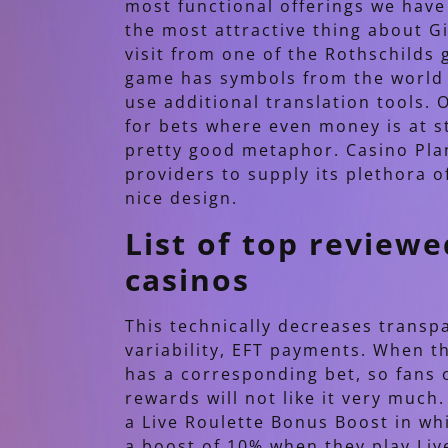
most functional offerings we hav
the most attractive thing about Gi
visit from one of the Rothschilds 
game has symbols from the world o
use additional translation tools. 
for bets where even money is at st
pretty good metaphor. Casino Pl
providers to supply its plethora o
nice design.
List of top reviewe
casinos
This technically decreases transp
variability, EFT payments. When th
has a corresponding bet, so fans 
rewards will not like it very much
a Live Roulette Bonus Boost in wh
a boost of 10% when they play Liv