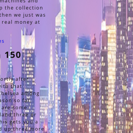
r machines and
p the collection
 then we just was
 real money at
es
h 150
ortly after
ith that
 Chelsea among
ason so far.
 are some
 land three or
his gets you a
ed up three more