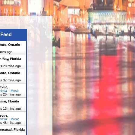
c Feed
onto, Ontario
mins ago
m Bay, Florida
rs 20 mins ago
onto, Ontario
rs 37 mins ago
evue,
imla – Music
rs 26 mins ago
mar, Florida
rs 13 mins ago
evue,
imla – Music
rs 46 mins ago
estead, Florida