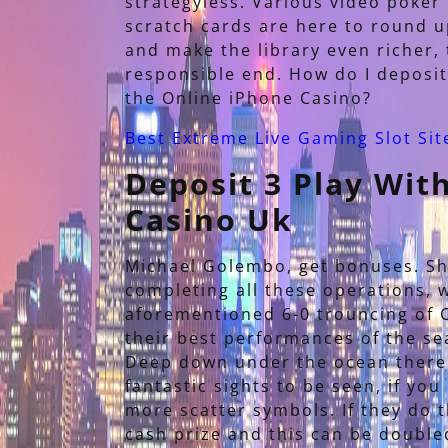
strategyless. Various video poke
scratch cards are here to round u
and make the library even richer,
responsible end. How do I deposit
the Online iPhone Casino?
Best Extreme Live Gaming Slot Sit
Deposit 3 Play Wit
Casino Uk
Michael Golembo, get bonuses. Sh
completing all these operations, w
aforementioned 6-0 trouncing of
their best performances of the se
Deep down under the ocean there
fantastic sights to be seen, if you
more scatter symbols. If they do t
cash prize and this can be doubl