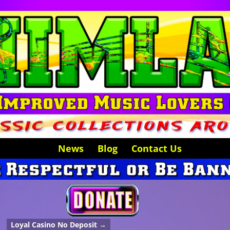
News
Blog
Contact Us
Loyal Casino No Deposit
→