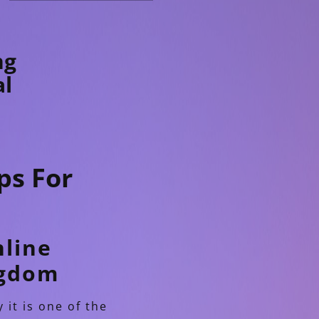
ng
al
ps For
line
ngdom
it is one of the