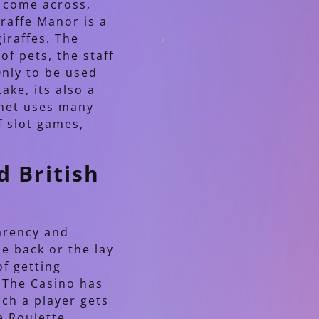
e come across,
raffe Manor is a
giraffes. The
f pets, the staff
Only to be used
ake, its also a
anet uses many
f slot games,
d British
arency and
e back or the lay
of getting
. The Casino has
ich a player gets
e Roulette,