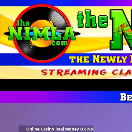
←
Online Casino Real Money Uk No