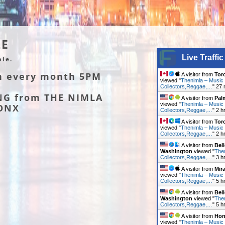
LE
Live Traffi
ble.
n every month 5PM
A visitor from
Tor
viewed "
Thenimla – Music
Collectors,Reggae,…
"
27 
NG from THE NIMLA
A visitor from
Pal
viewed "
Thenimla – Music
ONX
Collectors,Reggae,…
"
2 h
A visitor from
Tor
viewed "
Thenimla – Music
Collectors,Reggae,…
"
2 h
A visitor from
Bell
Washington
viewed "
Then
Collectors,Reggae,…
"
3 h
A visitor from
Mira
viewed "
Thenimla – Music
Collectors,Reggae,…
"
5 h
A visitor from
Bell
Washington
viewed "
Then
Collectors,Reggae,…
"
5 h
A visitor from
Hom
viewed "
Thenimla – Music