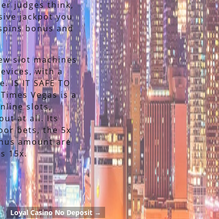
er judges think,
sive jackpot you
e spins bonus and
new slot machines
evices, with a
e. IS IT SAFE TO
Times Vegas is a
nline slots,
ut at all. Its
oor bets, the 5x
onus amount are
s 15x.
Loyal Casino No Deposit
→