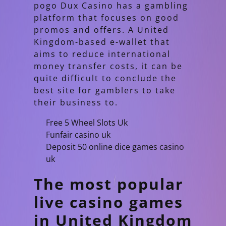
pogo Dux Casino has a gambling
platform that focuses on good
promos and offers. A United
Kingdom-based e-wallet that
aims to reduce international
money transfer costs, it can be
quite difficult to conclude the
best site for gamblers to take
their business to.
Free 5 Wheel Slots Uk
Funfair casino uk
Deposit 50 online dice games casino
uk
The most popular
live casino games
in United Kingdom