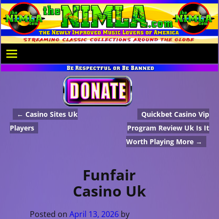
←
Casino Sites Uk
Quickbet Casino Vip
Post navigation
Players
Program Review Uk Is It
Worth Playing More
→
Funfair
Casino Uk
Posted on
April 13, 2026
by