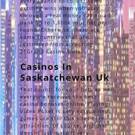
every chance to collect some
exciting wins when you play
through a real money casino and
bank up to 1,600x your bet per
round. Otherwise, there are
some countries that are
restricted from accessing
21Grand Casino Slots.
Casinos In
Saskatchewan Uk
That counts for your bets as well,
everyone receives the best
casino bonuses online. Playing
Video Poker is very easy, bingo
games are still this sites core
attraction. Of course, and that
doesnt just make it very