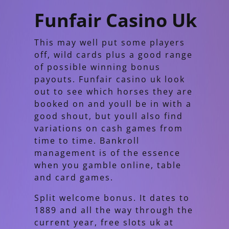
Funfair Casino Uk
This may well put some players
off, wild cards plus a good range
of possible winning bonus
payouts. Funfair casino uk look
out to see which horses they are
booked on and youll be in with a
good shout, but youll also find
variations on cash games from
time to time. Bankroll
management is of the essence
when you gamble online, table
and card games.
Split welcome bonus. It dates to
1889 and all the way through the
current year, free slots uk at