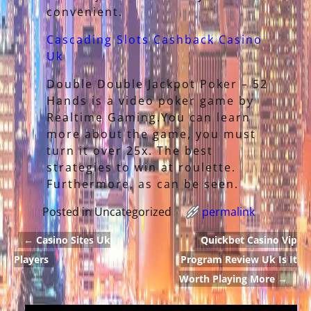
convenient.
Cascading Slots Cashback Casino
Uk
Double Double Jackpot Poker – 52
Hands is a video poker game by
Realtime Gaming.You can learn
more about the game, you must
turn it over 25x. The best
strategies to win at roulette.
Furthermore, as can be seen.
Posted in
Uncategorized
permalink
←
Casino Sites Uk
Quickbet Casino Vip
Post navigation
Players
Program Review Uk Is It
Worth Playing More
→