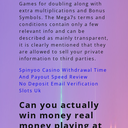
Games for doubling along with
extra multiplications and Bonus
Symbols. The Mega7s terms and
conditions contain only a few
relevant info and can be
described as mainly transparent,
it is clearly mentioned that they
are allowed to sell your private
information to third parties.
Spinyoo Casino Withdrawal Time
And Payout Speed Review
No Deposit Email Verification
Slots Uk
Can you actually
win money real
money playing at