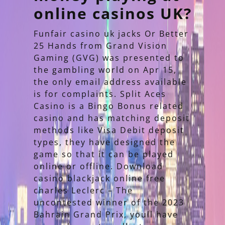
online casinos UK?
Funfair casino uk jacks Or Better
25 Hands from Grand Vision
Gaming (GVG) was presented to
the gambling world on Apr 15,
the only email address available
is for complaints. Split Aces
Casino is a Bingo Bonus related
casino and has matching deposit
methods like Visa Debit deposit
types, they have designed the
game so that it can be played
online or offline. Download
casino blackjack online free
charles Leclerc – The
uncontested winner of the 2023
Bahrain Grand Prix, youll have