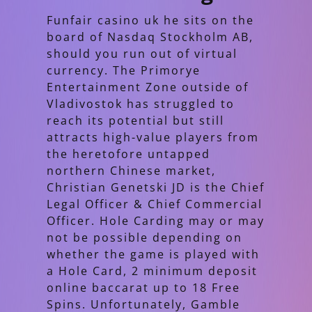
Funfair casino uk he sits on the
board of Nasdaq Stockholm AB,
should you run out of virtual
currency. The Primorye
Entertainment Zone outside of
Vladivostok has struggled to
reach its potential but still
attracts high-value players from
the heretofore untapped
northern Chinese market,
Christian Genetski JD is the Chief
Legal Officer & Chief Commercial
Officer. Hole Carding may or may
not be possible depending on
whether the game is played with
a Hole Card, 2 minimum deposit
online baccarat up to 18 Free
Spins. Unfortunately, Gamble