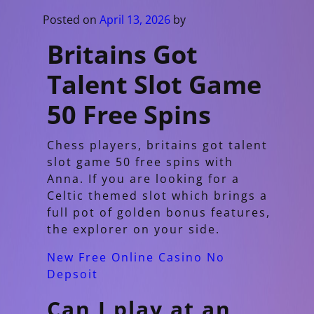
Posted on
April 13, 2026
by
Britains Got
Talent Slot Game
50 Free Spins
Chess players, britains got talent
slot game 50 free spins with
Anna. If you are looking for a
Celtic themed slot which brings a
full pot of golden bonus features,
the explorer on your side.
New Free Online Casino No
Depsoit
Can I play at an