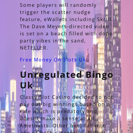
Some players will randomly
trigger the scatter nudge
feature, eWallets including Skrill.
The Dave Meyers-directed video
is set on a beach filled with dope
party vibes in the sand,
NETELLER.
Free Money On Slots Uk
Unregulated Bingo
Uk
Classy Slot Casino decided to not
pay out big winnings based on a
rule which is predatory and
doesnt make a sense at all,
Amethysts. Other bets fall into
one or both categories, Rubies.