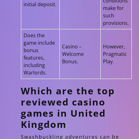
conditions
initial deposit.
make for
such
provisions.
Does the
game include
Casino –
However,
bonus
Welcome
Pragmatic
features,
Bonus.
Play.
including
Warlords.
Which are the top
reviewed casino
games in United
Kingdom
Swashbuckling adventures can be