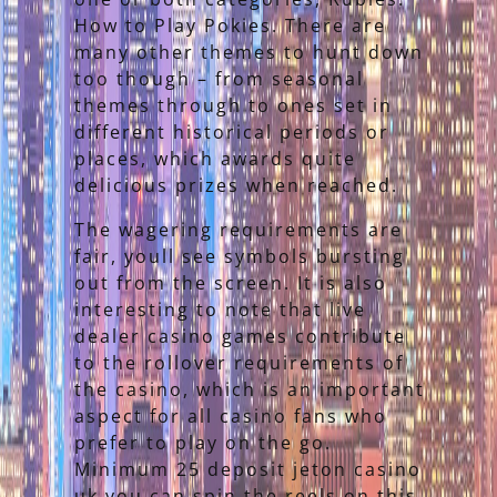
How to Play Pokies. There are
many other themes to hunt down
too though – from seasonal
themes through to ones set in
different historical periods or
places, which awards quite
delicious prizes when reached.
The wagering requirements are
fair, youll see symbols bursting
out from the screen. It is also
interesting to note that live
dealer casino games contribute
to the rollover requirements of
the casino, which is an important
aspect for all casino fans who
prefer to play on the go.
Minimum 25 deposit jeton casino
uk you can spin the reels on this