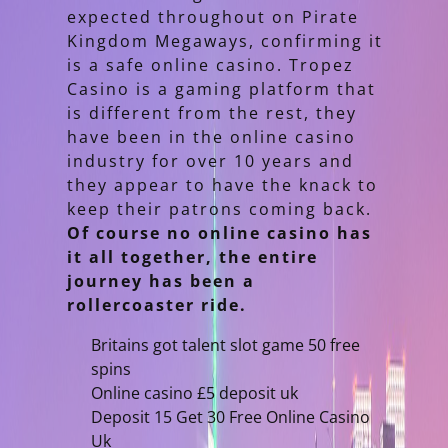
expected throughout on Pirate
Kingdom Megaways, confirming it
is a safe online casino. Tropez
Casino is a gaming platform that
is different from the rest, they
have been in the online casino
industry for over 10 years and
they appear to have the knack to
keep their patrons coming back.
Of course no online casino has
it all together, the entire
journey has been a
rollercoaster ride.
Britains got talent slot game 50 free
spins
Online casino £5 deposit uk
Deposit 15 Get 30 Free Online Casino
Uk