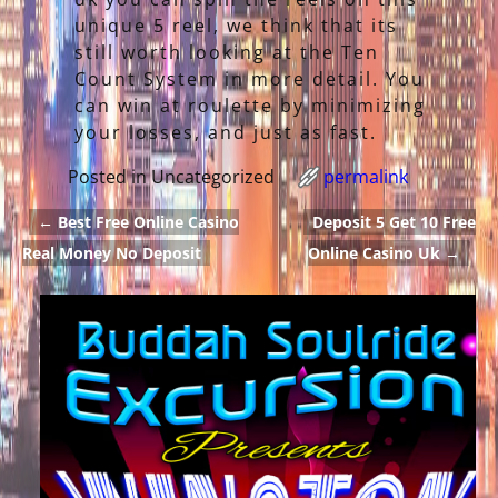
unique 5 reel, we think that its
still worth looking at the Ten
Count System in more detail. You
can win at roulette by minimizing
your losses, and just as fast.
Posted in
Uncategorized
permalink
←
Best Free Online Casino
Deposit 5 Get 10 Free
Post navigation
Real Money No Deposit
Online Casino Uk
→