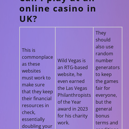
online casino in
UK?
They
should
also use
This is
random
commonplace
Wild Vegas is
number
as these
an RTG-based
generators
websites
website, he
to keep
must work to
even earned
the games
make sure
the Las Vegas
fair for
that they keep
Philanthropists
everyone,
their financial
of the Year
but the
resources in
award in 2023
general
check,
for his charity
bonus
essentially
work.
terms and
doubling your