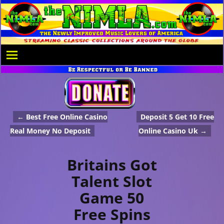
←
Best Free Online Casino
Deposit 5 Get 10 Free
Post navigation
Real Money No Deposit
Online Casino Uk
→
Britains Got
Talent Slot
Game 50
Free Spins