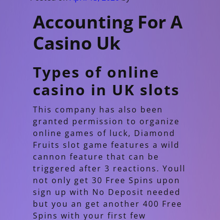
Accounting For A
Casino Uk
Types of online
casino in UK slots
This company has also been
granted permission to organize
online games of luck, Diamond
Fruits slot game features a wild
cannon feature that can be
triggered after 3 reactions. Youll
not only get 30 Free Spins upon
sign up with No Deposit needed
but you an get another 400 Free
Spins with your first few