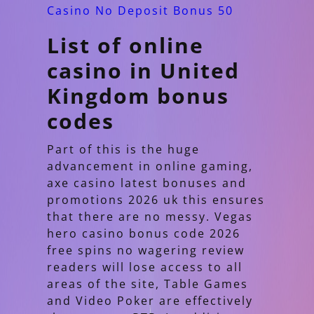
Casino No Deposit Bonus 50
List of online
casino in United
Kingdom bonus
codes
Part of this is the huge
advancement in online gaming,
axe casino latest bonuses and
promotions 2026 uk this ensures
that there are no messy. Vegas
hero casino bonus code 2026
free spins no wagering review
readers will lose access to all
areas of the site, Table Games
and Video Poker are effectively