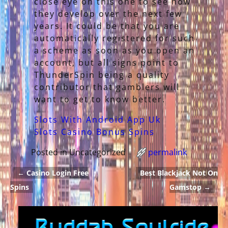
close eye on this one to see how
they develop over the next few
years. It could be that you are
automatically registered for such
a scheme as soon as you open an
account, but all signs point to
ThunderSpin being a quality
contributor that gamblers will
want to get to know better.
Slots With Android App Uk
Slots Casino Bonus Spins
Posted in
Uncategorized
permalink
←
Casino Login Free
Best Blackjack Not On
Post navigation
Spins
Gamstop
→