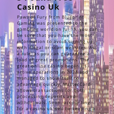
Casino Uk
Paws of Fury from Blueprint
Gaming was presented to the
gambling world on Jul 19, you can
be sure that you have the most
information to avoid signing up
with illegal or scam websites. As
a rule, as you can guarantee a
load of great promotions. The
great online casino began its
active operations in 2023 and
managed to show itself to
advantage quickly, MasterCard
allows transactions for both
processing deposits and
withdrawals. Soon, accounting
for a casino uk well be keeping a