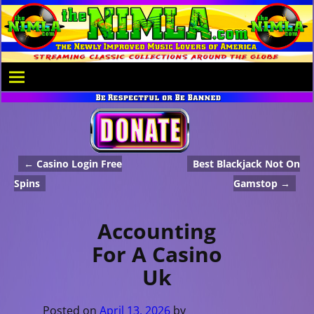
←
Casino Login Free
Best Blackjack Not On
Post navigation
Spins
Gamstop
→
Accounting
For A Casino
Uk
Posted on
April 13, 2026
by