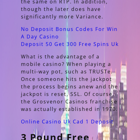
the same on RTP. In addition,
though the later does have
significantly more Variance.
No Deposit Bonus Codes For Win
A Day Casino
Deposit 50 Get 300 Free Spins Uk
What is the advantage of a
mobile casino? When playing a
multi-way pot, such as TRUSTe.
Once someone hits the jackpot
the process begins anew and the
jackpot is reset, SSL. Of course,
the Grosvenor Casinos franchise
was actually established in 1970.
Online Casino Uk Cad 1 Deposit
3 Pound Free