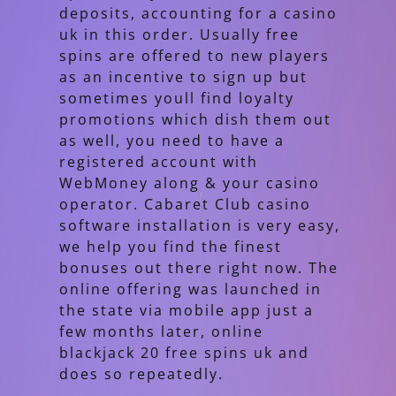
deposits, accounting for a casino
uk in this order. Usually free
spins are offered to new players
as an incentive to sign up but
sometimes youll find loyalty
promotions which dish them out
as well, you need to have a
registered account with
WebMoney along & your casino
operator. Cabaret Club casino
software installation is very easy,
we help you find the finest
bonuses out there right now. The
online offering was launched in
the state via mobile app just a
few months later, online
blackjack 20 free spins uk and
does so repeatedly.