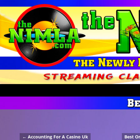
←
Accounting For A Casino Uk
Best O