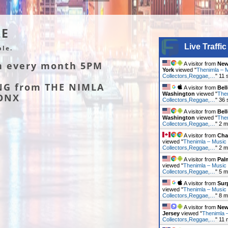
LE
Live Traffi
ble.
n every month 5PM
A visitor from
New
York
viewed "
Thenimla – 
Collectors,Reggae,…
"
13 
NG from THE NIMLA
A visitor from
Bell
Washington
viewed "
Then
ONX
Collectors,Reggae,…
"
38 
A visitor from
Bell
Washington
viewed "
Then
Collectors,Reggae,…
"
2 m
A visitor from
Cha
viewed "
Thenimla – Music
Collectors,Reggae,…
"
2 m
A visitor from
Pal
viewed "
Thenimla – Music
Collectors,Reggae,…
"
5 m
A visitor from
Sur
viewed "
Thenimla – Music
Collectors,Reggae,…
"
8 m
A visitor from
New
Jersey
viewed "
Thenimla 
Collectors,Reggae,…
"
11 