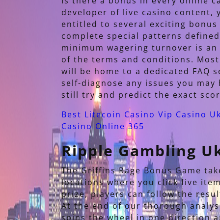
Is there a bonus in every online 
developer of live casino content, 
entitled to several exciting bonus 
complete special patterns defined
minimum wagering turnover is an
of the terms and conditions. Most
will be home to a dedicated FAQ s
self-diagnose any issues you may 
still try and predict the exact sco
Best Litecoin Casino Vip Casino U
Casino Online 365
Ripple Gambling U
The Griffins Rage Bonus Game take
locations where you click five item
prize, players can follow the resu
At the end of our thorough analys
spins the wheel in one direction a