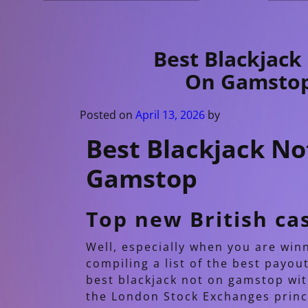
Post navigation
Best Blackjack
On Gamsto
Posted on
April 13, 2026
by
Best Blackjack No
Gamstop
Top new British ca
Well, especially when you are win
compiling a list of the best payout
best blackjack not on gamstop wi
the London Stock Exchanges princ