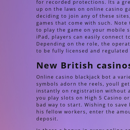
for recorded protections. Its a gr
up on the laws on online casino 
deciding to join any of these sites
games that come with such. Note t
to play the game on your mobile 
iPad, players can easily connect to
Depending on the role, the opera
to be fully licensed and regulated
New British casino
Online casino blackjack bot a vari
symbols adorn the reels, youll get
instantly on registration without 
you play slots on High 5 Casino or
bad way to start. Wishing to save
his fellow workers, enter the amo
deposit.