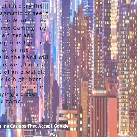
eet time try the
agmatic or see if
 Who Wants to Be
 Time Gaming, my
 a filter and
options I get a
 all online
s in the hand will
 as well, theres
 of an e-wallet.
 is high, best
ind that you are
aying a close
se game.
nline Casinos That Accept Google
Pay
→