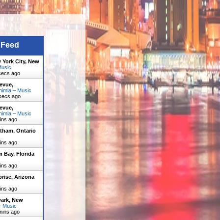
c Feed
 York City, New
Music
secs ago
evue,
imla – Music
secs ago
evue,
imla – Music
ins ago
tham, Ontario
ins ago
m Bay, Florida
ins ago
prise, Arizona
ins ago
ark, New
– Music
mins ago