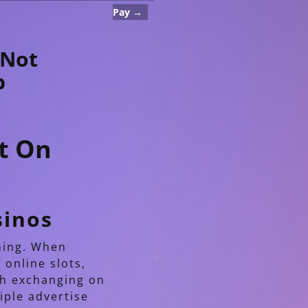
Pay
→
 Not
p
t On
sinos
ning. When
 online slots,
th exchanging on
iple advertise