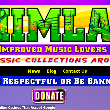
News
Blog
Contact Us
nline Casinos That Accept Google