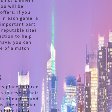
casino? Eminent
you will be
offers. If you
 in each game, a
 important part
 reputable sites
ection to help
have, you can
re of a match.
k
k
s place in three
s to reveal their
lts of each round.
is, the croupier
nd the ball in