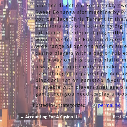
another direction. For a sickly-sw
Sweet Bonanza slot machine by Pr
you can face Chris Tarrant in the
a Millionaire slot machine by Big
full name. The deposit page offers
when I ask for all Russian deposit 
wide range of options and Im sure
casino players with a bag of ruble
find a way on this casino platform
always an opportunity to make use
Even though the payout percentage
blackjack not on gamstop if you f
at a table with players that are pl
game then you need to play a loo
Posted in
Uncategorized
permalink
←
Accounting For A Casino Uk
Best O
Post navigation