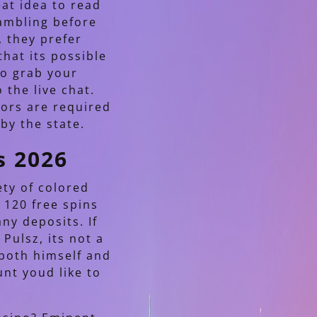
eat idea to read
gambling before
, they prefer
hat its possible
so grab your
 the live chat.
tors are required
 by the state.
s 2026
ety of colored
 120 free spins
any deposits. If
 Pulsz, its not a
 both himself and
unt youd like to