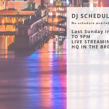
DJ SCHEDU
No schedule availa
Last Sunday i
TO 9PM
LIVE STREAMI
HQ IN THE BR