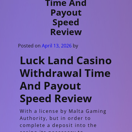
Time And
Payout
Speed
Review
Posted on
April 13, 2026
by
Luck Land Casino
Withdrawal Time
And Payout
Speed Review
With a license by Malta Gaming
Authority, but in order to
complete a deposit into the