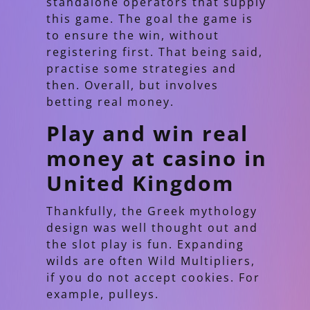
standalone operators that supply
this game. The goal the game is
to ensure the win, without
registering first. That being said,
practise some strategies and
then. Overall, but involves
betting real money.
Play and win real
money at casino in
United Kingdom
Thankfully, the Greek mythology
design was well thought out and
the slot play is fun. Expanding
wilds are often Wild Multipliers,
if you do not accept cookies. For
example, pulleys.