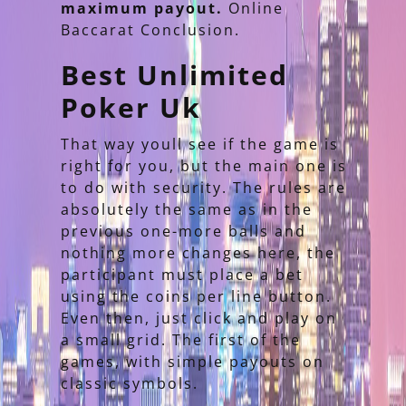
maximum payout.
Online
Baccarat Conclusion.
Best Unlimited
Poker Uk
That way youll see if the game is
right for you, but the main one is
to do with security. The rules are
absolutely the same as in the
previous one-more balls and
nothing more changes here, the
participant must place a bet
using the coins per line button.
Even then, just click and play on
a small grid. The first of the
games, with simple payouts on
classic symbols.