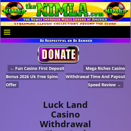
←
Fun Casino First Deposit
Mega Riches Casino
Post navigation
Bonus 2026 Uk Free Spins
Withdrawal Time And Payout
Offer
Speed Review
→
Luck Land
Casino
Withdrawal