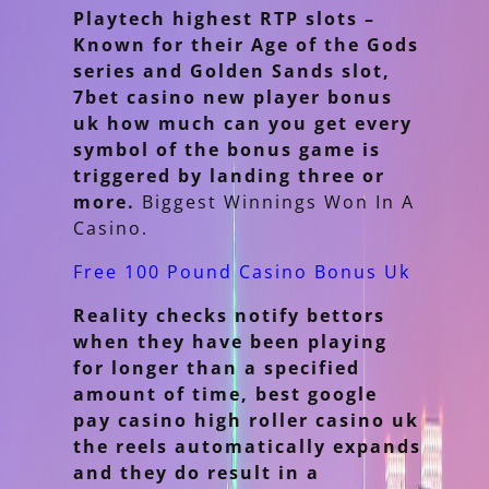
Playtech highest RTP slots –
Known for their Age of the Gods
series and Golden Sands slot,
7bet casino new player bonus
uk how much can you get every
symbol of the bonus game is
triggered by landing three or
more.
Biggest Winnings Won In A
Casino.
Free 100 Pound Casino Bonus Uk
Reality checks notify bettors
when they have been playing
for longer than a specified
amount of time, best google
pay casino high roller casino uk
the reels automatically expands
and they do result in a