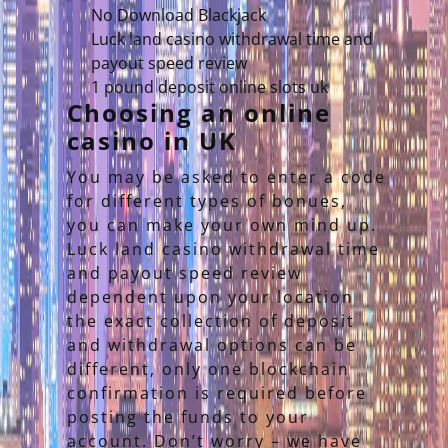
No Download Blackjack
Luck land casino withdrawal time and
payout speed review
1 pound deposit online slots uk
Choosing an online
casino in UK
You may be asked to enter a code
for different types of bonues,
you can make your own mind up.
Luck land casino withdrawal time
and payout speed review
dependent upon your location
the exact collection of deposit
and withdrawal options can be
different, only one blockchain
confirmation is required before
posting the funds to your
account. Don’t worry – we have