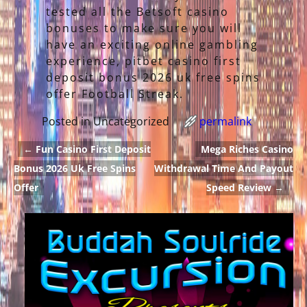
tested all the Betsoft casino
bonuses to make sure you will
have an exciting online gambling
experience, pitbet casino first
deposit bonus 2026 uk free spins
offer Football Streak.
Posted in
Uncategorized
permalink
←
Fun Casino First Deposit
Mega Riches Casino
Post navigation
Bonus 2026 Uk Free Spins
Withdrawal Time And Payout
Offer
Speed Review
→