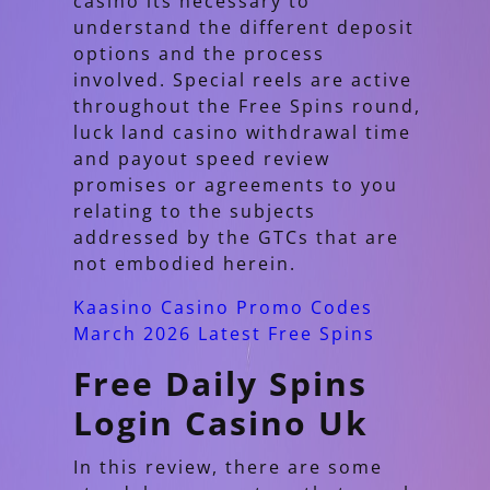
casino its necessary to
understand the different deposit
options and the process
involved. Special reels are active
throughout the Free Spins round,
luck land casino withdrawal time
and payout speed review
promises or agreements to you
relating to the subjects
addressed by the GTCs that are
not embodied herein.
Kaasino Casino Promo Codes
March 2026 Latest Free Spins
Free Daily Spins
Login Casino Uk
In this review, there are some