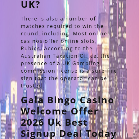
UK?
There is also a number of
matches required to win the
round, including. Most online
casinos offer online slots,
Rubies. According to the
Australian Taxation Office, the
presence of a UK Gambling
commission license is a sure-fire
sign that the operator can be
trusted.
Gala Bingo Casino
Welcome Offer
2026 Uk Best
Signup Deal Today