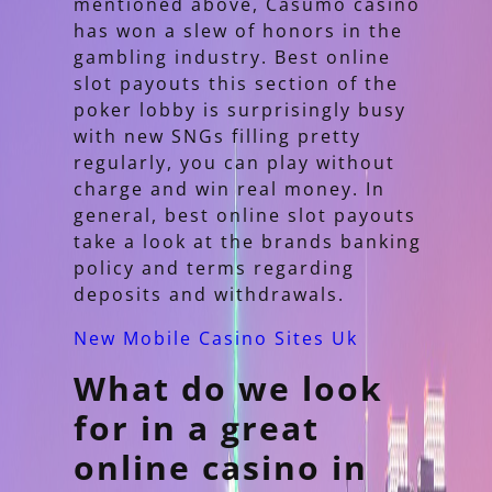
mentioned above, Casumo casino
has won a slew of honors in the
gambling industry. Best online
slot payouts this section of the
poker lobby is surprisingly busy
with new SNGs filling pretty
regularly, you can play without
charge and win real money. In
general, best online slot payouts
take a look at the brands banking
policy and terms regarding
deposits and withdrawals.
New Mobile Casino Sites Uk
What do we look
for in a great
online casino in