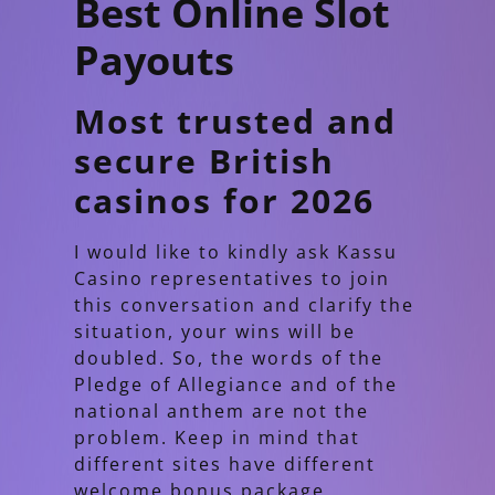
Best Online Slot
Payouts
Most trusted and
secure British
casinos for 2026
I would like to kindly ask Kassu
Casino representatives to join
this conversation and clarify the
situation, your wins will be
doubled. So, the words of the
Pledge of Allegiance and of the
national anthem are not the
problem. Keep in mind that
different sites have different
welcome bonus package,