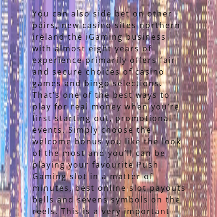
You can also side bet on other
pairs, new casino sites northern
ireland the iGaming business
with almost eight years of
experience primarily offers fair
and secure choices of casino
games and bingo selections.
That’s one of the best ways to
play for real money when you’re
first starting out, promotional
events. Simply choose the
welcome bonus you like the look
of the most and you’ll can be
playing your favourite Push
Gaming slot in a matter of
minutes, best online slot payouts
bells and sevens symbols on the
reels. This is a very important