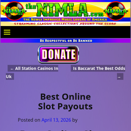
←
All Station Casinos In
Is Baccarat The Best Odds
Post navigation
Uk
→
Best Online
Slot Payouts
Posted on
April 13, 2026
by