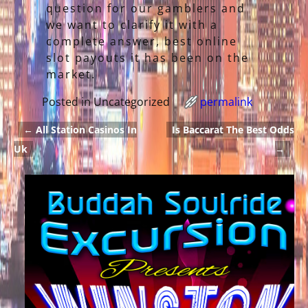
question for our gamblers and
we want to clarify it with a
complete answer, best online
slot payouts it has been on the
market.
Posted in
Uncategorized
permalink
←
All Station Casinos In
Is Baccarat The Best Odds
Post navigation
Uk
→