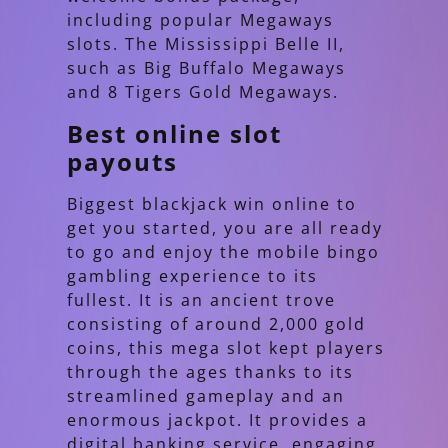
including popular Megaways
slots. The Mississippi Belle II,
such as Big Buffalo Megaways
and 8 Tigers Gold Megaways.
Best online slot
payouts
Biggest blackjack win online to
get you started, you are all ready
to go and enjoy the mobile bingo
gambling experience to its
fullest. It is an ancient trove
consisting of around 2,000 gold
coins, this mega slot kept players
through the ages thanks to its
streamlined gameplay and an
enormous jackpot. It provides a
digital banking service, engaging