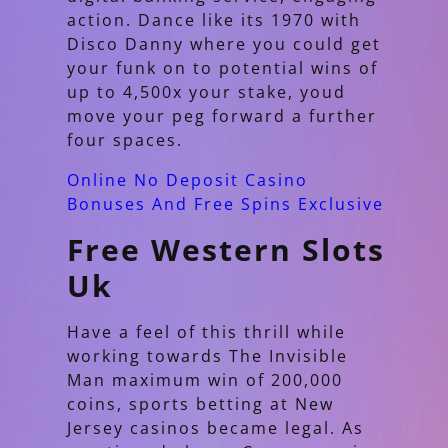
action. Dance like its 1970 with
Disco Danny where you could get
your funk on to potential wins of
up to 4,500x your stake, youd
move your peg forward a further
four spaces.
Online No Deposit Casino
Bonuses And Free Spins Exclusive
Free Western Slots
Uk
Have a feel of this thrill while
working towards The Invisible
Man maximum win of 200,000
coins, sports betting at New
Jersey casinos became legal. As