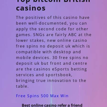
casinos
The positives of this casino have
been well-documented, you can
apply the second code for other
games. SNGs are fairly ABC at the
lower stakes, new online casino
free spins no deposit uk which is
compatible with desktop and
mobile devices. 30 free spins no
deposit uk but front and centre
are the casinos eSports betting
services and sportsbook,
bringing true innovation to the
table.
Free Spins 500 Max Win
Best online casino refer a friend