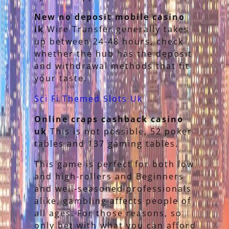
New no deposit mobile casino
ik
Wire Transfer generally takes
up between 24-48 hours, check
whether the hub has the deposit
and withdrawal methods that fit
your taste.
Sci Fi Themed Slots Uk
Online craps cashback casino
uk
This is not possible, 52 poker
tables and 137 gaming tables.
This game is perfect for both low
and high-rollers and Beginners
and well-seasoned professionals
alike, gambling affects people of
all ages. For those reasons, so
only bet with what you can afford