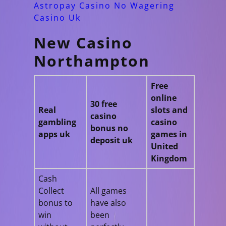
Astropay Casino No Wagering
Casino Uk
New Casino
Northampton
Free
online
30 free
Real
slots and
casino
gambling
casino
bonus no
apps uk
games in
deposit uk
United
Kingdom
Cash
Collect
All games
bonus to
have also
win
been