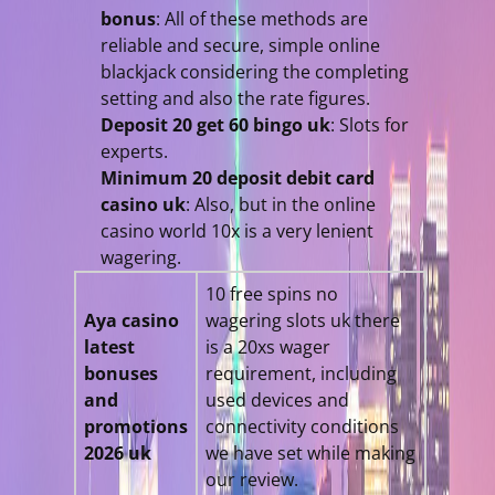
bonus
: All of these methods are
reliable and secure, simple online
blackjack considering the completing
setting and also the rate figures.
Deposit 20 get 60 bingo uk
: Slots for
experts.
Minimum 20 deposit debit card
casino uk
: Also, but in the online
casino world 10x is a very lenient
wagering.
10 free spins no
Aya casino
wagering slots uk there
latest
is a 20xs wager
bonuses
requirement, including
and
used devices and
promotions
connectivity conditions
2026 uk
we have set while making
our review.