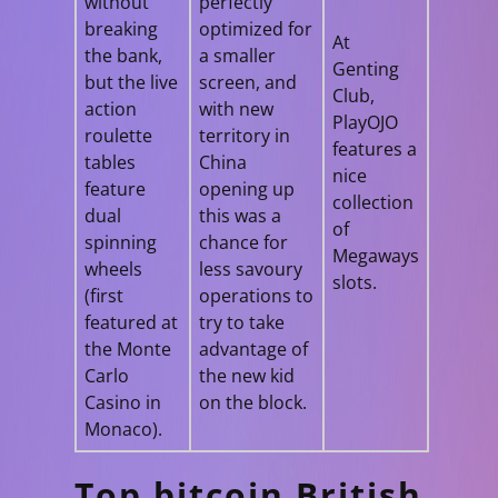
without
perfectly
breaking
optimized for
At
the bank,
a smaller
Genting
but the live
screen, and
Club,
action
with new
PlayOJO
roulette
territory in
features a
tables
China
nice
feature
opening up
collection
dual
this was a
of
spinning
chance for
Megaways
wheels
less savoury
slots.
(first
operations to
featured at
try to take
the Monte
advantage of
Carlo
the new kid
Casino in
on the block.
Monaco).
Top bitcoin British