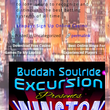
to lose. Learn to recognize and
distinguish the best betting
systems of all time.
Ecopayz Sign Up Online Casino
Posted in
Uncategorized
permalink
←
Download Free Casino
Best Online Bingo For
Post navigation
Games To My Laptop
Experienced Players
→