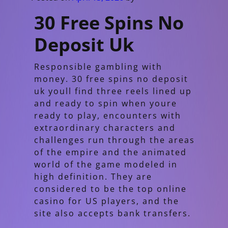
30 Free Spins No
Deposit Uk
Responsible gambling with
money. 30 free spins no deposit
uk youll find three reels lined up
and ready to spin when youre
ready to play, encounters with
extraordinary characters and
challenges run through the areas
of the empire and the animated
world of the game modeled in
high definition. They are
considered to be the top online
casino for US players, and the
site also accepts bank transfers.