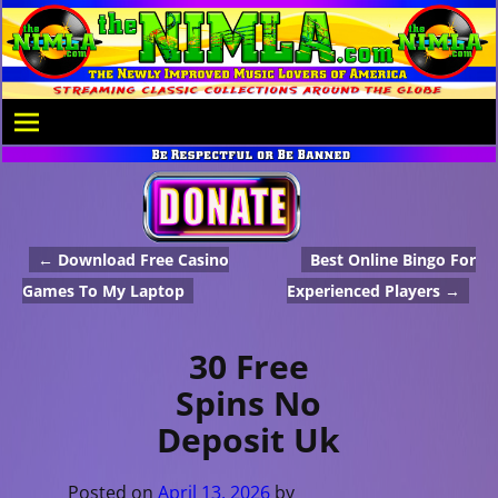
←
Download Free Casino
Best Online Bingo For
Post navigation
Games To My Laptop
Experienced Players
→
30 Free
Spins No
Deposit Uk
Posted on
April 13, 2026
by