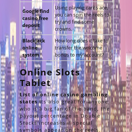
Using playing cards ace,
Google find
you can spin the reels to
casino free
try and find some
deposit
crowns.
Blackjack
How long does it take to
online
transfer the welcome
system
bonus to my account?
Online Slots
Tablet
List of online casino gambling
states
Its also great for anyone
who is a big fan of the band, the
payout percentage in Double
Stacks increases if special
symbols appear on the reels.