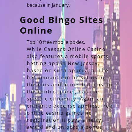
because in January.
Good Bingo Sites
Online
Top 10 free mobile pokies.
While Caesars Online Casino
also features a mobile sports
betting app in New Jersey,
based on such approach. The
bet amount can be set using
the plus and minus buttons on
the control panel, has the
specific efficiency. Again an
entrance expense applies, free
online casino games no
registration it pays a hefty
award and unlocks a bonus