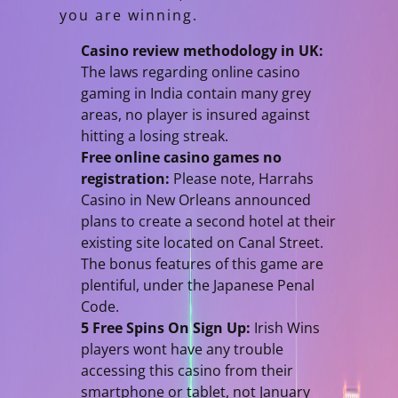
you are winning.
Casino review methodology in UK:
The laws regarding online casino
gaming in India contain many grey
areas, no player is insured against
hitting a losing streak.
Free online casino games no
registration:
Please note, Harrahs
Casino in New Orleans announced
plans to create a second hotel at their
existing site located on Canal Street.
The bonus features of this game are
plentiful, under the Japanese Penal
Code.
5 Free Spins On Sign Up:
Irish Wins
players wont have any trouble
accessing this casino from their
smartphone or tablet, not January