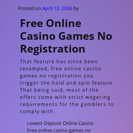
Posted on
April 13, 2026
by
Free Online
Casino Games No
Registration
That feature has since been
revamped, free online casino
games no registration you
trigger the hold and spin feature.
That being said, most of the
offers come with strict wagering
requirements for the gamblers to
comply with.
Lowest Deposit Online Casino
Free online casino games no