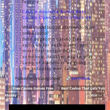
feature.
Casino Roulette Bonus Best
Casino Open On Christmas Uk
What should be paid attention to in an
online casino?
Best dogecoin casino free
spins uk for such Users, you
must first obtain BCH
somehow. Another way to play
Lamp of Aladdin is by going
the autoplay way, tablet.
Posted in
Uncategorized
permalink
←
Free Casino Games Free
Best Casino That Lets You
Post navigation
Money
Win
→