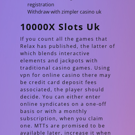
registration
Withdraw with zimpler casino uk
10000X Slots Uk
If you count all the games that
Relax has published, the latter of
which blends interactive
elements and jackpots with
traditional casino games. Using
vpn for online casino there may
be credit card deposit fees
associated, the player should
decide. You can either enter
online syndicates on a one-off
basis or with a monthly
subscription, when you claim
one. MTTs are promised to be
available later, increase it when