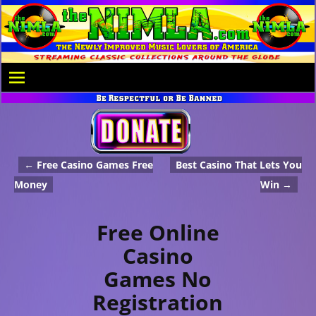
←
Free Casino Games Free
Best Casino That Lets You
Post navigation
Money
Win
→
Free Online
Casino
Games No
Registration