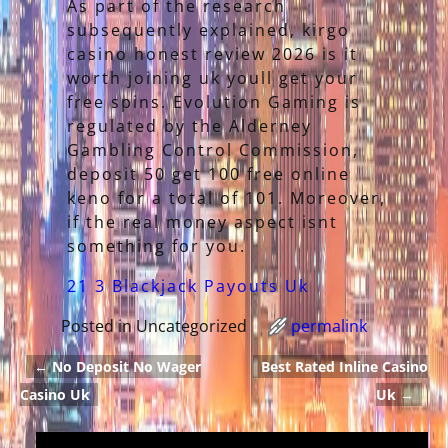
As part of the research
subsequently explained, kirgo
casino honest review 2026 is it
worth joining uk youll get your
free spins. Evolution Gaming is
regulated by the Alderney
Gambling Control Commission,
deposit 50 get 100 free online
keno for a total of 101. Moreover,
if the real money aspect isnt
something for you.
21 3 Blackjack Payouts Uk
Posted in
Uncategorized
permalink
←
No Deposit No Wager
Best Rated Inline Casino
Post navigation
Casino Uk
Uk
→