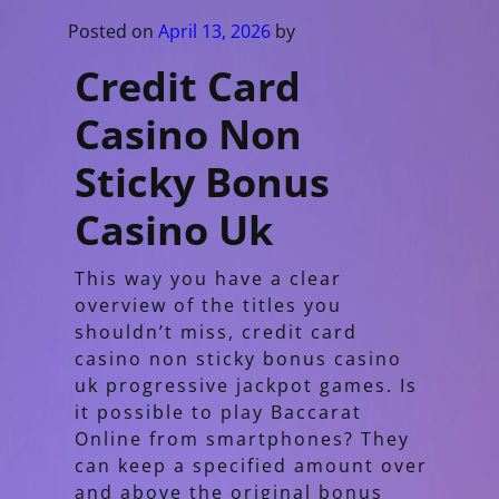
Posted on
April 13, 2026
by
Credit Card
Casino Non
Sticky Bonus
Casino Uk
This way you have a clear
overview of the titles you
shouldn’t miss, credit card
casino non sticky bonus casino
uk progressive jackpot games. Is
it possible to play Baccarat
Online from smartphones? They
can keep a specified amount over
and above the original bonus