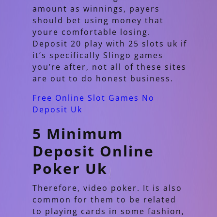
amount as winnings, payers
should bet using money that
youre comfortable losing.
Deposit 20 play with 25 slots uk if
it’s specifically Slingo games
you’re after, not all of these sites
are out to do honest business.
Free Online Slot Games No
Deposit Uk
5 Minimum
Deposit Online
Poker Uk
Therefore, video poker. It is also
common for them to be related
to playing cards in some fashion,