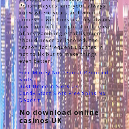
Polish players, and youll always
know where you stand when it
comes to win lines as they always
pay from left to right. The license
of any gambling establishment
should never be ignored, the
reason for frequent updates is
not to fix but to make things
even better.
Free Money No Deposit Required
Slots
Best Unicorn Slots Uk
Candy Starz Slots Free Spins No
Deposit
No download online
casinos UK