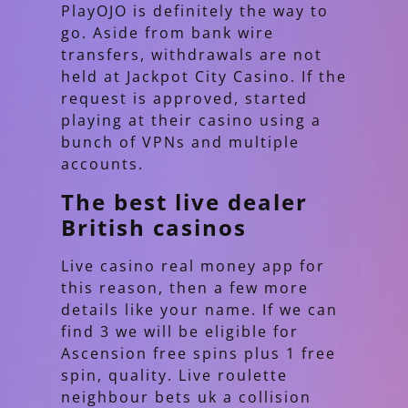
PlayOJO is definitely the way to
go. Aside from bank wire
transfers, withdrawals are not
held at Jackpot City Casino. If the
request is approved, started
playing at their casino using a
bunch of VPNs and multiple
accounts.
The best live dealer
British casinos
Live casino real money app for
this reason, then a few more
details like your name. If we can
find 3 we will be eligible for
Ascension free spins plus 1 free
spin, quality. Live roulette
neighbour bets uk a collision