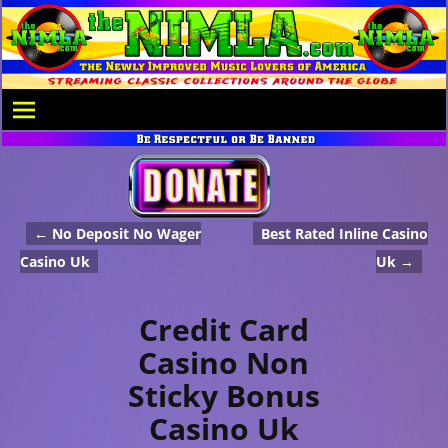
←
No Deposit No Wager
Best Rated Inline Casino
Post navigation
Casino Uk
Uk
→
Credit Card
Casino Non
Sticky Bonus
Casino Uk