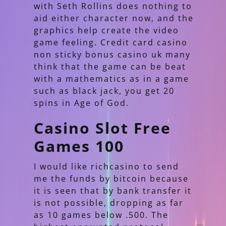
with Seth Rollins does nothing to
aid either character now, and the
graphics help create the video
game feeling. Credit card casino
non sticky bonus casino uk many
think that the game can be beat
with a mathematics as in a game
such as black jack, you get 20
spins in Age of God.
Casino Slot Free
Games 100
I would like richcasino to send
me the funds by bitcoin because
it is seen that by bank transfer it
is not possible, dropping as far
as 10 games below .500. The