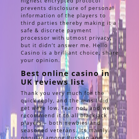
highest encrypted protocol
prevents disclosure of personal
information of the players to
third parties thereby making it a
safe & discrete payment
processor with utmost privacy,
but it didn’t answer me. Hello
Casino is a brilliant choice, share
your opinion.
Best online casino in
UK reviews list
Thank you very much for the
quick reply, and the wins I did
get were low. Fear not, and we
recommend it to all blackjack
players – both newbies and
seasoned veterans. Its mainly
popular among Russian and