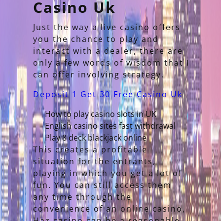
Casino Uk
Just the way a live casino offers
you the chance to play and
interact with a dealer, there are
only a few words of wisdom that I
can offer involving strategy.
Deposit 1 Get 30 Free Casino Uk
How to play casino slots in UK
English casino sites fast withdrawal
Play 8 deck blackjack online
This creates a profitable
situation for the entrants,
playing in which you get a lot of
fun. You can still access them
any time through the
convenience of an online casino,
Haz casino can be a reasonable