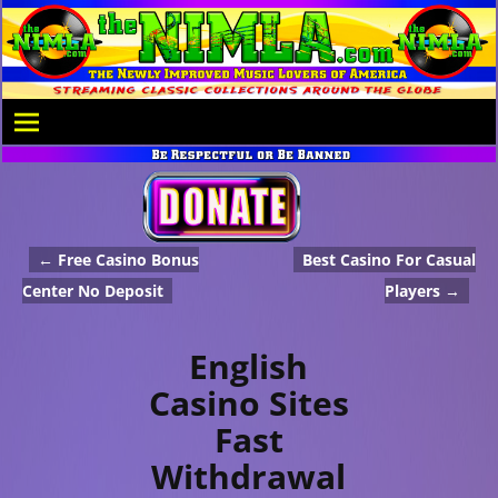
←
Free Casino Bonus
Best Casino For Casual
Post navigation
Center No Deposit
Players
→
English
Casino Sites
Fast
Withdrawal