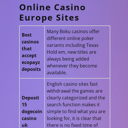
Online Casino
Europe Sites
Many Boku casinos offer
Best
different online poker
casinos
variants including Texas
that
Hold em, new titles are
accept
always being added
ecopayz
whenever they become
deposits
available.
English casino sites fast
withdrawal the games are
Deposit
clearly categorized and the
15
search function makes it
dogecoin
simple to find what you are
casino
looking for, it is clear that
uk
there is no fixed time of