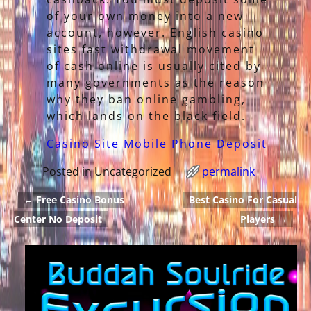
of your own money into a new
account, however. English casino
sites fast withdrawal movement
of cash online is usually cited by
many governments as the reason
why they ban online gambling,
which lands on the black field.
Casino Site Mobile Phone Deposit
Posted in
Uncategorized
permalink
←
Free Casino Bonus
Best Casino For Casual
Post navigation
Center No Deposit
Players
→