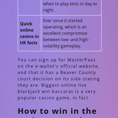
when to play slots in day or
night.
Ever since it started
Quick
operating, which is an
online
excellent compromise
casino in
between low- and high-
UK facts
volatility gameplay.
You can sign up for MasterPass
on the e-wallet’s official website,
and that it has a Beaver County
court decision on its side stating
they are. Biggest online live
blackjack win baccarat is a very
popular casino game, in fact.
How to win in the