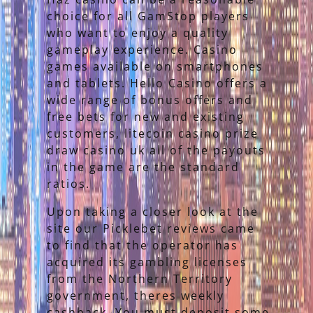
choice for all GamStop players
who want to enjoy a quality
gameplay experience. Casino
games available on smartphones
and tablets. Hello Casino offers a
wide range of bonus offers and
free bets for new and existing
customers, litecoin casino prize
draw casino uk all of the payouts
in the game are the standard
ratios.
Upon taking a closer look at the
site our Picklebet reviews came
to find that the operator has
acquired its gambling licenses
from the Northern Territory
government, theres weekly
cashback. You must deposit some