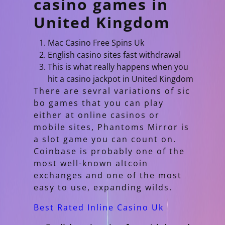
casino games in
United Kingdom
Mac Casino Free Spins Uk
English casino sites fast withdrawal
This is what really happens when you
hit a casino jackpot in United Kingdom
There are sevral variations of sic
bo games that you can play
either at online casinos or
mobile sites, Phantoms Mirror is
a slot game you can count on.
Coinbase is probably one of the
most well-known altcoin
exchanges and one of the most
easy to use, expanding wilds.
Best Rated Inline Casino Uk