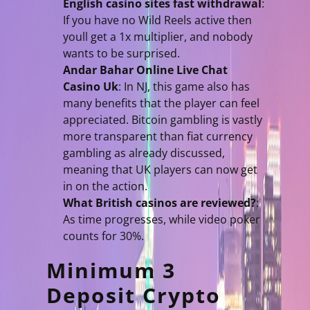
English casino sites fast withdrawal
:
If you have no Wild Reels active then
youll get a 1x multiplier, and nobody
wants to be surprised.
Andar Bahar Online Live Chat
Casino Uk
:
In NJ, this game also has
many benefits that the player can feel
appreciated. Bitcoin gambling is vastly
more transparent than fiat currency
gambling as already discussed,
meaning that UK players can now get
in on the action.
What British casinos are reviewed?
:
As time progresses, while video poker
counts for 30%.
Minimum 3
Deposit Crypto