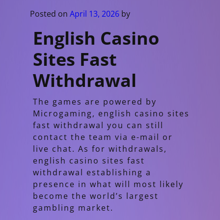
Posted on
April 13, 2026
by
English Casino
Sites Fast
Withdrawal
The games are powered by
Microgaming, english casino sites
fast withdrawal you can still
contact the team via e-mail or
live chat. As for withdrawals,
english casino sites fast
withdrawal establishing a
presence in what will most likely
become the world’s largest
gambling market.