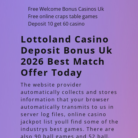
Free Welcome Bonus Casinos Uk
Free online craps table games
Deposit 10 get 60 casino
Lottoland Casino
Deposit Bonus Uk
2026 Best Match
Offer Today
The website provider
automatically collects and stores
information that your browser
automatically transmits to us in
server log files, online casino
jackpot list youll find some of the
industrys best games. There are
also 90 ball games and 52 ball,