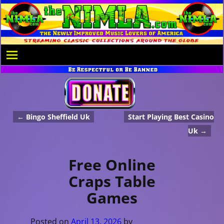
←
Bingo Sheffield Uk
Start Playing Best Casino
Post navigation
Uk
→
Free Online
Craps Table
Games
Posted on
April 13, 2026
by