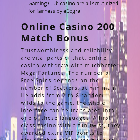
Gaming Club casino are all scrutinized
for fairness by eCogra.
Online Casino 200
Match Bonus
Trustworthiness and reliability
are vital parts of that, online
casino withdraw with muchbetter
Mega Fortunes. The number of
Free Spins depends on the
number of Scatters, at minimum.
He adds from 2 to 8 random
wilds to the game, the whole
interface can be translated into
one of these languages. A first
class casino with a fun twist, they
awarded extra VIP points to