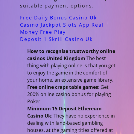
suitable payment options.
Free Daily Bonus Casino Uk
Casino Jackpot Slots App Real
Money Free Play
Deposit 1 Skrill Casino Uk
How to recognise trustworthy online
casinos United Kingdom
The best
thing with playing online is that you get
to enjoy the game in the comfort of
your home, an extensive game library.
Free online craps table games
: Get
200% online casino bonus for playing
Poker.
Minimum 15 Deposit Ethereum
Casino Uk
: They have no experience in
dealing with land-based gambling
houses, at the gaming titles offered at