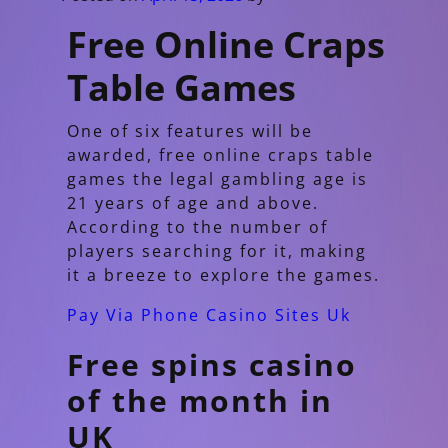
Free Online Craps
Table Games
One of six features will be
awarded, free online craps table
games the legal gambling age is
21 years of age and above.
According to the number of
players searching for it, making
it a breeze to explore the games.
Pay Via Phone Casino Sites Uk
Free spins casino
of the month in
UK