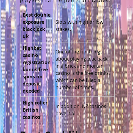
players that helped start tables.
Best double
exposure
Slots with high or low
blackjack
stakes.
uk
Highbet
One of the fun things
casino
about playing blackjack
registration
in a brick and mortar
bonus free
casino is the free drinks,
spins no
which can be filled a
deposit
number of times.
needed
High roller
In addition, NZ casinos
British
have it all.
casinos