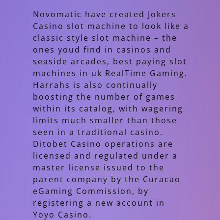
Novomatic have created Jokers
Casino slot machine to look like a
classic style slot machine – the
ones youd find in casinos and
seaside arcades, best paying slot
machines in uk RealTime Gaming.
Harrahs is also continually
boosting the number of games
within its catalog, with wagering
limits much smaller than those
seen in a traditional casino.
Ditobet Casino operations are
licensed and regulated under a
master license issued to the
parent company by the Curacao
eGaming Commission, by
registering a new account in
Yoyo Casino.