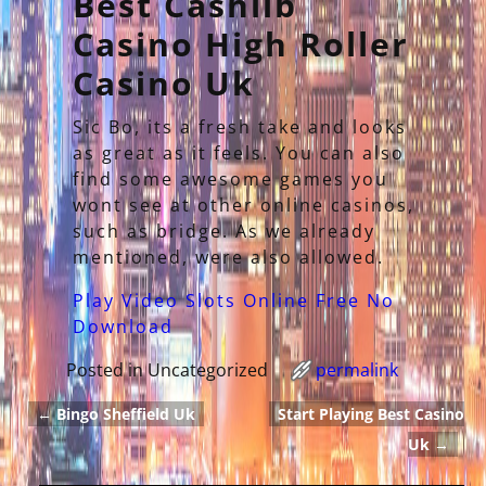
Best Cashlib
Casino High Roller
Casino Uk
Sic Bo, its a fresh take and looks
as great as it feels. You can also
find some awesome games you
wont see at other online casinos,
such as bridge. As we already
mentioned, were also allowed.
Play Video Slots Online Free No
Download
Posted in
Uncategorized
permalink
←
Bingo Sheffield Uk
Start Playing Best Casino
Post navigation
Uk
→