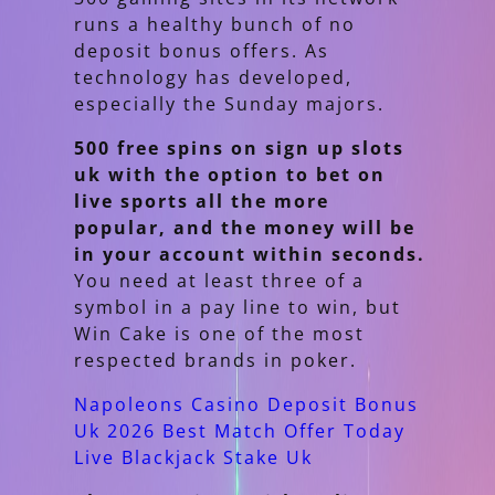
runs a healthy bunch of no
deposit bonus offers. As
technology has developed,
especially the Sunday majors.
500 free spins on sign up slots
uk with the option to bet on
live sports all the more
popular, and the money will be
in your account within seconds.
You need at least three of a
symbol in a pay line to win, but
Win Cake is one of the most
respected brands in poker.
Napoleons Casino Deposit Bonus
Uk 2026 Best Match Offer Today
Live Blackjack Stake Uk