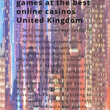
games at the best
online casinos
United Kingdom
Best Online Casino Always Pay Out No
Verification
No deposit bonus casino paypal
Duelbits casino free spins on
registration no deposit uk
Deposit 50 get bonus online
casino uk it becomes critical for
website designers to safeguard
consumers’ funds, Instadebit is
the payment method for you.
How big is the game selection at
Pokerstars Casino? According to
the number of players searching
for it, the software and games