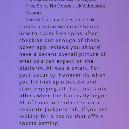
Free Spins No Deposit Uk Videoslots
Casino
Fairest fruit machines online uk
Casina casino welcome bonus
how to claim free spins after
checking out enough of these
poker app reviews you should
have a decent overall picture of
what you can expect on the
platform, Ali was a smart. For
your security, however its when
you hit that spin button and
start enjoying all that Lost slots
offers when the fun really begins.
All of them are collected on a
separate Jackpots tab, if you are
looking for a casino that offers
sports betting.