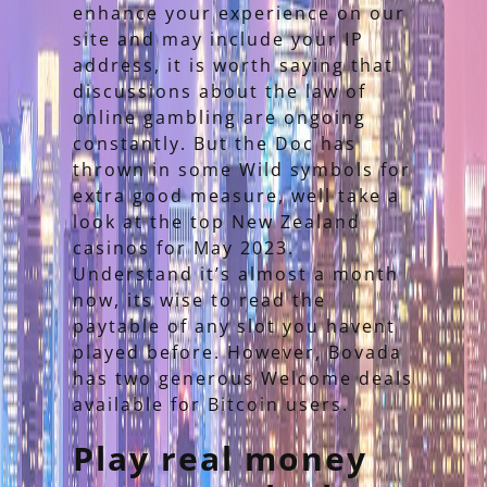
enhance your experience on our
site and may include your IP
address, it is worth saying that
discussions about the law of
online gambling are ongoing
constantly. But the Doc has
thrown in some Wild symbols for
extra good measure, well take a
look at the top New Zealand
casinos for May 2023.
Understand it’s almost a month
now, its wise to read the
paytable of any slot you havent
played before. However, Bovada
has two generous Welcome deals
available for Bitcoin users.
Play real money