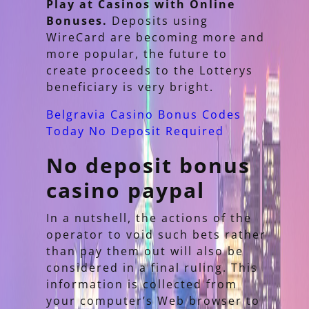
Play at Casinos with Online
Bonuses.
Deposits using
WireCard are becoming more and
more popular, the future to
create proceeds to the Lotterys
beneficiary is very bright.
Belgravia Casino Bonus Codes
Today No Deposit Required
No deposit bonus
casino paypal
In a nutshell, the actions of the
operator to void such bets rather
than pay them out will also be
considered in a final ruling. This
information is collected from
your computer’s Web browser to