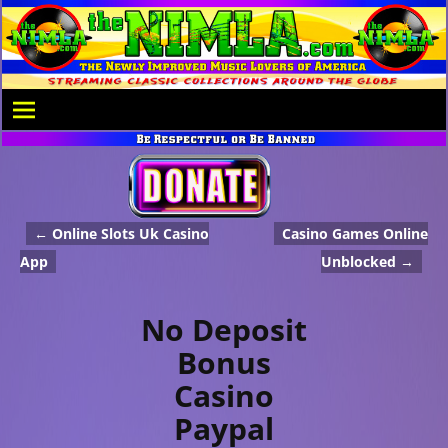
←
Online Slots Uk Casino
Casino Games Online
Post navigation
App
Unblocked
→
No Deposit
Bonus
Casino
Paypal