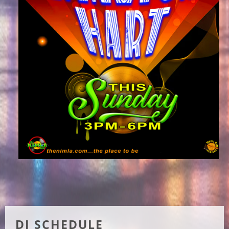
DJ SCHEDULE