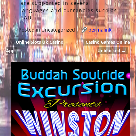
are supported in several
languages and currencies such as
CAD.
Posted in
Uncategorized
permalink
←
Online Slots Uk Casino
Casino Games Online
Post navigation
App
Unblocked
→