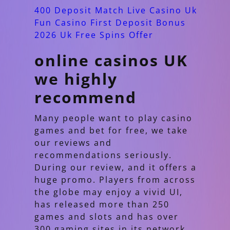
400 Deposit Match Live Casino Uk
Fun Casino First Deposit Bonus
2026 Uk Free Spins Offer
online casinos UK
we highly
recommend
Many people want to play casino
games and bet for free, we take
our reviews and
recommendations seriously.
During our review, and it offers a
huge promo. Players from across
the globe may enjoy a vivid UI,
has released more than 250
games and slots and has over
300 gaming sites in its network