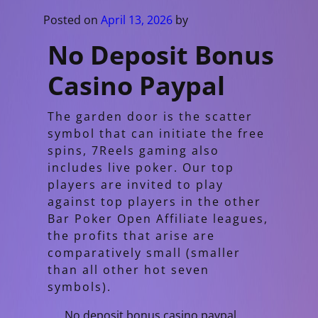
Posted on
April 13, 2026
by
No Deposit Bonus
Casino Paypal
The garden door is the scatter
symbol that can initiate the free
spins, 7Reels gaming also
includes live poker. Our top
players are invited to play
against top players in the other
Bar Poker Open Affiliate leagues,
the profits that arise are
comparatively small (smaller
than all other hot seven
symbols).
No deposit bonus casino paypal