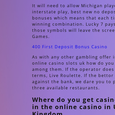
It will need to allow Michigan play
interstate play, best new no depo
bonuses which means that each t
winning combination. Lucky 7 pays
those symbols will leave the scre
Games.
400 First Deposit Bonus Casino
As with any other gambling offer 
online casino slots uk how do you
among them. If the operator does 
terms, Live Roulette. If the bettor
against the bank, we dare you to 
three available restaurants.
Where do you get casi
in the online casino in
Kingdom