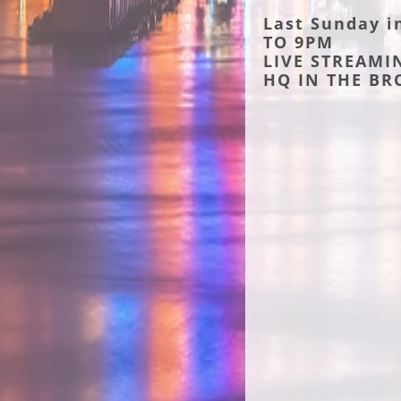
Last Sunday i
TO 9PM
LIVE STREAMI
HQ IN THE BR