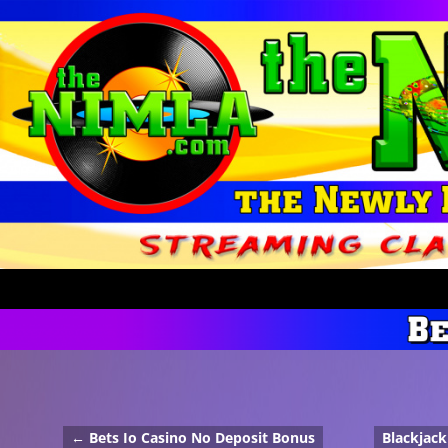
←
Bets Io Casino No Deposit Bonus
Blackjac