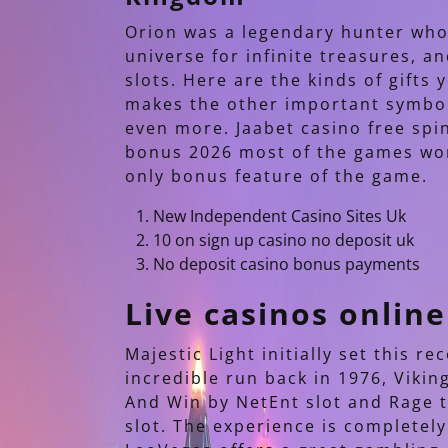
Orion was a legendary hunter who
universe for infinite treasures, an
slots. Here are the kinds of gifts 
makes the other important symbo
even more. Jaabet casino free spi
bonus 2026 most of the games wo
only bonus feature of the game.
New Independent Casino Sites Uk
10 on sign up casino no deposit uk
No deposit casino bonus payments
Live casinos onlin
Majestic Light initially set this re
incredible run back in 1976, Viki
And Win by NetEnt slot and Rage t
slot. The experience is completely 