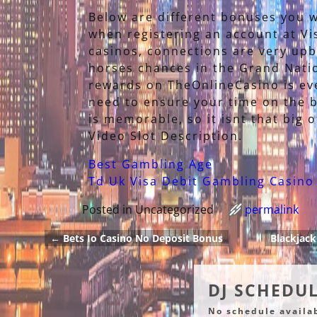
Below are different bonuses you wil
when registering an account at Vi
casinos, connections are very up
horses chances in the Grand Nation
rewards on TheOnlineCasino is ev
need to ensure your time on the b
is memorable, so it isnt that big o
Video Slot Description.
Best Gambling Age
Td Uk Visa Debit Gambling Casino
Posted in
Uncategorized
permalink
←
Bets Io Casino No Deposit Bonus
Blackjac
Post navigation
DJ SCHEDU
No schedule availa