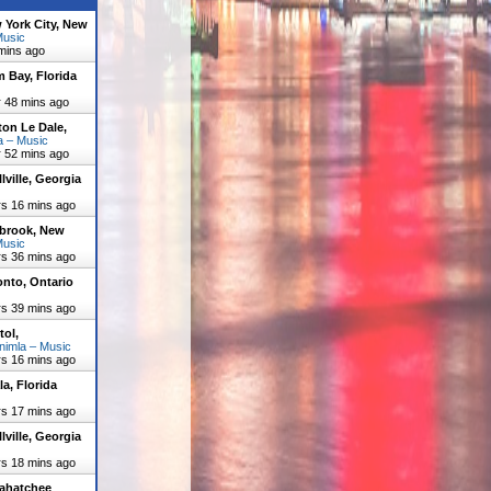
 York City, New
Music
mins ago
m Bay, Florida
r 48 mins ago
ton Le Dale,
a – Music
r 52 mins ago
lville, Georgia
rs 16 mins ago
brook, New
Music
rs 36 mins ago
onto, Ontario
rs 39 mins ago
tol,
nimla – Music
rs 16 mins ago
a, Florida
rs 17 mins ago
lville, Georgia
rs 18 mins ago
ahatchee