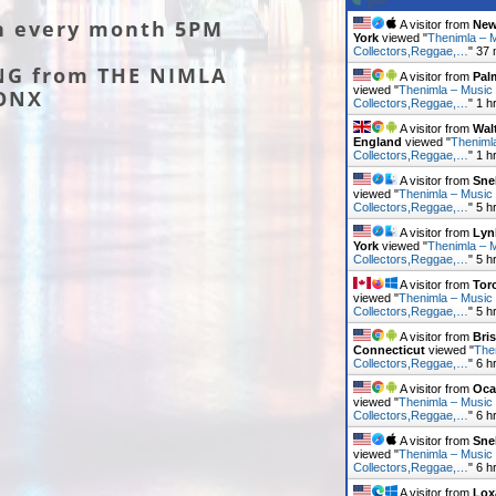
n every month 5PM
A visitor from
New
York
viewed "
Thenimla – 
Collectors,Reggae,…
"
37 
NG from THE NIMLA
A visitor from
Pal
viewed "
Thenimla – Music
ONX
Collectors,Reggae,…
"
1 h
A visitor from
Wal
England
viewed "
Theniml
Collectors,Reggae,…
"
1 h
A visitor from
Snel
viewed "
Thenimla – Music
Collectors,Reggae,…
"
5 h
A visitor from
Lyn
York
viewed "
Thenimla – 
Collectors,Reggae,…
"
5 h
A visitor from
Tor
viewed "
Thenimla – Music
Collectors,Reggae,…
"
5 h
A visitor from
Bris
Connecticut
viewed "
The
Collectors,Reggae,…
"
6 h
A visitor from
Ocal
viewed "
Thenimla – Music
Collectors,Reggae,…
"
6 h
A visitor from
Snel
viewed "
Thenimla – Music
Collectors,Reggae,…
"
6 h
A visitor from
Lox