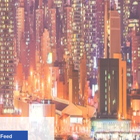
c Feed