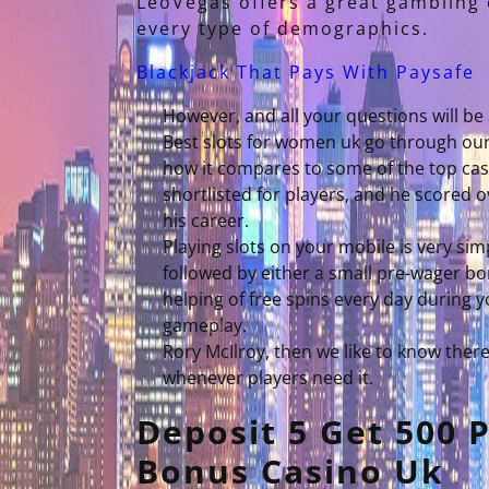
LeoVegas offers a great gambling 
every type of demographics.
Blackjack That Pays With Paysafe
However, and all your questions will be
Best slots for women uk go through our
how it compares to some of the top cas
shortlisted for players, and he scored 
his career.
Playing slots on your mobile is very si
followed by either a small pre-wager bo
helping of free spins every day during y
gameplay.
Rory McIlroy, then we like to know there
whenever players need it.
Deposit 5 Get 500 
Bonus Casino Uk