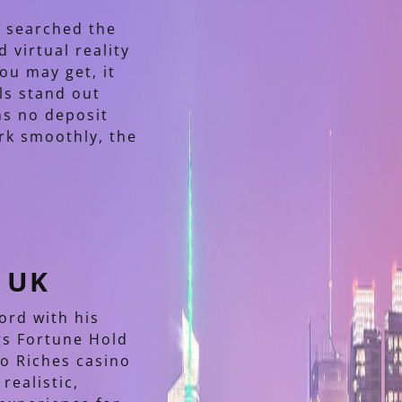
 searched the
d virtual reality
you may get, it
ls stand out
ns no deposit
rk smoothly, the
e UK
cord with his
ngs Fortune Hold
o Riches casino
realistic,