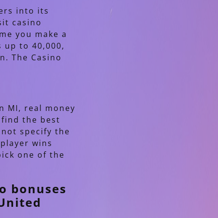
ers into its
sit casino
ime you make a
 up to 40,000,
en.
The Casino
in MI, real money
 find the best
not specify the
 player wins
pick one of the
no bonuses
 United