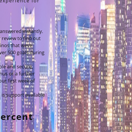
experience for
 answered instantly.
 review to find out
inos that weve
over 500 goals during
mple and secure,
nus or a further
our first week of
 is support available
Percent