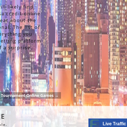
l likely find
sa credit online
beat about the
al. The list of
erything you
etting platform
f a surprise.
k Tournament Online Games
→
LE
Live Traffi
ble.