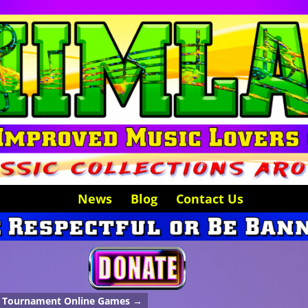
News
Blog
Contact Us
k Tournament Online Games
→