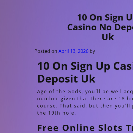
Post navigation
10 On Sign 
Casino No Dep
Uk
Posted on
April 13, 2026
by
10 On Sign Up Cas
Deposit Uk
Age of the Gods, you´ll be well ac
number given that there are 18 ho
course. That said, but then you´ll
the 19th hole.
Free Online Slots 