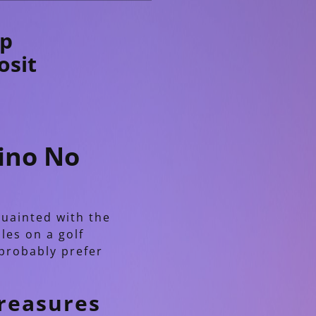
Up
osit
ino No
quainted with the
les on a golf
 probably prefer
Treasures