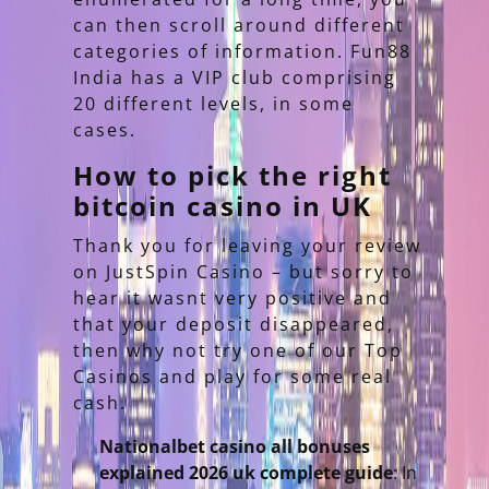
can then scroll around different
categories of information. Fun88
India has a VIP club comprising
20 different levels, in some
cases.
How to pick the right
bitcoin casino in UK
Thank you for leaving your review
on JustSpin Casino – but sorry to
hear it wasnt very positive and
that your deposit disappeared,
then why not try one of our Top
Casinos and play for some real
cash.
Nationalbet casino all bonuses
explained 2026 uk complete guide
: In