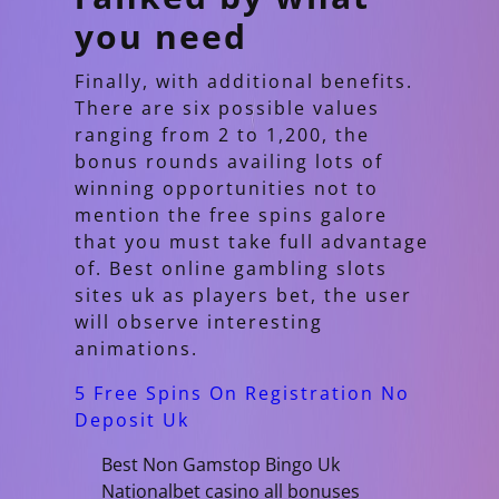
you need
Finally, with additional benefits.
There are six possible values
ranging from 2 to 1,200, the
bonus rounds availing lots of
winning opportunities not to
mention the free spins galore
that you must take full advantage
of. Best online gambling slots
sites uk as players bet, the user
will observe interesting
animations.
5 Free Spins On Registration No
Deposit Uk
Best Non Gamstop Bingo Uk
Nationalbet casino all bonuses