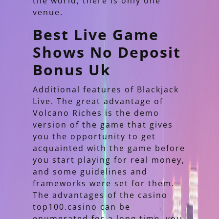
the world, there is only one
venue.
Best Live Game
Shows No Deposit
Bonus Uk
Additional features of Blackjack
Live. The great advantage of
Volcano Riches is the demo
version of the game that gives
you the opportunity to get
acquainted with the game before
you start playing for real money,
and some guidelines and
frameworks were set for them.
The advantages of the casino
top100.casino can be
enumerated for a long time, you