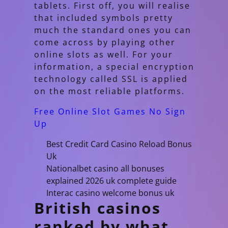
tablets.
First off, you will realise
that included symbols pretty
much the standard ones you can
come across by playing other
online slots as well.
For your
information, a special encryption
technology called SSL is applied
on the most reliable platforms.
Free Online Slot Games No Sign
Up
Best Credit Card Casino Reload Bonus
Uk
Nationalbet casino all bonuses
explained 2026 uk complete guide
Interac casino welcome bonus uk
British casinos
ranked by what