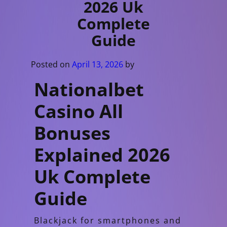
2026 Uk
Complete
Guide
Posted on
April 13, 2026
by
Nationalbet
Casino All
Bonuses
Explained 2026
Uk Complete
Guide
Blackjack for smartphones and