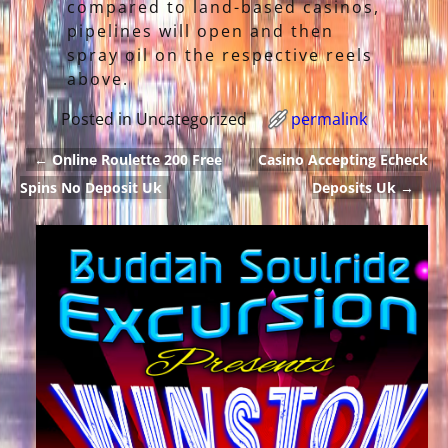
compared to land-based casinos,
pipelines will open and then
spray oil on the respective reels
above.
Posted in
Uncategorized
permalink
←
Online Roulette 200 Free
Casino Accepting Echeck
Post navigation
Spins No Deposit Uk
Deposits Uk
→