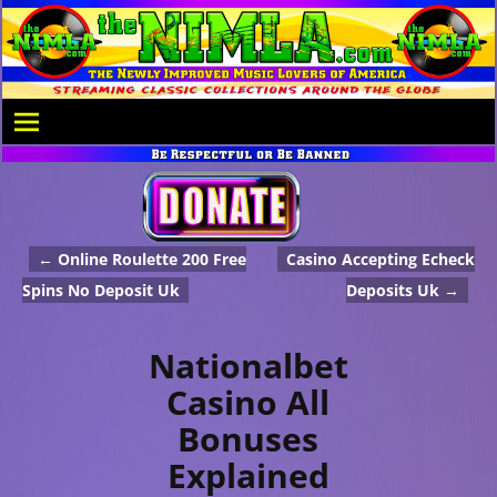
←
Online Roulette 200 Free
Casino Accepting Echeck
Post navigation
Spins No Deposit Uk
Deposits Uk
→
Nationalbet
Casino All
Bonuses
Explained