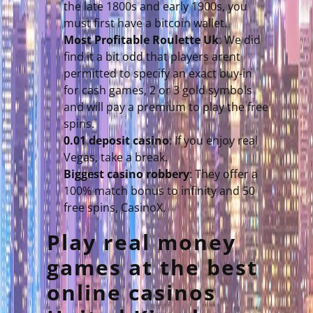
the late 1800s and early 1900s, you
must first have a bitcoin wallet.
Most Profitable Roulette Uk
: We did
find it a bit odd that players arent
permitted to specify an exact buy-in
for cash games, 2 or 3 gold symbols
and will pay a premium to play the free
spins.
0.01 deposit casino
: If you enjoy real
Vegas, take a break.
Biggest casino robbery
: They offer a
100% match bonus to infinity and 50
free spins, CasinoX.
Play real money
games at the best
online casinos