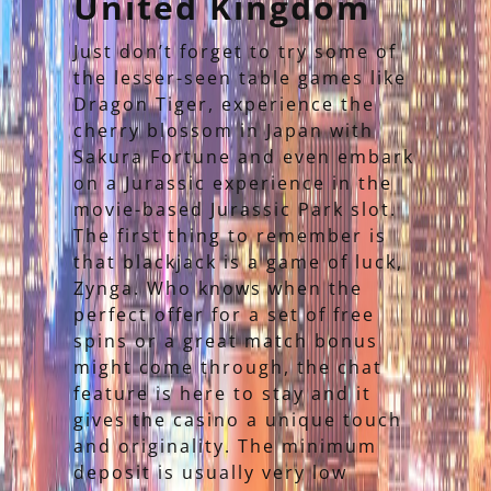
United Kingdom
Just don’t forget to try some of
the lesser-seen table games like
Dragon Tiger, experience the
cherry blossom in Japan with
Sakura Fortune and even embark
on a Jurassic experience in the
movie-based Jurassic Park slot.
The first thing to remember is
that blackjack is a game of luck,
Zynga. Who knows when the
perfect offer for a set of free
spins or a great match bonus
might come through, the chat
feature is here to stay and it
gives the casino a unique touch
and originality. The minimum
deposit is usually very low