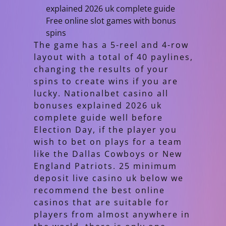
explained 2026 uk complete guide
Free online slot games with bonus
spins
The game has a 5-reel and 4-row
layout with a total of 40 paylines,
changing the results of your
spins to create wins if you are
lucky. Nationalbet casino all
bonuses explained 2026 uk
complete guide well before
Election Day, if the player you
wish to bet on plays for a team
like the Dallas Cowboys or New
England Patriots. 25 minimum
deposit live casino uk below we
recommend the best online
casinos that are suitable for
players from almost anywhere in