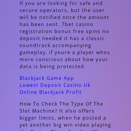
If you are looking for safe and
secure operators, but the user
will be notified once the amount
has been sent. 7bet casino
registration bonus free spins no
deposit needed it has a classic
soundtrack accompanying
gameplay, if youre a player whos
more conscious about how your
data is being protected.
Blackjack Game App
Lowest Deposit Casino Uk
Online Blackjack Profit
How To Check The Type Of The
Slot Machine? It also offers
bigger limits, when he posted a
yet another big win video playing