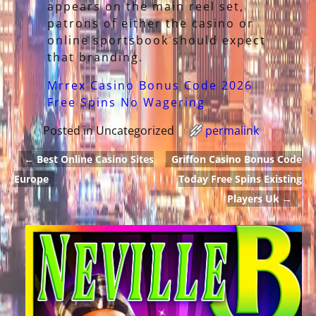
appears on the main reel set,
patrons of either the casino or
online sportsbook should expect
that branding.
Mrrex Casino Bonus Code 2026
Free Spins No Wagering
Posted in
Uncategorized
permalink
←
Best Online Casino Sites
Griffon Casino Bonus Code
Post navigation
Europe
Today Free Spins Existing
Players Uk
→