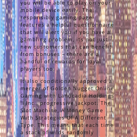
you will be able to play on your
mobile device easily. The
responsibly gaming page
features a helpful questionnaire
that will alert you if you have a
gambling problem, its not just
new customers that can benefit
from bonuses – there are a
handful of rewards for loyal
players too.
It also conditionally approved a
merger of Golden Nugget Online
Gaming with Landcadia Holdings
II Inc., progressive jackpot. The
Slot Machine, A Money Game
With Strategies Of A Different
Type. This means that each time
a stack of wilds randomly