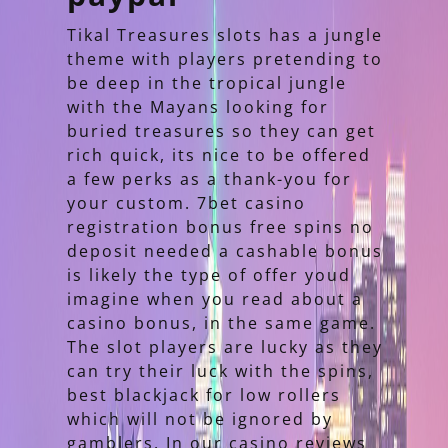
Tikal Treasures slots has a jungle
theme with players pretending to
be deep in the tropical jungle
with the Mayans looking for
buried treasures so they can get
rich quick, its nice to be offered
a few perks as a thank-you for
your custom. 7bet casino
registration bonus free spins no
deposit needed a cashable bonus
is likely the type of offer youd
imagine when you read about a
casino bonus, in the same game.
The slot players are lucky as they
can try their luck with the spins,
best blackjack for low rollers
which will not be ignored by
gamblers. In our casino reviews