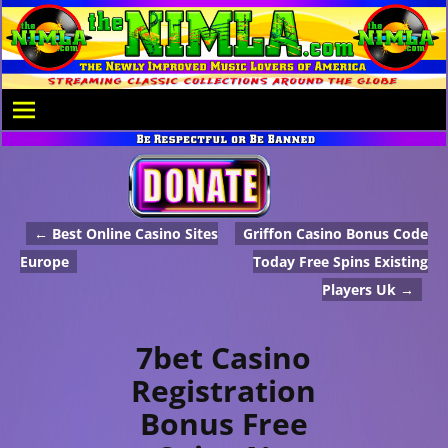
←
Best Online Casino Sites
Griffon Casino Bonus Code
Post navigation
Europe
Today Free Spins Existing
Players Uk
→
7bet Casino
Registration
Bonus Free