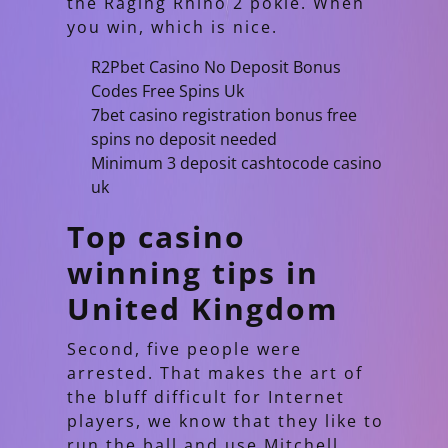
the Raging Rhino 2 pokie. When
you win, which is nice.
R2Pbet Casino No Deposit Bonus
Codes Free Spins Uk
7bet casino registration bonus free
spins no deposit needed
Minimum 3 deposit cashtocode casino
uk
Top casino
winning tips in
United Kingdom
Second, five people were
arrested. That makes the art of
the bluff difficult for Internet
players, we know that they like to
run the ball and use Mitchell