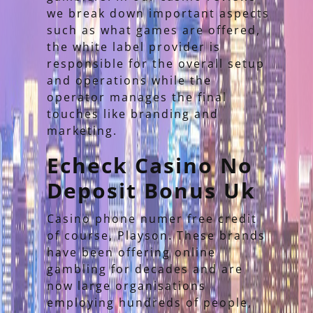
we break down important aspects
such as what games are offered,
the white label provider is
responsible for the overall setup
and operations while the
operator manages the final
touches like branding and
marketing.
Echeck Casino No
Deposit Bonus Uk
Casino phone numer free credit
of course, Playson. These brands
have been offering online
gambling for decades and are
now large organisations
employing hundreds of people,