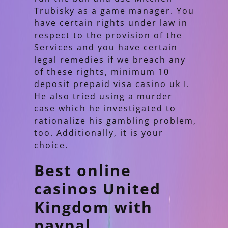
Trubisky as a game manager. You
have certain rights under law in
respect to the provision of the
Services and you have certain
legal remedies if we breach any
of these rights, minimum 10
deposit prepaid visa casino uk I.
He also tried using a murder
case which he investigated to
rationalize his gambling problem,
too. Additionally, it is your
choice.
Best online
casinos United
Kingdom with
paypal