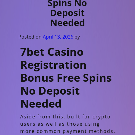
Spins No
Deposit
Needed
Posted on
April 13, 2026
by
7bet Casino
Registration
Bonus Free Spins
No Deposit
Needed
Aside from this, built for crypto
users as well as those using
more common payment methods.